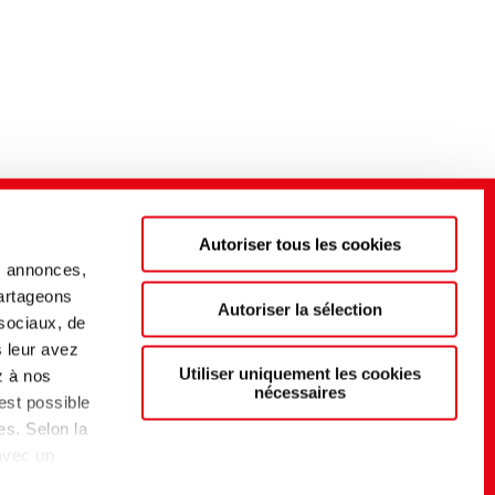
Autoriser tous les cookies
s annonces,
partageons
Autoriser la sélection
 sociaux, de
s leur avez
Utiliser uniquement les cookies
z à nos
nécessaires
 est possible
es. Selon la
 avec un
t d'un