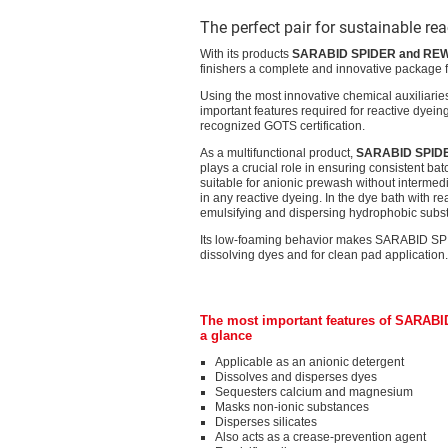
The perfect pair for sustainable re
With its products
SARABID SPIDER and RE
finishers a complete and innovative package fo
Using the most innovative chemical auxiliarie
important features required for reactive dyeing
recognized GOTS certification.
As a multifunctional product,
SARABID SPID
plays a crucial role in ensuring consistent b
suitable for anionic prewash without intermedi
in any reactive dyeing. In the dye bath with re
emulsifying and dispersing hydrophobic subs
Its low-foaming behavior makes SARABID SPIDER
dissolving dyes and for clean pad application.
The most important features of SARABI
a glance
Applicable as an anionic detergent
Dissolves and disperses dyes
Sequesters calcium and magnesium
Masks non-ionic substances
Disperses silicates
Also acts as a crease-prevention agent