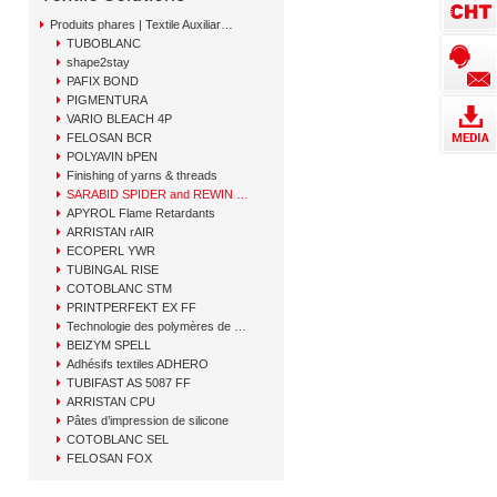
Produits phares | Textile Auxiliary Solutions
TUBOBLANC
shape2stay
PAFIX BOND
PIGMENTURA
VARIO BLEACH 4P
FELOSAN BCR
POLYAVIN bPEN
Finishing of yarns & threads
SARABID SPIDER and REWIN GAP
APYROL Flame Retardants
ARRISTAN rAIR
ECOPERL YWR
TUBINGAL RISE
COTOBLANC STM
PRINTPERFEKT EX FF
Technologie des polymères de CHT
BEIZYM SPELL
Adhésifs textiles ADHERO
TUBIFAST AS 5087 FF
ARRISTAN CPU
Pâtes d’impression de silicone
COTOBLANC SEL
FELOSAN FOX