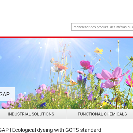
 GAP
INDUSTRIAL SOLUTIONS
FUNCTIONAL CHEMICALS
P | Ecological dyeing with GOTS standard