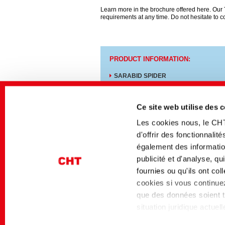
Learn more in the brochure offered here. Our T
requirements at any time. Do not hesitate to c
PRODUCT INFORMATION:
SARABID SPIDER
REWIN GAP
Ce site web utilise des 
Les cookies nous, le CH
d'offrir des fonctionnali
également des information
Medios afines
publicité et d'analyse, q
Secteur
Titre allemand
fournies ou qu'ils ont co
Textile Solutions
Nachhaltig reaktiv Fä
cookies si vous continuez 
von CEL
que des données soient tr
situation juridique actue
niveau de protection des