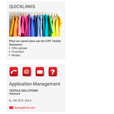
QUICKLINKS
Pour en savoir plus sur les CHT Textile
Solutions
Offre globale
Promotion
Médias
Application Management
TEXTILE SOLUTIONS
Teinture
+49 7071 154 0
dyeing@cht.com