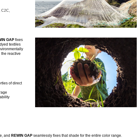
, C2C,
IN GAP
fixes
dyed textiles
nvironmentally
 the reactive
ties of direct
orage
bility
de, and
REWIN GAP
seamlessly fixes that shade for the entire color range.