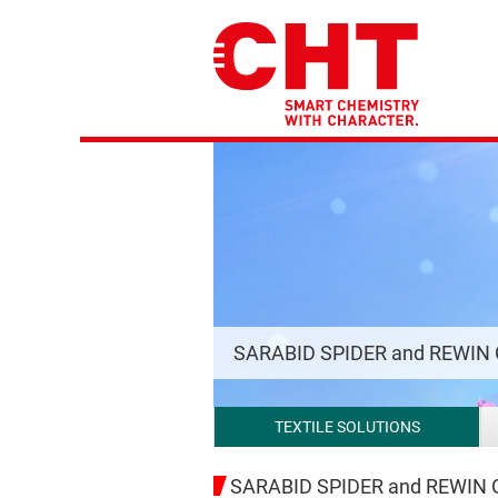
SARABID SPIDER and REWIN
TEXTILE SOLUTIONS
SARABID SPIDER and REWIN GA