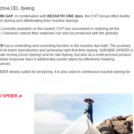
active CEL dyeing
WIN GAP
, in combination with
BEZAKTIV ONE dyes
, the CHT Group offers textile
r dyeing and aftertreating their reactive dyeings.
s currently available on the market, CHT has succeeded in realizing all the
. Cellulosic natural fiber materials can also be produced with the globally
ER
has a controlling and correcting function in the reactive dye bath. The auxiliary
atch-to-batch reproduction and achieving right-first-time dyeing. SARABID SPIDER is
ate rinsing (scour dyeing) and for raw dyeing, but also as a multi-process product
active turquoise dyes it additionally avoids stains by effectively masking,
tances.
 ideally suited for jet dyeing. It is also used in continuous reactive dyeing for
D SPIDER at