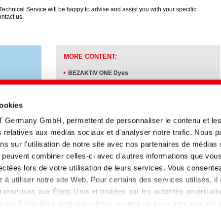
echnical Service will be happy to advise and assist you with your specific
ontact us.
MORE CONTENT:
BEZAKTIV ONE Dyes
Dyeing auxiliaries
cookies
T Germany GmbH, permettent de personnaliser le contenu et le
tés relatives aux médias sociaux et d'analyser notre trafic. Nous 
s sur l'utilisation de notre site avec nos partenaires de médias
ui peuvent combiner celles-ci avec d'autres informations que vou
Titre anglais
Type
Date
Langue
llectées lors de votre utilisation de leurs services. Vous consente
rben
Sustainable reactive
Information
05.10.2023
à utiliser notre site Web. Pour certains des services utilisés, il
dyeing on CEL
technique
ansmises aux États-Unis et traitées par les autorités américain
lle, les États-Unis sont considérés comme un pays tiers peu sûr
 données insuffisant. Les entreprises aux Etats-Unis ne disposen