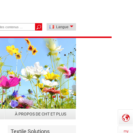
Langue
À PROPOS DE CHT ET PLUS
Textile Solutions