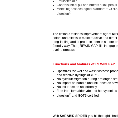
Emulsifies oils
Controls initial pH and buffers alkali peaks
Meets highest ecological standards: GOTS
®
bluesign
The cationic fastness improvement agent
REW
colors and effects to make reactive and direct 
long-lasting and to produce them in a more e
friendly way. Thus, REWIN GAP fills the gap in
dyeing process.
Functions and features of REWIN GAP
Optimizes the wet and wash fastness proper
and reactive dyeings at 40 °C
No dyestuff migration during prolonged st
No impact on handle and influence on sewa
No influence on absorbency
Free from formaldehyde and heavy metals
®
bluesign
and GOTS certified
With
SARABID SPIDER
you hit the right sha