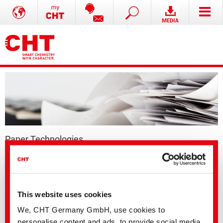
Paper Technologies
Thermal papers
This website uses cookies
We, CHT Germany GmbH, use cookies to
personalise content and ads, to provide social media