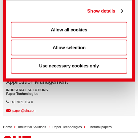
You can make more detailed settings here or in our
Related media
privacy policy
.
(Imprint)
Show details
Sector
English title
Language
Paper Technologies
Specialty papers
Allow all cookies
Allow selection
Use necessary cookies only
Application Management
INDUSTRIAL SOLUTIONS
Paper Technologies
+49 7071 154 0
paper@cht.com
Home
Industrial Solutions
Paper Technologies
Thermal papers