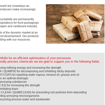
dboard are nowadays an
d producers make increasingly
ecyclability are permanently
egulations for food packagings
 paper and cardboard industry.
ds of the dynamic market at an
 and development. Our products
ling with our resources.
folio for an efficient optimisation of your processes.
ndly process chemicals we are glad to support you in the following fields:
ing refining energy and increasing the strength
 / QUMIFIX) for decomposing and inhibiting sticky deposits
T-COAT) for repelling water vapour, mineral oil, grease and oil
r an optimal drainage
g annoying substances
S) for increasing the strength
nhibiting foam
CLEAN / QUIMICLEAN) for preventing soil particles from depositing
biting annoying microorganisms
ecycling process water and wastewater