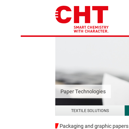
Paper Technologies
TEXTILE SOLUTIONS
Packaging and graphic papers