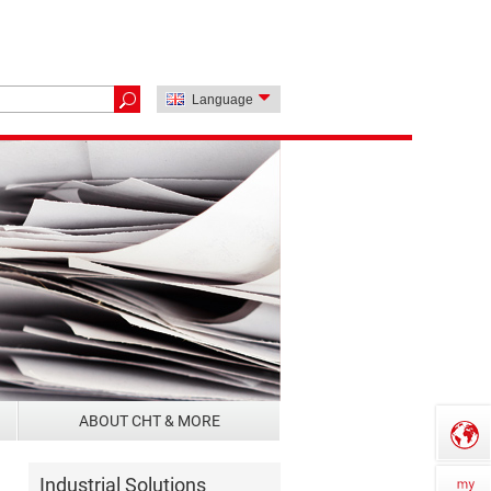
Language
ABOUT CHT & MORE
Industrial Solutions