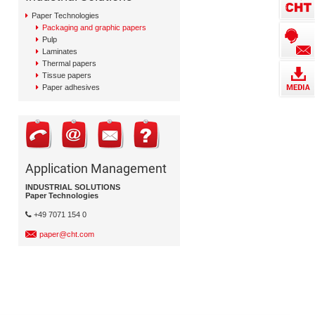
Paper Technologies
Packaging and graphic papers
Pulp
Laminates
Thermal papers
Tissue papers
Paper adhesives
Application Management
INDUSTRIAL SOLUTIONS
Paper Technologies
+49 7071 154 0
paper@cht.com