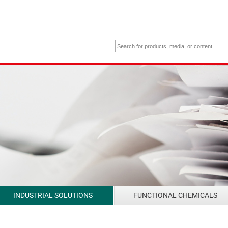
INDUSTRIAL SOLUTIONS
FUNCTIONAL CHEMICALS