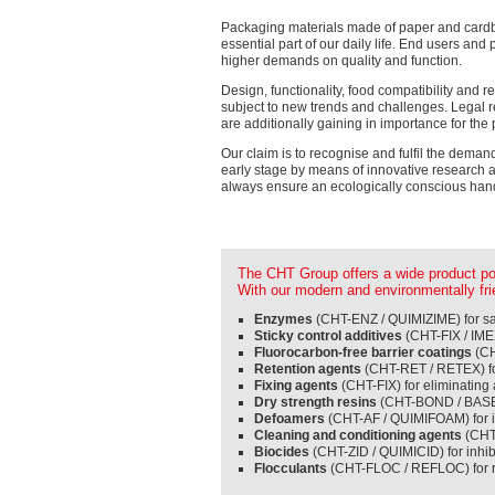
Packaging materials made of paper and car
essential part of our daily life. End users an
higher demands on quality and function.
Design, functionality, food compatibility and r
subject to new trends and challenges. Legal r
are additionally gaining in importance for the
Our claim is to recognise and fulfil the deman
early stage by means of innovative research
always ensure an ecologically conscious hand
The CHT Group offers a wide product port
With our modern and environmentally frie
Enzymes
(CHT-ENZ / QUIMIZIME) for sav
Sticky control additives
(CHT-FIX / IMEX
Fluorocarbon-free barrier coatings
(CH
Retention agents
(CHT-RET / RETEX) fo
Fixing agents
(CHT-FIX) for eliminatin
Dry strength resins
(CHT-BOND / BASE E
Defoamers
(CHT-AF / QUIMIFOAM) for i
Cleaning and conditioning agents
(CHT-
Biocides
(CHT-ZID / QUIMICID) for inhi
Flocculants
(CHT-FLOC / REFLOC) for r