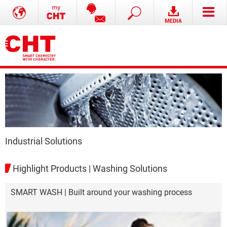
Industrial Solutions
Highlight Products | Washing Solutions
SMART WASH | Built around your washing process