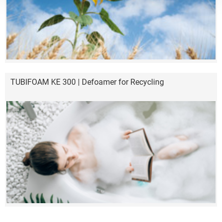
TUBIFOAM KE 300 | Defoamer for Recycling