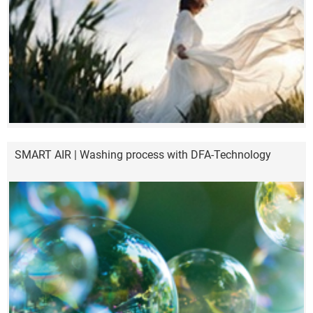
SMART AIR | Washing process with DFA-Technology