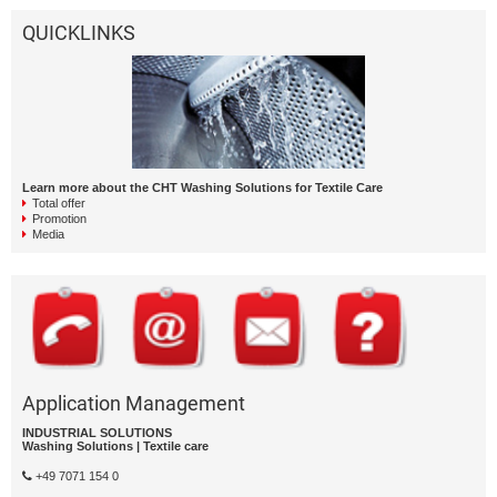
QUICKLINKS
Learn more about the CHT Washing Solutions for Textile Care
Total offer
Promotion
Media
Application Management
INDUSTRIAL SOLUTIONS
Washing Solutions | Textile care
+49 7071 154 0