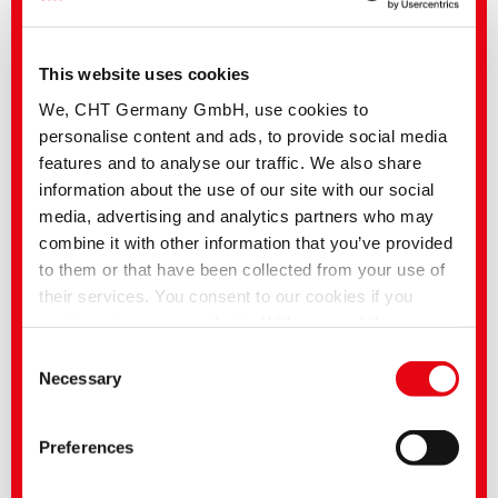
This website uses cookies
We, CHT Germany GmbH, use cookies to
personalise content and ads, to provide social media
features and to analyse our traffic. We also share
information about the use of our site with our social
SMART BLUE ACTIVE | Washing system without chlorine
media, advertising and analytics partners who may
bleach and per-acids
combine it with other information that you’ve provided
to them or that have been collected from your use of
their services. You consent to our cookies if you
continue to use our website. With some of the
services used, there is a possibility that data will be
Consent
transferred to the USA and processed by US
Necessary
Selection
authorities. According to the current legal situation,
the USA is considered an unsafe third country with an
Preferences
inadequate level of data protection. Companies in the
USA only have an adequate level of data protection if