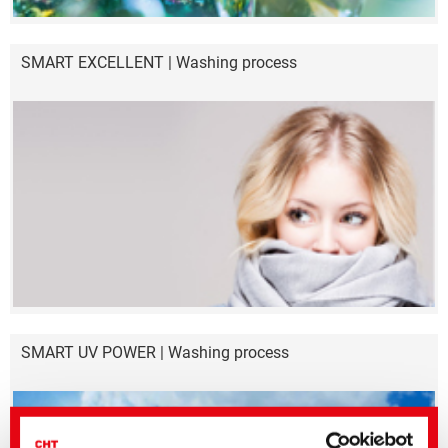
SMART EXCELLENT | Washing process
SMART UV POWER | Washing process