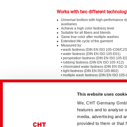
Works with two different technolog
Universal toolbox with high-performance d
auxiliaries
Achieve a high color fastness level
Suitable for all fibers and blends
Same true color after multiple washes
Extended life cycle of the garment
Measured by:
• wash fastness (DIN EN ISO 105-C06/C2S
• water fastness (DIN EN ISO 105-E01)
• perspiration fastness (DIN EN ISO 105-E
• rubbing fastness (DIN EN ISO 105-X12)
• chlorinated water fastness (DIN EN ISO 
• light fastness (DIN EN ISO 105-B02)
• multiple wash fastness (DIN EN ISO 105
Special Sustainability Aspects
This website uses cooki
BEZAKTIV ONE: dyes to save water and e
dyeing CO with very good multiple washing
We, CHT Germany GmbH, u
BEZAKTIV Soaping Advisor: optimize your r
features and to analyse o
save water and increase efficiency
media, advertising and an
provided to them or that 