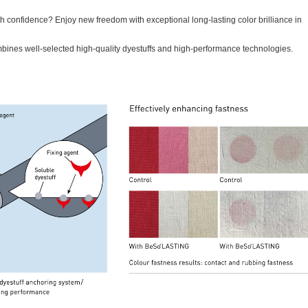
th confidence? Enjoy new freedom with exceptional long-lasting color brilliance in
ines well-selected high-quality dyestuffs and high-performance technologies.