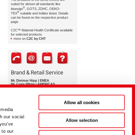
suited for almost all standards like
®
bluesign
, GOTS, ZDHC, OEKO-
®
TEX
suitable and Inditex listed. Details
can be found on the respective product
page.
C2C™ Material Health Certificate available
for selected products.
more on
C2C by CHT
Brand & Retail Service
Mr. Dietmar Hipp | EMEA
Mr. Craig White | AMERICAS
Ms. Nittima Kulmanoros | APAC
brand-retail-service@cht.com
Allow all cookies
 media
h our social
Allow selection
 you’ve
 to our