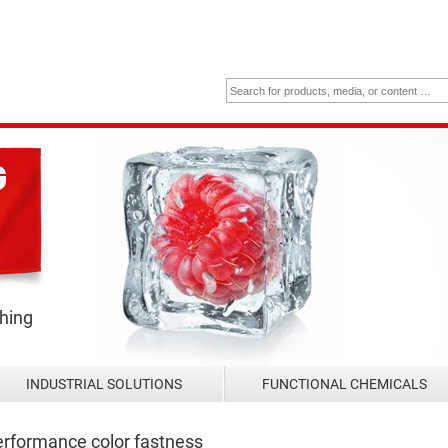
thing
INDUSTRIAL SOLUTIONS
FUNCTIONAL CHEMICALS
rformance color fastness