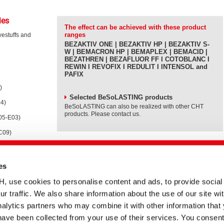
ies
The effect can be achieved with these product
ranges
yestuffs and
BEZAKTIV ONE | BEZAKTIV HP | BEZAKTIV S-
W | BEMACRON HP | BEMAPLEX | BEMACID |
BEZATHREN | BEZAFLUOR FF I COTOBLANC I
REWIN I REVOFIX I REDULIT I INTENSOL and
PAFIX
)
Selected BeSoLASTING products
04)
BeSoLASTING can also be realized with other CHT
products. Please contact us.
105-E03)
-C09)
es
nergy when
 fastness
se cookies to personalise content and ads, to provide social
insing baths to
ur traffic. We also share information about the use of our site wit
alytics partners who may combine it with other information that
have been collected from your use of their services. You consent