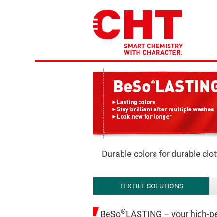
Durable colors for durable clo
TEXTILE SOLUTIONS
®
BeSo
LASTING – your high-pe