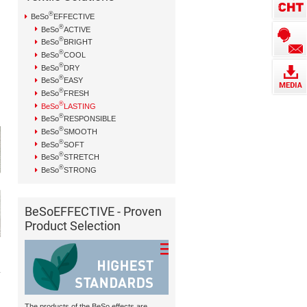
®
BeSo
EFFECTIVE
®
BeSo
ACTIVE
®
BeSo
BRIGHT
®
BeSo
COOL
®
BeSo
DRY
®
BeSo
EASY
®
BeSo
FRESH
®
BeSo
LASTING
®
BeSo
RESPONSIBLE
®
BeSo
SMOOTH
®
BeSo
SOFT
®
BeSo
STRETCH
®
BeSo
STRONG
BeSoEFFECTIVE - Proven
Product Selection
The products of the BeSo effects are