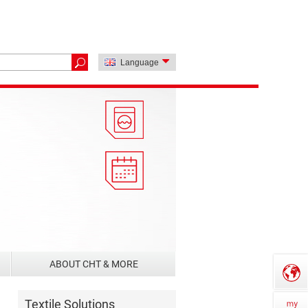
Language
ABOUT CHT & MORE
Textile Solutions