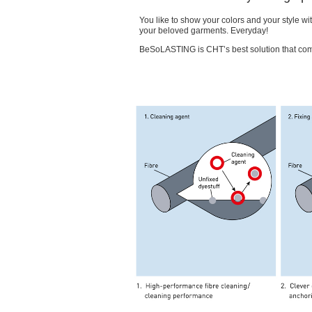
You like to show your colors and your style wi
your beloved garments. Everyday!
BeSoLASTING is CHT’s best solution that comb