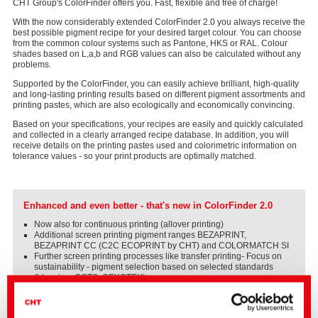
CHT Group's ColorFinder offers you. Fast, flexible and free of charge!
With the now considerably extended ColorFinder 2.0 you always receive the
best possible pigment recipe for your desired target colour. You can choose
from the common colour systems such as Pantone, HKS or RAL. Colour
shades based on L,a,b and RGB values can also be calculated without any
problems.
Supported by the ColorFinder, you can easily achieve brilliant, high-quality
and long-lasting printing results based on different pigment assortments and
printing pastes, which are also ecologically and economically convincing.
Based on your specifications, your recipes are easily and quickly calculated
and collected in a clearly arranged recipe database. In addition, you will
receive details on the printing pastes used and colorimetric information on
tolerance values - so your print products are optimally matched.
Enhanced and even better - that's new in ColorFinder 2.0
Now also for continuous printing (allover printing)
Additional screen printing pigment ranges BEZAPRINT,
BEZAPRINT CC (C2C ECOPRINT by CHT) and COLORMATCH SI
Further screen printing processes like transfer printing- Focus on
sustainability - pigment selection based on selected standards
(bluesign, GOTS, OEKOTEX)
Information on the printing paste systems used
Optimized usability and recipe management with search function