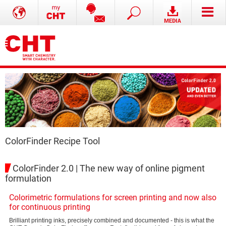
ColorFinder Recipe Tool
ColorFinder 2.0 | The new way of online pigment
formulation
Colorimetric formulations for screen printing and now also
for continuous printing
Brilliant printing inks, precisely combined and documented - this is what the