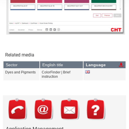
Related media
Sector
English title
Language
Dyes and Pigments
ColorFinder | Brief
instruction
Application Management