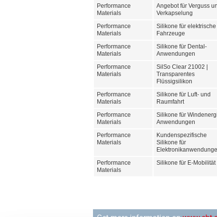
Performance
Angebot für Verguss u
Materials
Verkapselung
Performance
Silikone für elektrische
Materials
Fahrzeuge
Performance
Silikone für Dental-
Materials
Anwendungen
Performance
SilSo Clear 21002 |
Materials
Transparentes
Flüssigsilikon
Performance
Silikone für Luft- und
Materials
Raumfahrt
Performance
Silikone für Windenerg
Materials
Anwendungen
Performance
Kundenspezifische
Materials
Silikone für
Elektronikanwendung
Performance
Silikone für E-Mobilität
Materials