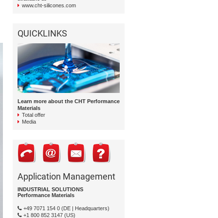
www.cht-silicones.com
QUICKLINKS
Learn more about the CHT Performance
Materials
Total offer
Media
Application Management
INDUSTRIAL SOLUTIONS
Performance Materials
+49 7071 154 0 (DE | Headquarters)
+1 800 852 3147 (US)