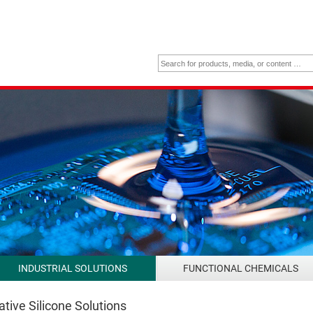
INDUSTRIAL SOLUTIONS
FUNCTIONAL CHEMICALS
tive Silicone Solutions