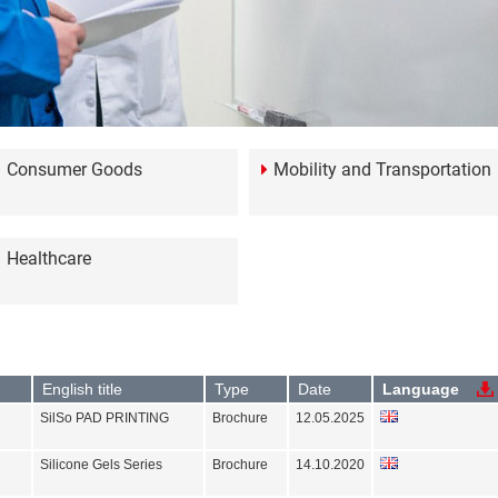
Consumer Goods
Mobility and Transportation
Healthcare
English title
Type
Date
Language
SilSo PAD PRINTING
Brochure
12.05.2025
Silicone Gels Series
Brochure
14.10.2020