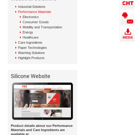
Industrial Solutions
Performance Materials
Electronics
Consumer Goods
Mobility and Transportation
Energy
Healthcare
Care Ingredients
Paper Technologies
Washing Solutions
Highlight Products
Silicone Website
Product details about our Performance
Materials and Care Ingredients are
available at