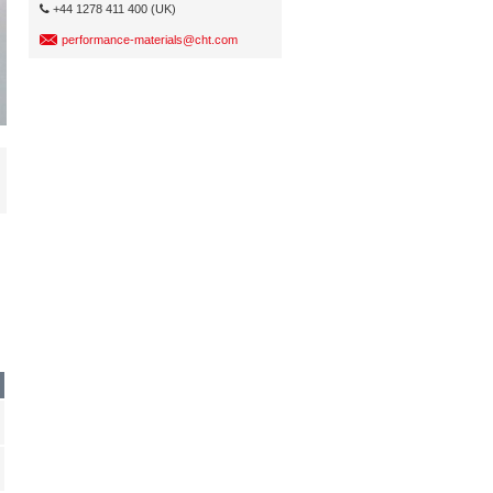
+44 1278 411 400 (UK)
performance-materials@cht.com