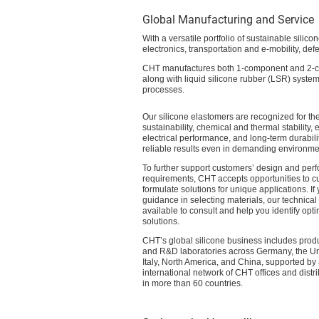
Global Manufacturing and Service
With a versatile portfolio of sustainable silic
electronics, transportation and e-mobility, d
CHT manufactures both 1-component and 2-co
along with liquid silicone rubber (LSR) system
processes.
Our silicone elastomers are recognized for the
sustainability, chemical and thermal stability, 
electrical performance, and long-term durabili
reliable results even in demanding environme
To further support customers’ design and per
requirements, CHT accepts opportunities to c
formulate solutions for unique applications. I
guidance in selecting materials, our technical
available to consult and help you identify opti
solutions.
CHT’s global silicone business includes produc
and R&D laboratories across Germany, the U
Italy, North America, and China, supported by
international network of CHT offices and distr
in more than 60 countries.