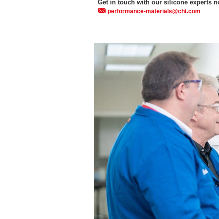
Get in touch with our silicone experts 
performance-materials@cht.com