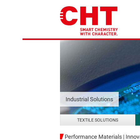
Industrial Solutions
TEXTILE SOLUTIONS
Performance Materials | Innova