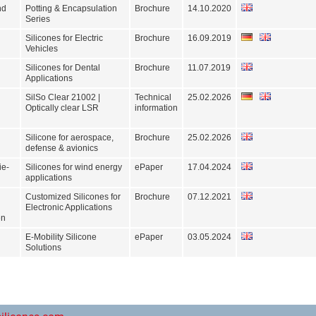
nd
Potting & Encapsulation
Brochure
14.10.2020
Series
Silicones for Electric
Brochure
16.09.2019
Vehicles
Silicones for Dental
Brochure
11.07.2019
Applications
SilSo Clear 21002 |
Technical
25.02.2026
Optically clear LSR
information
Silicone for aerospace,
Brochure
25.02.2026
defense & avionics
ie-
Silicones for wind energy
ePaper
17.04.2024
applications
Customized Silicones for
Brochure
07.12.2021
Electronic Applications
en
E-Mobility Silicone
ePaper
03.05.2024
Solutions