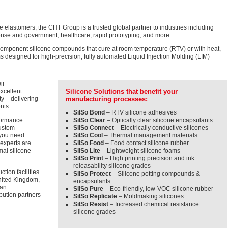
one elastomers, the CHT Group is a trusted global partner to industries including
efense and government, healthcare, rapid prototyping, and more.
mponent silicone compounds that cure at room temperature (RTV) or with heat,
s designed for high-precision, fully automated Liquid Injection Molding (LIM)
ir
excellent
Silicone Solutions that benefit your
ty – delivering
manufacturing processes:
nts.
SilSo Bond
– RTV silicone adhesives
formance
SilSo Clear
– Optically clear silicone encapsulants
ustom-
SilSo Connect
– Electrically conductive silicones
f you need
SilSo Cool
– Thermal management materials
 experts are
SilSo Food
– Food contact silicone rubber
mal silicone
SilSo Lite
– Lightweight silicone foams
SilSo Print
– High printing precision and ink
releasability silicone grades
tion facilities
SilSo Protect
– Silicone potting compounds &
nited Kingdom,
encapsulants
 an
SilSo Pure
– Eco-friendly, low-VOC silicone rubber
ibution partners
SilSo Replicate
– Moldmaking silicones
SilSo Resist
– Increased chemical resistance
silicone grades