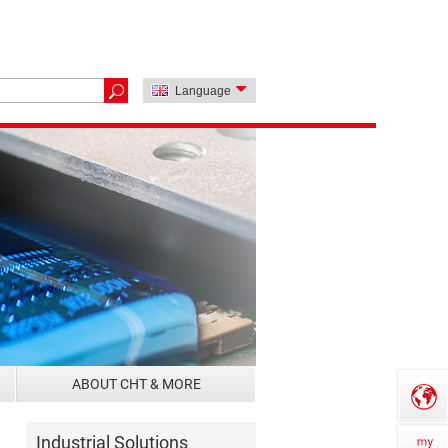
Language
ABOUT CHT & MORE
Industrial Solutions