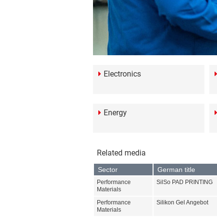
Electronics
Energy
Related media
Sector
German title
Performance
SilSo PAD PRINTING
Materials
Performance
Silikon Gel Angebot
Materials