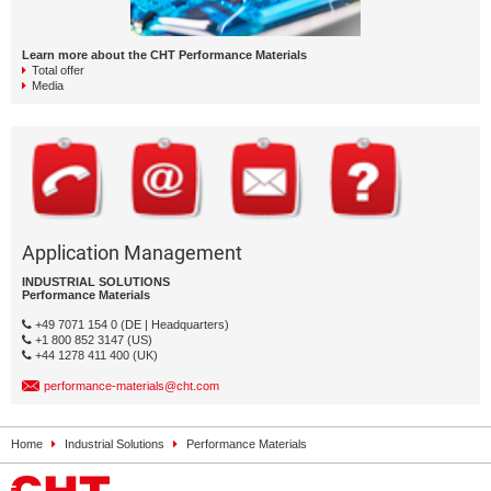
Learn more about the CHT Performance Materials
Total offer
Media
Application Management
INDUSTRIAL SOLUTIONS
Performance Materials
+49 7071 154 0 (DE | Headquarters)
+1 800 852 3147 (US)
+44 1278 411 400 (UK)
performance-materials@cht.com
Home
Industrial Solutions
Performance Materials