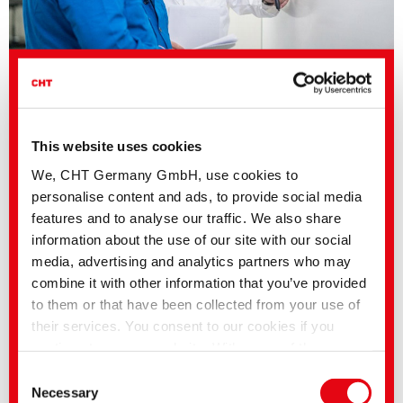
Electronics
This website uses cookies
We, CHT Germany GmbH, use cookies to
personalise content and ads, to provide social media
Consumer Goods
features and to analyse our traffic. We also share
information about the use of our site with our social
media, advertising and analytics partners who may
Mobility and Transportation
combine it with other information that you’ve provided
to them or that have been collected from your use of
their services. You consent to our cookies if you
continue to use our website. With some of the
Energy
services used, there is a possibility that data will be
Consent
transferred to the USA and processed by US
Necessary
Selection