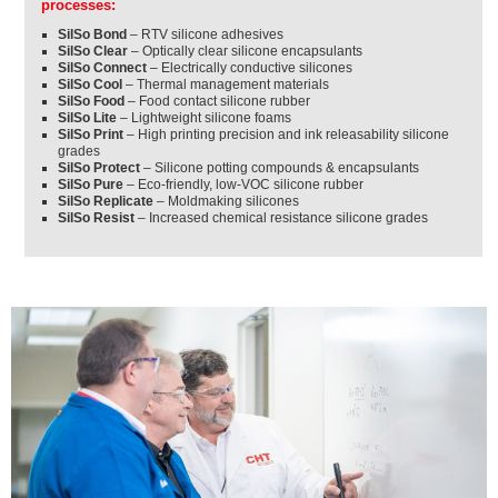
processes:
SilSo Bond
– RTV silicone adhesives
SilSo Clear
– Optically clear silicone encapsulants
SilSo Connect
– Electrically conductive silicones
SilSo Cool
– Thermal management materials
SilSo Food
– Food contact silicone rubber
SilSo Lite
– Lightweight silicone foams
SilSo Print
– High printing precision and ink releasability silicone
grades
SilSo Protect
– Silicone potting compounds & encapsulants
SilSo Pure
– Eco-friendly, low-VOC silicone rubber
SilSo Replicate
– Moldmaking silicones
SilSo Resist
– Increased chemical resistance silicone grades