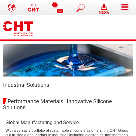
Industrial Solutions
Performance Materials | Innovative Silicone
Solutions
Global Manufacturing and Service
With a versatile portfolio of sustainable silicone elastomers, the CHT Group
is a trusted global partner to industries including electronics, transportation