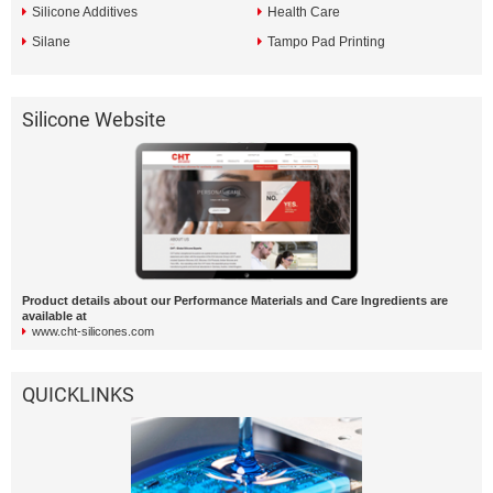
Silicone Additives
Health Care
Silane
Tampo Pad Printing
Silicone Website
Product details about our Performance Materials and Care Ingredients are
available at
www.cht-silicones.com
QUICKLINKS