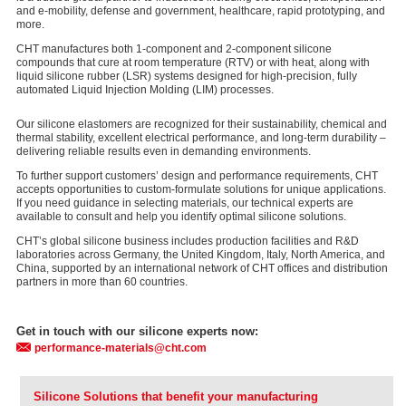
and e-mobility, defense and government, healthcare, rapid prototyping, and
more.
CHT manufactures both 1-component and 2-component silicone
compounds that cure at room temperature (RTV) or with heat, along with
liquid silicone rubber (LSR) systems designed for high-precision, fully
automated Liquid Injection Molding (LIM) processes.
Our silicone elastomers are recognized for their sustainability, chemical and
thermal stability, excellent electrical performance, and long-term durability –
delivering reliable results even in demanding environments.
To further support customers’ design and performance requirements, CHT
accepts opportunities to custom-formulate solutions for unique applications.
If you need guidance in selecting materials, our technical experts are
available to consult and help you identify optimal silicone solutions.
CHT’s global silicone business includes production facilities and R&D
laboratories across Germany, the United Kingdom, Italy, North America, and
China, supported by an international network of CHT offices and distribution
partners in more than 60 countries.
Get in touch with our silicone experts now:
performance-materials@cht.com
Silicone Solutions that benefit your manufacturing