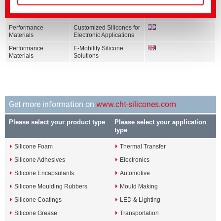
Performance
Silicones for wind energy
Materials
applications
Performance
Customized Silicones for
Materials
Electronic Applications
Performance
E-Mobility Silicone
Materials
Solutions
Get more information on
www.cht-silicones.com
Please select your product type
Please select your application
type
Silicone Foam
Thermal Transfer
Silicone Adhesives
Electronics
Silicone Encapsulants
Automotive
Silicone Moulding Rubbers
Mould Making
Silicone Coatings
LED & Lighting
Silicone Grease
Transportation