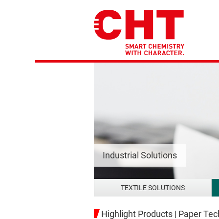
Industrial Solutions
TEXTILE SOLUTIONS
Highlight Products | Paper Te