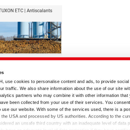
TUXON ETC | Antiscalants
es
se cookies to personalise content and ads, to provide social
ur traffic. We also share information about the use of our site wit
Paper Technologies
alytics partners who may combine it with other information that
have been collected from your use of their services. You consent
o use our website. With some of the services used, there is a poss
temap
to the USA and processed by US authorities. According to the curr
sidered an unsafe third country with an inadequate level of data p