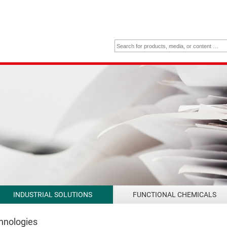
INDUSTRIAL SOLUTIONS
FUNCTIONAL CHEMICALS
chnologies