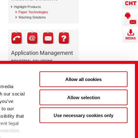
Highlight Products
Paper Technologies
Washing Solutions
Application Management
INDUSTRIAL SOLUTIONS
Paper Technologies
+49 7071 154 0
Allow all cookies
paper@cht.com
 media
h our social
Allow selection
 you’ve
 to our
Use necessary cookies only
ibility that
ent legal
rotection.