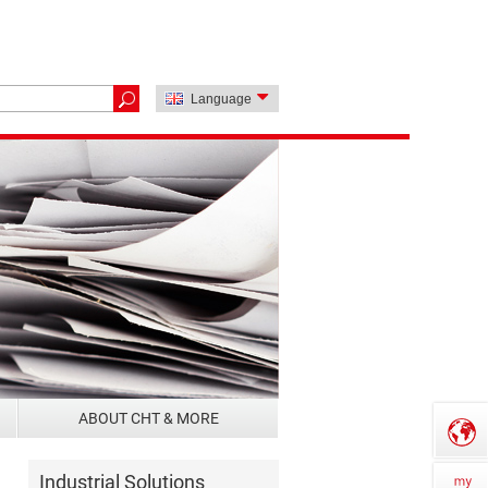
Language
ABOUT CHT & MORE
Industrial Solutions