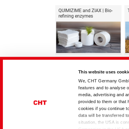
QUIMIZIME and ZIAX | Bio-
refining enzymes
This website uses cooki
We, CHT Germany GmbH, u
features and to analyse o
Home
Industrial Solutions
Highlight Products
media, advertising and an
provided to them or that 
cookies if you continue t
Contact
Disclaimer
Privacy
Si
data will be transferred 
situation, the USA is con