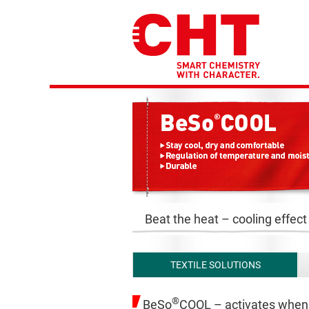
Beat the heat – cooling effect
TEXTILE SOLUTIONS
®
BeSo
COOL – activates when 