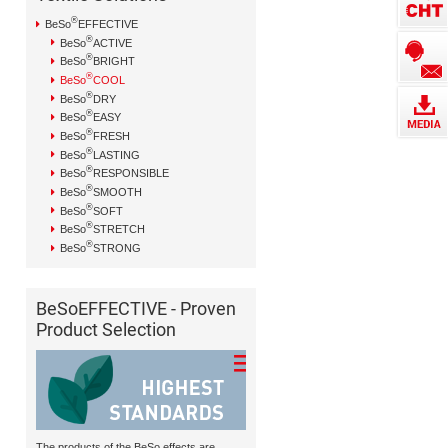
®
BeSo
EFFECTIVE
®
BeSo
ACTIVE
®
BeSo
BRIGHT
®
BeSo
COOL
®
BeSo
DRY
®
BeSo
EASY
®
BeSo
FRESH
®
BeSo
LASTING
®
BeSo
RESPONSIBLE
®
BeSo
SMOOTH
®
BeSo
SOFT
®
BeSo
STRETCH
®
BeSo
STRONG
BeSoEFFECTIVE - Proven
Product Selection
The products of the BeSo effects are