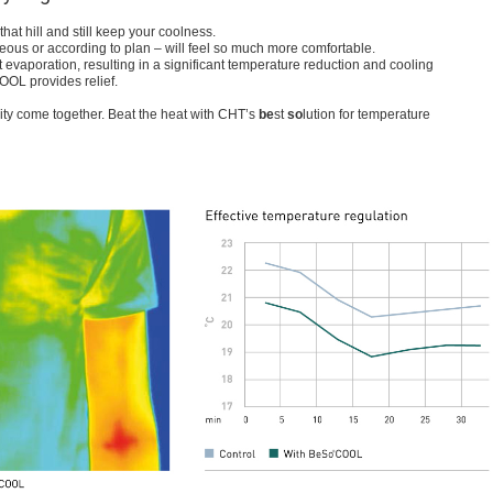
hat hill and still keep your coolness.
us or according to plan – will feel so much more comfortable.
vaporation, resulting in a significant temperature reduction and cooling
OL provides relief.
ity come together. Beat the heat with CHT’s
be
st
so
lution for temperature