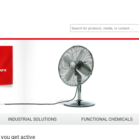
INDUSTRIAL SOLUTIONS
FUNCTIONAL CHEMICALS
you get active