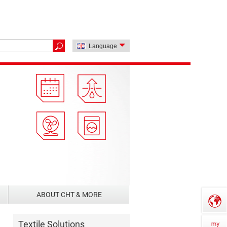
Language
ABOUT CHT & MORE
Textile Solutions