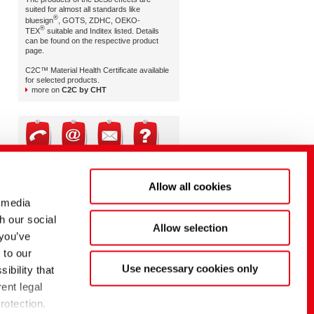
suited for almost all standards like
®
bluesign
, GOTS, ZDHC, OEKO-
®
TEX
suitable and Inditex listed. Details
can be found on the respective product
page.
C2C™ Material Health Certificate available
for selected products.
more on
C2C by CHT
Brand & Retail Service
Allow all cookies
Mr. Dietmar Hipp | EMEA
Mr. Craig White | AMERICAS
 media
Ms. Nittima Kulmanoros | APAC
h our social
Allow selection
brand-retail-service@cht.com
 you’ve
 to our
Use necessary cookies only
ibility that
ent legal
rotection.