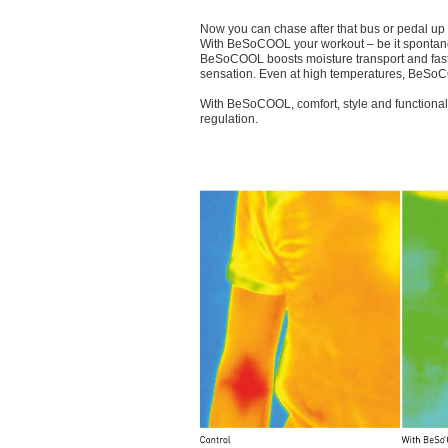
Now you can chase after that bus or pedal up t
With BeSoCOOL your workout – be it spontaneo
BeSoCOOL boosts moisture transport and fast e
sensation. Even at high temperatures, BeSoCO
With BeSoCOOL, comfort, style and functional
regulation.