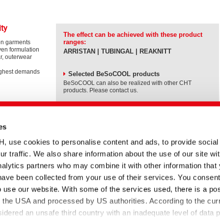
ity
The effect can be achieved with these product
ranges:
on garments
ven formulation
ARRISTAN | TUBINGAL | REAKNITT
r, outerwear
ighest demands
Selected BeSoCOOL products
BeSoCOOL can also be realized with other CHT
products. Please contact us.
es
BeSoCOOL in a nutshell
se cookies to personalise content and ads, to provide social
RISTAN rAIR,
ur traffic. We also share information about the use of our site wit
Please
accept
alytics partners who may combine it with other information that
Marketing
have been collected from your use of their services. You consent
cookies
to
o use our website. With some of the services used, there is a poss
watch
effects with
this
to the USA and processed by US authorities. According to the curr
video.
sidered an unsafe third country with an inadequate level of data p