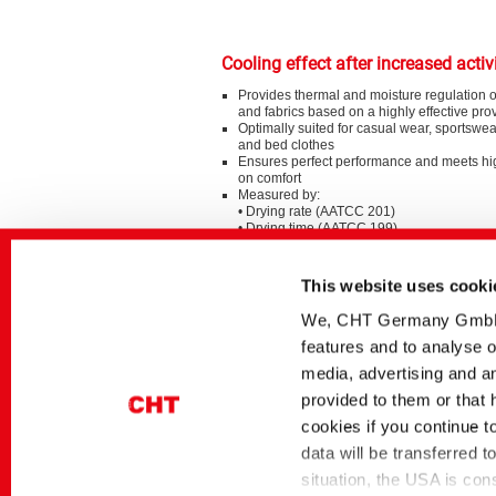
Cooling effect after increased activ
Provides thermal and moisture regulation 
and fabrics based on a highly effective pro
Optimally suited for casual wear, sportswea
and bed clothes
Ensures perfect performance and meets h
on comfort
Measured by:
• Drying rate (AATCC 201)
• Drying time (AATCC 199)
Special Sustainability Aspects
This website uses cooki
Possible varietal processing
We, CHT Germany GmbH, u
Support the circular economy by using AR
features and to analyse o
based on recycled PET bottles
media, advertising and an
provided to them or that 
cookies if you continue t
BeSoCOOL – just one of our smart 
data will be transferred 
character.
situation, the USA is con