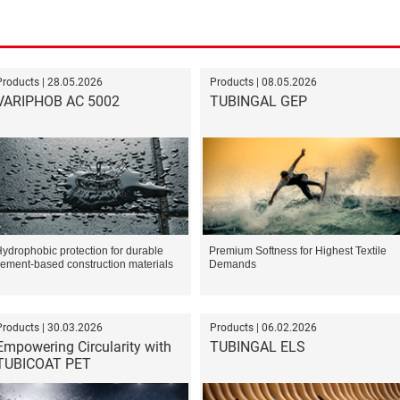
Products | 28.05.2026
Products | 08.05.2026
VARIPHOB AC 5002
TUBINGAL GEP
ydrophobic protection for durable
Premium Softness for Highest Textile
ement-based construction materials
Demands
Products | 30.03.2026
Products | 06.02.2026
Empowering Circularity with
TUBINGAL ELS
TUBICOAT PET