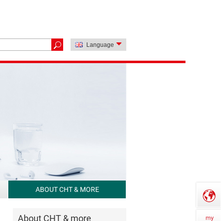
Language
ABOUT CHT & MORE
About CHT & more