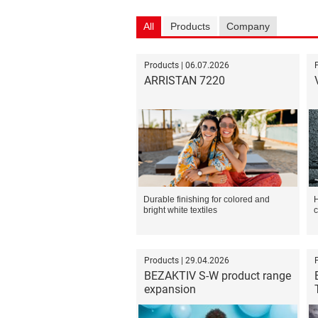
All
Products
Company
Products | 06.07.2026
ARRISTAN 7220
Durable finishing for colored and
H
bright white textiles
c
Products | 29.04.2026
BEZAKTIV S-W product range
expansion