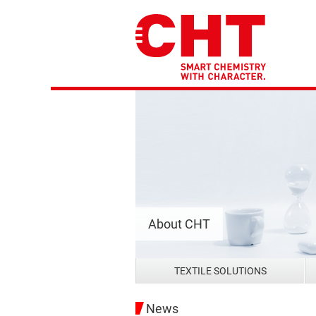
About CHT
TEXTILE SOLUTIONS
News