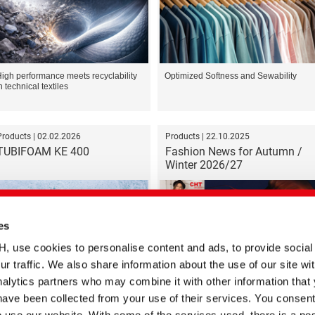
igh performance meets recyclability
Optimized Softness and Sewability
n technical textiles
Products | 02.02.2026
Products | 22.10.2025
TUBIFOAM KE 400
Fashion News for Autumn /
Winter 2026/27
es
se cookies to personalise content and ads, to provide social
ur traffic. We also share information about the use of our site wit
efoamer for Plastic Recycling
Color trends for the coming autumn
and winter season
alytics partners who may combine it with other information that
have been collected from your use of their services. You consent