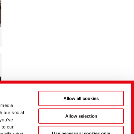
Allow all cookies
 media
h our social
Allow selection
 you’ve
 to our
Use necessary cookies only