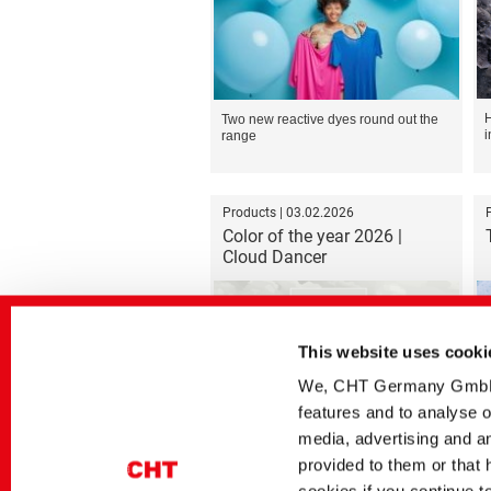
H
Two new reactive dyes round out the
i
range
Products | 03.02.2026
Color of the year 2026 |
Cloud Dancer
This website uses cooki
We, CHT Germany GmbH, u
features and to analyse o
Formulation recommendation for the
D
PIGMENTURA dyeing process
media, advertising and an
provided to them or that 