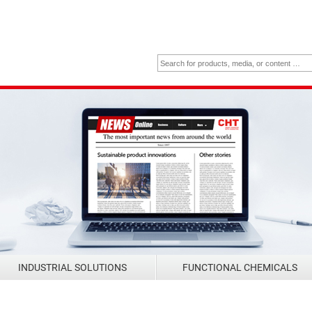
INDUSTRIAL SOLUTIONS
FUNCTIONAL CHEMICALS