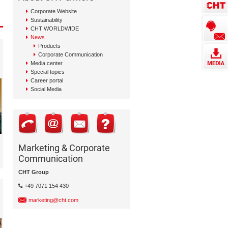
Corporate Website
Sustainability
CHT WORLDWIDE
News
Products
Corporate Communication
Media center
Special topics
Career portal
Social Media
Marketing & Corporate
Communication
CHT Group
+49 7071 154 430
marketing@cht.com