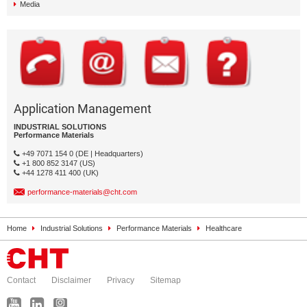
Media
Application Management
INDUSTRIAL SOLUTIONS
Performance Materials
+49 7071 154 0 (DE | Headquarters)
+1 800 852 3147 (US)
+44 1278 411 400 (UK)
performance-materials@cht.com
Home
Industrial Solutions
Performance Materials
Healthcare
Contact
Disclaimer
Privacy
Sitemap