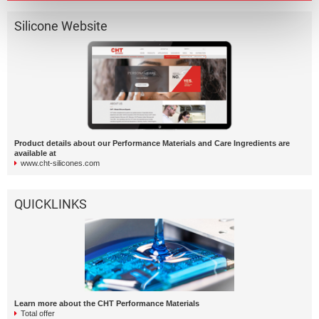
Silicone Website
Product details about our Performance Materials and Care Ingredients are
available at
www.cht-silicones.com
QUICKLINKS
Learn more about the CHT Performance Materials
Total offer