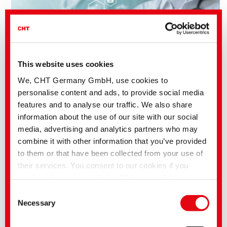
This website uses cookies
We, CHT Germany GmbH, use cookies to
personalise content and ads, to provide social media
features and to analyse our traffic. We also share
information about the use of our site with our social
media, advertising and analytics partners who may
combine it with other information that you’ve provided
Benefits of CHT Silicone Solutions:
to them or that have been collected from your use of
Range of viscosities and hardnesses
Casting resin resistance
their services. You consent to our cookies if you
Low shrinkage grades designed for highly complex and intricate
continue to use our website. With some of the
parts
Flexible processing
services used, there is a possibility that data will be
Consent
transferred to the USA and processed by US
Necessary
Selection
authorities. According to the current legal situation,
the USA is considered an unsafe third country with an