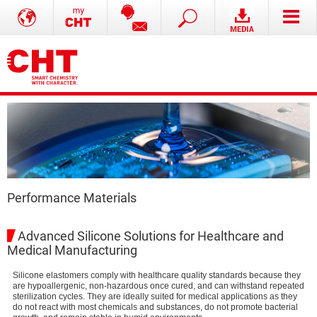
Performance Materials
Advanced Silicone Solutions for Healthcare and
Medical Manufacturing
Silicone elastomers comply with healthcare quality standards because they
are hypoallergenic, non-hazardous once cured, and can withstand repeated
sterilization cycles. They are ideally suited for medical applications as they
do not react with most chemicals and substances, do not promote bacterial