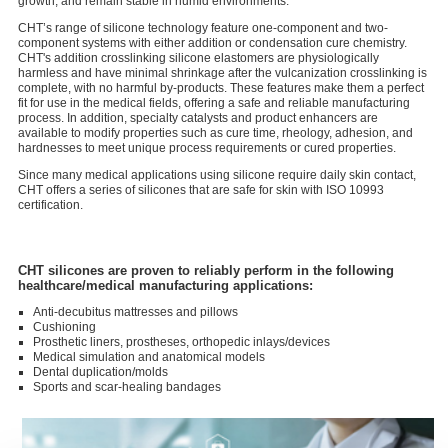
growth, and remain stable in humid environments.
CHT’s range of silicone technology feature one-component and two-
component systems with either addition or condensation cure chemistry.
CHT's addition crosslinking silicone elastomers are physiologically
harmless and have minimal shrinkage after the vulcanization crosslinking is
complete, with no harmful by-products. These features make them a perfect
fit for use in the medical fields, offering a safe and reliable manufacturing
process. In addition, specialty catalysts and product enhancers are
available to modify properties such as cure time, rheology, adhesion, and
hardnesses to meet unique process requirements or cured properties.
Since many medical applications using silicone require daily skin contact,
CHT offers a series of silicones that are safe for skin with ISO 10993
certification.
CHT silicones are proven to reliably perform in the following
healthcare/medical manufacturing applications:
Anti-decubitus mattresses and pillows
Cushioning
Prosthetic liners, prostheses, orthopedic inlays/devices
Medical simulation and anatomical models
Dental duplication/molds
Sports and scar-healing bandages