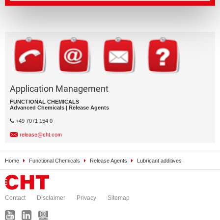
Application Management
FUNCTIONAL CHEMICALS
Advanced Chemicals | Release Agents
+49 7071 154 0
release@cht.com
Home
Functional Chemicals
Release Agents
Lubricant additives
Contact
Disclaimer
Privacy
Sitemap