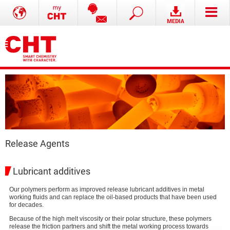
Release Agents
Lubricant additives
Our polymers perform as improved release lubricant additives in metal
working fluids and can replace the oil-based products that have been used
for decades.
Because of the high melt viscosity or their polar structure, these polymers
release the friction partners and shift the metal working process towards