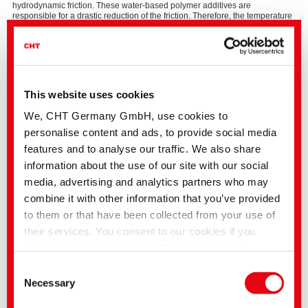
hydrodynamic friction. These water-based polymer additives are
responsible for a drastic reduction of the friction. Therefore, the temperature
during metal working is significantly lower, which results in much better
surface quality of the workpieces. Additionally, these water-based polymers
exhibit less dermatological problems, no regulatory problems and no (or
less) problems with labeling.
This website uses cookies
We, CHT Germany GmbH, use cookies to
Lubricants Selection Guide
personalise content and ads, to provide social media
Please
The strip drawing test
features and to analyse our traffic. We also share
accept
Marketing
The strip drawing test simulates the conditions of a deep drawing process. It
information about the use of our site with our social
cookies
illustrates the effectiveness of the polymer additives and shows the
media, advertising and analytics partners who may
to
difference between polar, highly viscous additives and a deep drawing oil
watch
as reference. In the strip drawing test, a metal strip coated with the
combine it with other information that you’ve provided
this
respective lubricant, is drawn through two flat dies at a constant speed.
to them or that have been collected from your use of
video.
The upper tool adjusts the downholder from the deep drawing process and
their services. You consent to our cookies if you
presses on the metal strip with a freely selectable force (contact tension).
The coefficient of friction for the respective lubricant can be calculated
continue to use our website. With some of the
mathematically from the measured tensile force and the contact tension.
services used, there is a possibility that data will be
Consent
transferred to the USA and processed by US
Necessary
Selection
authorities. According to the current legal situation,