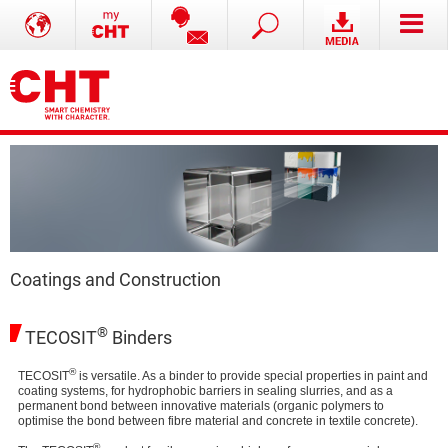
Coatings and Construction
®
TECOSIT
Binders
®
TECOSIT
is versatile. As a binder to provide special properties in paint and
coating systems, for hydrophobic barriers in sealing slurries, and as a
permanent bond between innovative materials (organic polymers to
optimise the bond between fibre material and concrete in textile concrete).
®