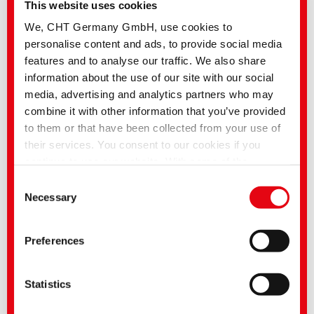
This website uses cookies
In order to create such high-performance structures from textile and
concrete, the different materials must be bonded to form a load-bearing unit.
We, CHT Germany GmbH, use cookies to
In order to take full advantage of the performance of these composite
materials, TECOSIT binders are optimised to ideally support the bond
personalise content and ads, to provide social media
between the fibre material and the concrete.
features and to analyse our traffic. We also share
information about the use of our site with our social
media, advertising and analytics partners who may
combine it with other information that you’ve provided
to them or that have been collected from your use of
their services. You consent to our cookies if you
continue to use our website. With some of the
services used, there is a possibility that data will be
Consent
transferred to the USA and processed by US
Necessary
Selection
authorities. According to the current legal situation,
the USA is considered an unsafe third country with an
Preferences
inadequate level of data protection. Companies in the
USA only have an adequate level of data protection if
they have certified themselves under the EU-US Data
Statistics
Privacy Framework and thus the adequacy decision
of the EU Commission pursuant to Art. 45 GDPR