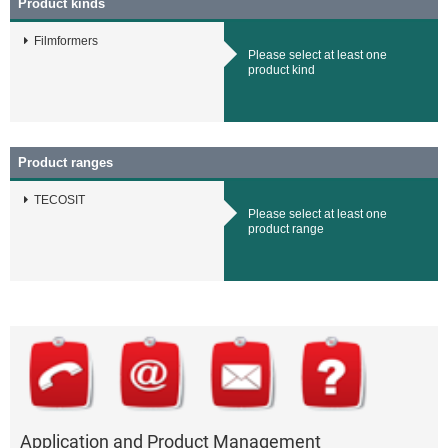
Product kinds
Filmformers
Please select at least one
product kind
Product ranges
TECOSIT
Please select at least one
product range
Application and Product Management