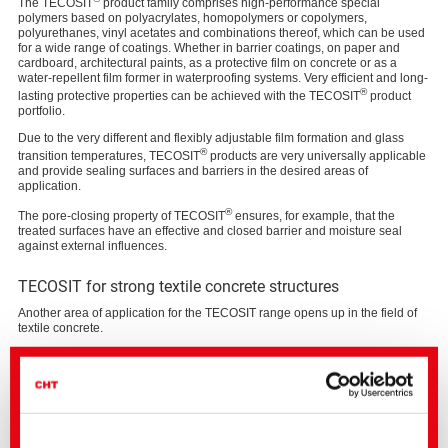
The TECOSIT
product family comprises high-performance special
polymers based on polyacrylates, homopolymers or copolymers,
polyurethanes, vinyl acetates and combinations thereof, which can be used
for a wide range of coatings. Whether in barrier coatings, on paper and
cardboard, architectural paints, as a protective film on concrete or as a
water-repellent film former in waterproofing systems. Very efficient and long-
®
lasting protective properties can be achieved with the TECOSIT
product
portfolio.
Due to the very different and flexibly adjustable film formation and glass
®
transition temperatures, TECOSIT
products are very universally applicable
and provide sealing surfaces and barriers in the desired areas of
application.
®
The pore-closing property of TECOSIT
ensures, for example, that the
treated surfaces have an effective and closed barrier and moisture seal
against external influences.
TECOSIT for strong textile concrete structures
Another area of application for the TECOSIT range opens up in the field of
textile concrete.
Structures made of textile-reinforced concrete have the decisive advantage
that they are durable even under extreme environmental conditions and are
significantly more sustainable, since much less concrete has to be
processed for the same performance. These advantages result from the fact
that a heavy and corrosion-prone steel reinforcement is replaced by light,
resistant and at least equally load-bearing textile reinforcement.