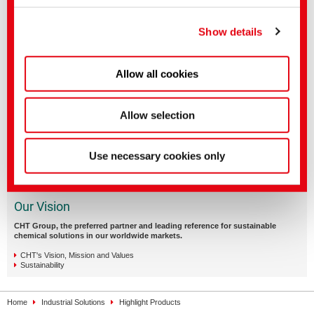
You can make more detailed settings here or in our
privacy policy
.
(Imprint)
Show details
Allow all cookies
Allow selection
Use necessary cookies only
Our Vision
CHT Group, the preferred partner and leading reference for sustainable
chemical solutions in our worldwide markets.
CHT's Vision, Mission and Values
Sustainability
Home
Industrial Solutions
Highlight Products