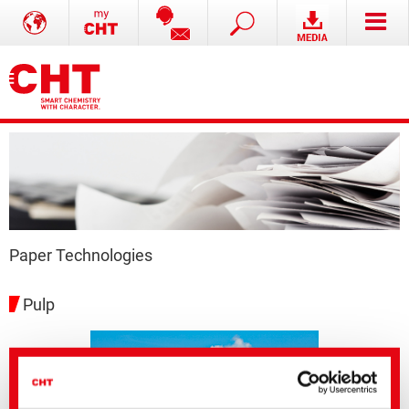
Paper Technologies
Pulp