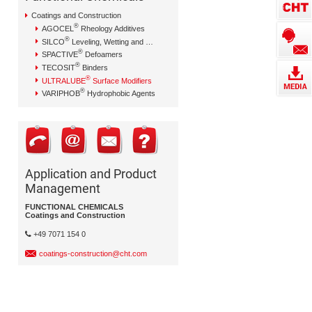
Coatings and Construction
®
AGOCEL
Rheology Additives
®
SILCO
Leveling, Wetting and Dispersing Additives
®
SPACTIVE
Defoamers
®
TECOSIT
Binders
®
ULTRALUBE
Surface Modifiers
®
VARIPHOB
Hydrophobic Agents
Application and Product
Management
FUNCTIONAL CHEMICALS
Coatings and Construction
+49 7071 154 0
coatings-construction@cht.com