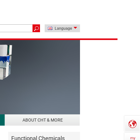
Language
ABOUT CHT & MORE
Functional Chemicals