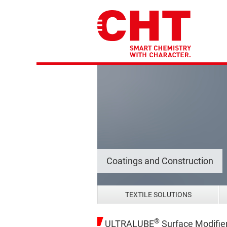
Coatings and Construction
TEXTILE SOLUTIONS
®
ULTRALUBE
Surface Modifie