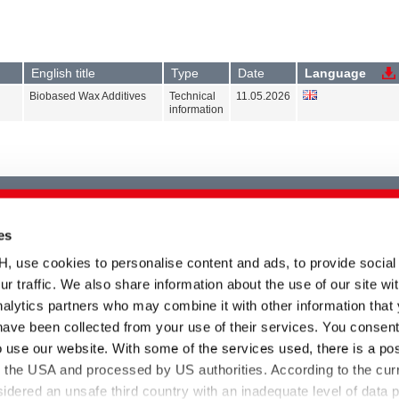
English title
Type
Date
Language
Biobased Wax Additives
Technical
11.05.2026
information
es
Please select at least one product
kind
se cookies to personalise content and ads, to provide social
ur traffic. We also share information about the use of our site wit
alytics partners who may combine it with other information that
have been collected from your use of their services. You consent
o use our website. With some of the services used, there is a poss
to the USA and processed by US authorities. According to the curr
Please select at least one product
sidered an unsafe third country with an inadequate level of data p
range