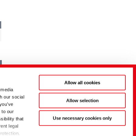
Allow all cookies
 media
h our social
Allow selection
 you’ve
 to our
Use necessary cookies only
ibility that
ent legal
rotection.