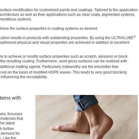
surface modification for customized paints and coatings. Tailored to the application
 architecture as well as their applications such as clear coats, pigmented systems,
ementitious systems.
imize the surface properties in coating systems as desired.
®
cation results in products with outstanding properties. By using the ULTRALUBE
optimized physical and visual properties are achieved in addition to excellent
le to achieve or modify surface properties such as scratch, abrasion or block
 the resulting coating. Furthermore, semi-gloss surfaces can be realized with
ditional matting agents. Particularly noteworthy are the emulsifier-free
uced on the basis of modified HDPE waxes. This leads to very good blocking
influencing the recoatability.
stems with
ves, focusses
materials that
he latest
h further
e demand for
. Like the