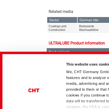
Related media
Sector
German title
Coatings and
Biobasierte
Construction
Wachsadditive
ULTRALUBE Product information
Product kinds
Surface Modifiers
This website uses cooki
We, CHT Germany GmbH, u
features and to analyse o
media, advertising and an
provided to them or that 
Product ranges
cookies if you continue t
ULTRALUBE
data will be transferred 
situation, the USA is con