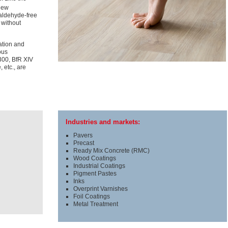
new
aldehyde-free
 without
lation and
ous
300, BfR XIV
 etc., are
Industries and markets:
Pavers
Precast
Ready Mix Concrete (RMC)
Wood Coatings
Industrial Coatings
Pigment Pastes
Inks
Overprint Varnishes
Foil Coatings
Metal Treatment