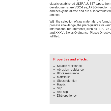
®
classic established ULTRALUBE
types, the 
developments are VOC-free, APEO-free, form
and heavy metal-free and are also formulated
amines.
With the selection of raw materials, the formu
process knowledge, the prerequisites for vari
international requirements, such as FDA 175.
and XXXVI, Swiss Ordinance, Plastic Directive,
fulfilled.
Properties and effects:
Scratch resistance
Abrasion resistance
Block resistance
Matt finish
Gloss retention
Haptic
Slip
Anti-slip
Dirt repellency