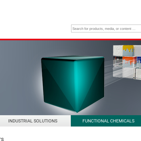
INDUSTRIAL SOLUTIONS
FUNCTIONAL CHEMICALS
rs