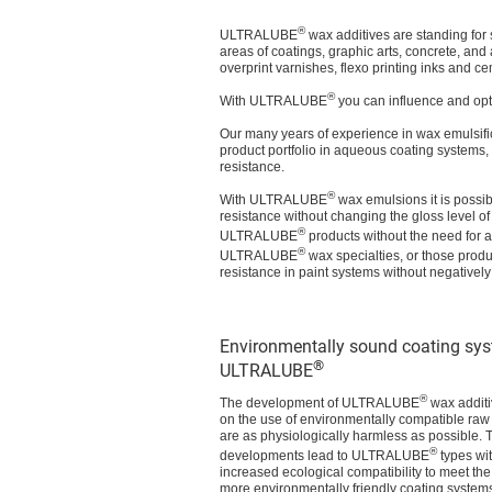
®
ULTRALUBE
wax additives are standing for 
areas of coatings, graphic arts, concrete, and
overprint varnishes, flexo printing inks and c
®
With ULTRALUBE
you can influence and opt
Our many years of experience in wax emulsifi
product portfolio in aqueous coating systems, 
resistance.
®
With ULTRALUBE
wax emulsions it is possib
resistance without changing the gloss level of
®
ULTRALUBE
products without the need for ad
®
ULTRALUBE
wax specialties, or those prod
resistance in paint systems without negatively 
Environmentally sound coating sy
®
ULTRALUBE
®
The development of ULTRALUBE
wax additi
on the use of environmentally compatible raw 
are as physiologically harmless as possible. T
®
developments lead to ULTRALUBE
types wit
increased ecological compatibility to meet th
more environmentally friendly coating systems