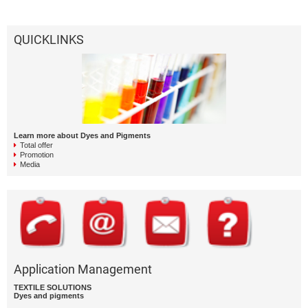
QUICKLINKS
Learn more about Dyes and Pigments
Total offer
Promotion
Media
Application Management
TEXTILE SOLUTIONS
Dyes and pigments