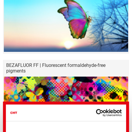
BEZAFLUOR FF | Fluorescent formaldehyde-free
pigments