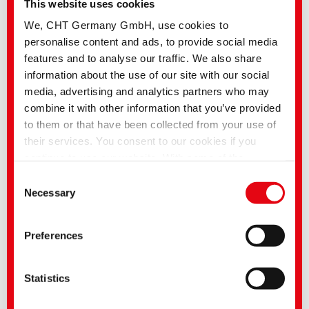
This website uses cookies
We, CHT Germany GmbH, use cookies to
personalise content and ads, to provide social media
BEMACRON HP-LTD | Low temperature dyeing of PES
and PES/EL blends
features and to analyse our traffic. We also share
information about the use of our site with our social
media, advertising and analytics partners who may
combine it with other information that you’ve provided
to them or that have been collected from your use of
their services. You consent to our cookies if you
continue to use our website. With some of the
services used, there is a possibility that data will be
Consent
transferred to the USA and processed by US
Necessary
Selection
authorities. According to the current legal situation,
the USA is considered an unsafe third country with an
Preferences
inadequate level of data protection. Companies in the
BEZAKTIV FX | Selected reactive dyestuffs for garment
USA only have an adequate level of data protection if
they have certified themselves under the EU-US Data
Statistics
Privacy Framework and thus the adequacy decision
of the EU Commission pursuant to Art. 45 GDPR