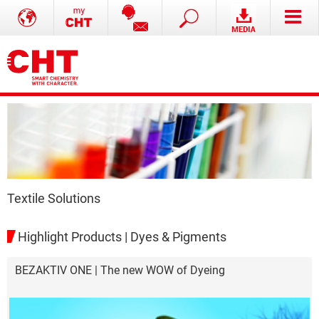
Textile Solutions
Highlight Products | Dyes & Pigments
BEZAKTIV ONE | The new WOW of Dyeing