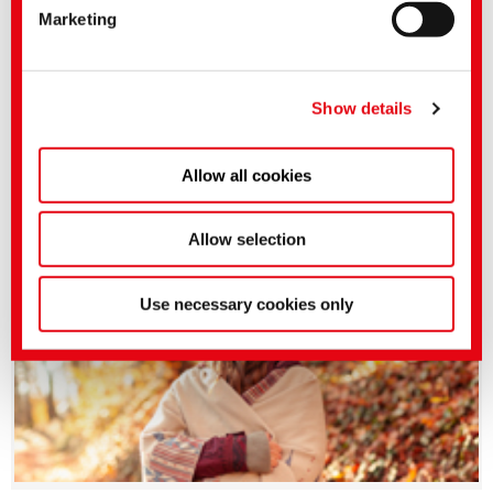
Marketing
applies.
You can make more detailed settings here or in our
privacy policy
.
(Imprint)
Show details
Allow all cookies
BEZAKTIV HP | World class reactive dyes
Allow selection
Use necessary cookies only