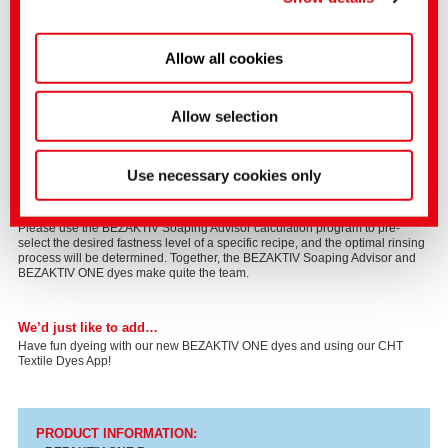
Allow all cookies
Allow selection
BEZAKTIV Soaping Advisor
We are very proud of our unique calculation program, BEZAKTIV Soaping
Advisor. In striving for good fastness when dyeing cotton with reactive dyes,
Use necessary cookies only
the rinsing process consumes by far the greatest proportion of process time,
water, and energy. Optimization of the rinsing process is therefore the most
effective method for a reduced consumption of resources and process time.
Please use the BEZAKTIV Soaping Advisor calculation program to pre-
select the desired fastness level of a specific recipe, and the optimal rinsing
process will be determined. Together, the BEZAKTIV Soaping Advisor and
BEZAKTIV ONE dyes make quite the team.
We’d just like to add…
Have fun dyeing with our new BEZAKTIV ONE dyes and using our CHT
Textile Dyes App!
PRODUCT I
NFORMATION: