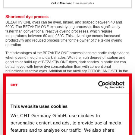
Shortened dye process
BEZAKTIV ONE dyes can be dyed, rinsed, and soaped between 40 and
60°C. The BEZAKTIV ONE exhaust dyeing process is thus significantly
faster than conventional reactive dyeing processes, which require
temperatures between 60 and 98°C. This advantage means increased
productivity and reduced process time for the owner of the textile dyeing
operation.
The advantages of the BEZAKTIV ONE process become particularly evident
when dyeing medium to dark shades. With the high degree of fixation and
good color build-up of BEZAKTIV ONE dyes, dark shades in particular can
be achieved with lower dye concentration than with conventional
bifunctional reactive dyes. Addition of the auxiliary COTOBLANC SEL in the
soaping bath has additional positive effects: a wash process with low water
and energy consumption that results in a textile with excellent wet fastness.
Please
This website uses cookies
accept
The BEZAKTIV ONE dyes are ideally suited for use in the
The Wow
Marketing
Concept
process, the perfectly coordinated process optimization for the
We, CHT Germany GmbH, use cookies to
cookies
discontinuous processing of cellulose fibers.
to
personalise content and ads, to provide social media
The individual modules have proven themselves in real-world application
watch
and can be combined with each other like building blocks. Perfect
this
features and to analyse our traffic. We also share
coordination between the individual processes reduces your energy and
video.