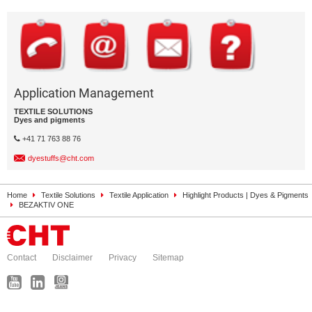
Application Management
TEXTILE SOLUTIONS
Dyes and pigments
+41 71 763 88 76
dyestuffs@cht.com
Home
Textile Solutions
Textile Application
Highlight Products | Dyes & Pigments
BEZAKTIV ONE
Contact
Disclaimer
Privacy
Sitemap