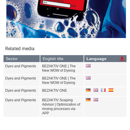
Related media
Sector
English title
Language
Dyes and Pigments
BEZAKTIV ONE | The
New WOW of Dyeing
Dyes and Pigments
BEZAKTIV ONE | The
New WOW of Dyeing
Dyes and Pigments
BEZAKTIV ONE
Dyes and Pigments
BEZAKTIV Soaping
Advisor | Optimization of
rinsing processes via
APP