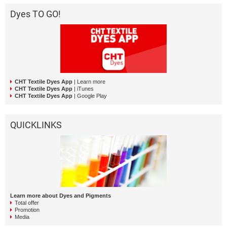
Dyes TO GO!
CHT Textile Dyes App
| Learn more
CHT Textile Dyes App
| iTunes
CHT Textile Dyes App
| Google Play
QUICKLINKS
Learn more about Dyes and Pigments
Total offer
Promotion
Media