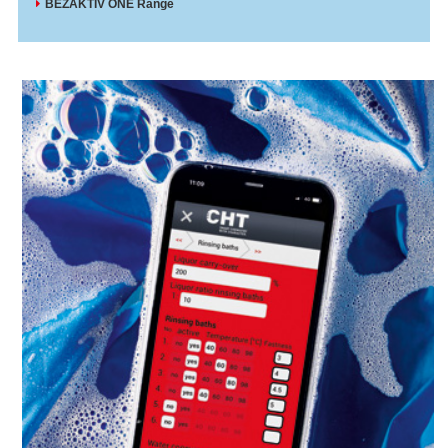
BEZAKTIV ONE Range