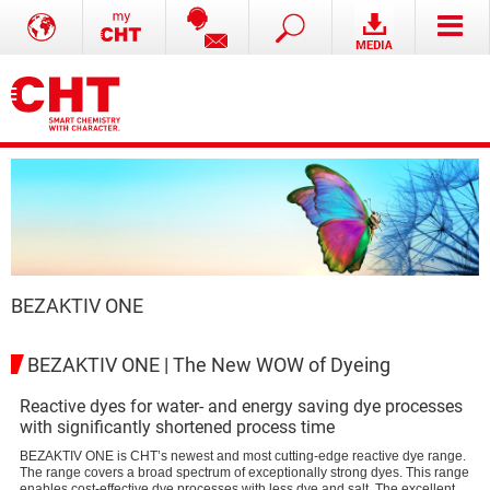
BEZAKTIV ONE
BEZAKTIV ONE | The New WOW of Dyeing
Reactive dyes for water- and energy saving dye processes
with significantly shortened process time
BEZAKTIV ONE is CHT’s newest and most cutting-edge reactive dye range.
The range covers a broad spectrum of exceptionally strong dyes. This range
enables cost-effective dye processes with less dye and salt. The excellent