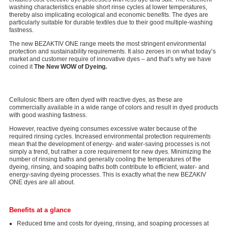
washing characteristics enable short rinse cycles at lower temperatures,
thereby also implicating ecological and economic benefits. The dyes are
particularly suitable for durable textiles due to their good multiple-washing
fastness.
The new BEZAKTIV ONE range meets the most stringent environmental
protection and sustainability requirements. It also zeroes in on what today’s
market and customer require of innovative dyes – and that’s why we have
coined it
The New WOW of Dyeing.
Cellulosic fibers are often dyed with reactive dyes, as these are
commercially available in a wide range of colors and result in dyed products
with good washing fastness.
However, reactive dyeing consumes excessive water because of the
required rinsing cycles. Increased environmental protection requirements
mean that the development of energy- and water-saving processes is not
simply a trend, but rather a core requirement for new dyes. Minimizing the
number of rinsing baths and generally cooling the temperatures of the
dyeing, rinsing, and soaping baths both contribute to efficient, water- and
energy-saving dyeing processes. This is exactly what the new BEZAKIV
ONE dyes are all about.
Benefits at a glance
Reduced time and costs for dyeing, rinsing, and soaping processes at