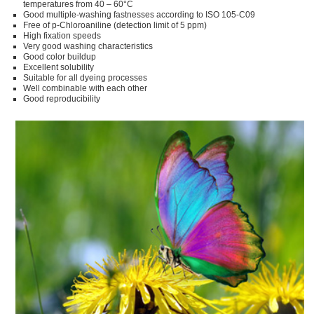
temperatures from 40 – 60°C
Good multiple-washing fastnesses according to ISO 105-C09
Free of p-Chloroaniline (detection limit of 5 ppm)
High fixation speeds
Very good washing characteristics
Good color buildup
Excellent solubility
Suitable for all dyeing processes
Well combinable with each other
Good reproducibility