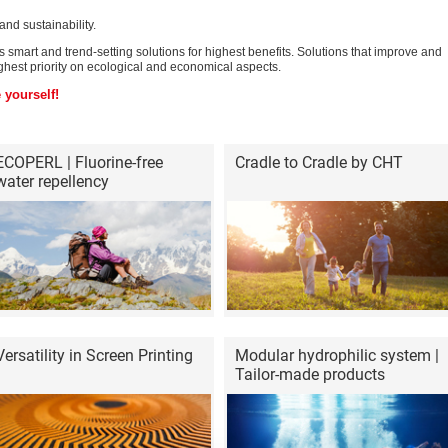
nd sustainability.
smart and trend-setting solutions for highest benefits. Solutions that improve and
hest priority on ecological and economical aspects.
 yourself!
ECOPERL | Fluorine-free
Cradle to Cradle by CHT
water repellency
Versatility in Screen Printing
Modular hydrophilic system |
Tailor-made products