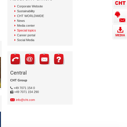
Corporate Website
Sustainability
CHT WORLDWIDE
News
Media center
Special topics
Career portal
Social Media
Central
CHT Group
+49 7071 154 0
+49 7071 154 290
info@cht.com