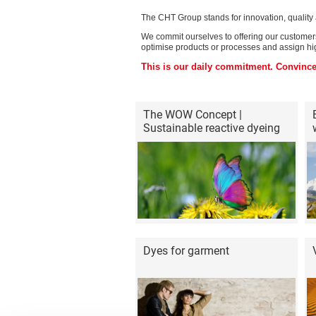
The CHT Group stands for innovation, quality a
We commit ourselves to offering our customers 
optimise products or processes and assign hig
This is our daily commitment. Convince
The WOW Concept |
Sustainable reactive dyeing
Dyes for garment