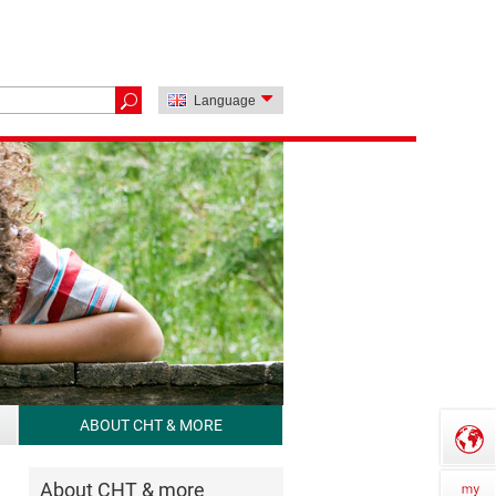
Language
ABOUT CHT & MORE
About CHT & more