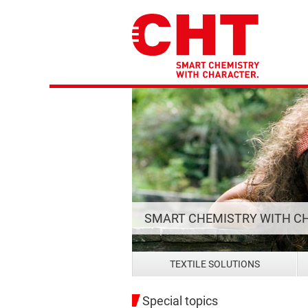
SMART CHEMISTRY WITH C
TEXTILE SOLUTIONS
Special topics