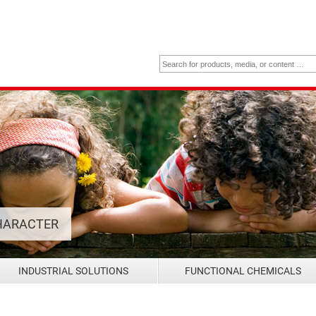
HARACTER
INDUSTRIAL SOLUTIONS
FUNCTIONAL CHEMICALS