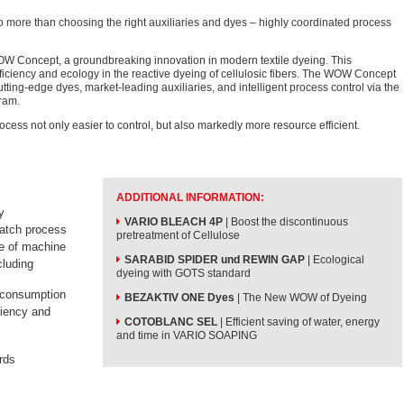
o more than choosing the right auxiliaries and dyes – highly coordinated process
W Concept, a groundbreaking innovation in modern textile dyeing. This
ciency and ecology in the reactive dyeing of cellulosic fibers. The WOW Concept
tting-edge dyes, market-leading auxiliaries, and intelligent process control via the
ram.
ess not only easier to control, but also markedly more resource efficient.
ADDITIONAL INFORMATION:
y
VARIO BLEACH 4P
| Boost the discontinuous
batch process
pretreatment of Cellulose
pe of machine
SARABID SPIDER und REWIN GAP
| Ecological
cluding
dyeing with GOTS standard
 consumption
BEZAKTIV ONE Dyes
| The New WOW of Dyeing
ciency and
COTOBLANC SEL
| Efficient saving of water, energy
and time in VARIO SOAPING
rds