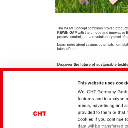
The WOW Concept combines proven product
REWIN GAP
with the unique and innovative 
process control, and a revolutionary level of op
Learn more about savings potentials, formulat
latest ePaper.
Discover the future of sustainable text
This website uses cooki
Related media
We, CHT Germany GmbH, u
Sector
German title
features and to analyse o
Textile Solutions
The WOW Concept |
media, advertising and an
Ressourcenschonend
provided to them or that 
Reaktivfärbeverfahren
cookies if you continue t
Dyes and Pigments
BEZAKTIV Soaping
Advisor | Optimierung
data will be transferred 