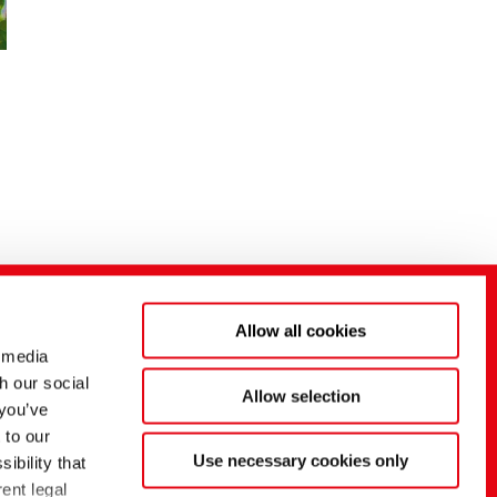
Allow all cookies
 media
h our social
Allow selection
 you’ve
 to our
Use necessary cookies only
ibility that
ent legal