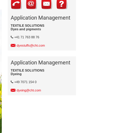
Application Management
TEXTILE SOLUTIONS
Dyes and pigments
+41 71 763 88 76
dyestuffs@cht.com
Application Management
TEXTILE SOLUTIONS
Dyeing
+49 7071 154 0
dyeing@cht.com