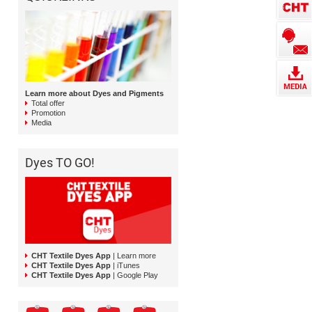
Learn more about Dyes and Pigments
Total offer
Promotion
Media
Dyes TO GO!
CHT Textile Dyes App
| Learn more
CHT Textile Dyes App
| iTunes
CHT Textile Dyes App
| Google Play