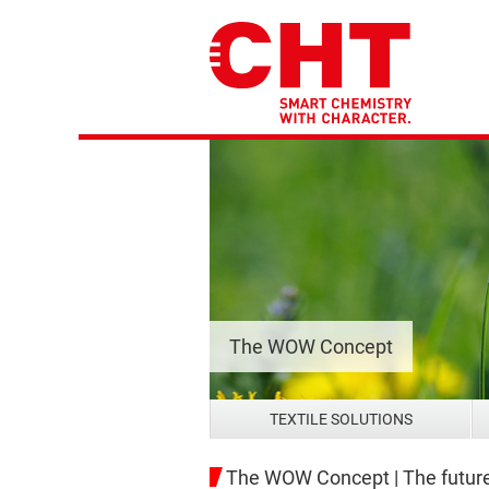
The WOW Concept
TEXTILE SOLUTIONS
The WOW Concept | The future 