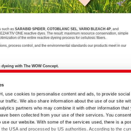
s such as
SARABID SPIDER
,
COTOBLANC SEL
,
VARIO BLEACH 4P
, and
BEZAKTIV ONE reactive dyes. The result: maximum resource conservation, simple
timization of the entire reactive dyeing process for cellulosic fibers.
ions, process control, and the environmental standards our products meet in our
ile dyeing with The WOW Concept.
es
se cookies to personalise content and ads, to provide social
English title
Type
Date
Language
ur traffic. We also share information about the use of our site wit
The WOW Concept |
ePaper
12.03.2025
alytics partners who may combine it with other information that
e
Resource saving reactive
have been collected from your use of their services. You consent
dyeing processes
o use our website. With some of the services used, there is a poss
BEZAKTIV Soaping
Document
23.05.2022
 von
Advisor | Optimization of
to the USA and processed by US authorities. According to the curr