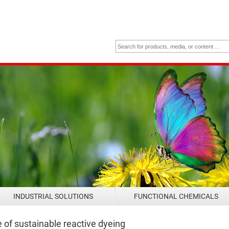
INDUSTRIAL SOLUTIONS
FUNCTIONAL CHEMICALS
of sustainable reactive dyeing