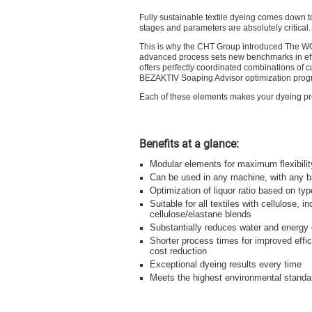
Fully sustainable textile dyeing comes down t
stages and parameters are absolutely critical.
This is why the CHT Group introduced The WO
advanced process sets new benchmarks in effi
offers perfectly coordinated combinations of cu
BEZAKTIV Soaping Advisor optimization prog
Each of these elements makes your dyeing proc
Benefits at a glance:
Modular elements for maximum flexibilit
Can be used in any machine, with any 
Optimization of liquor ratio based on ty
Suitable for all textiles with cellulose, in
cellulose/elastane blends
Substantially reduces water and energy
Shorter process times for improved effi
cost reduction
Exceptional dyeing results every time
Meets the highest environmental standa