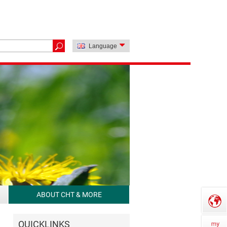
Language
ABOUT CHT & MORE
QUICKLINKS