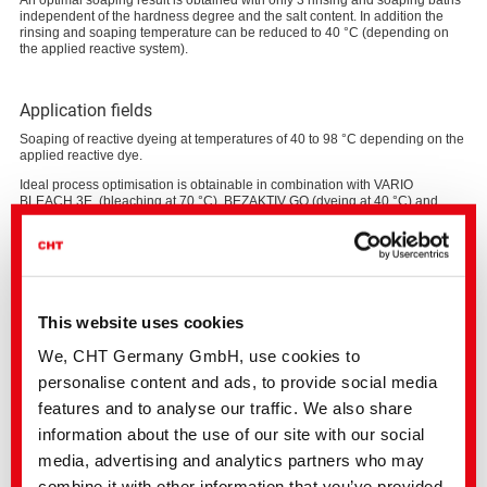
An optimal soaping result is obtained with only 3 rinsing and soaping baths
independent of the hardness degree and the salt content. In addition the
rinsing and soaping temperature can be reduced to 40 °C (depending on
the applied reactive system).
Application fields
Soaping of reactive dyeing at temperatures of 40 to 98 °C depending on the
applied reactive dye.
Ideal process optimisation is obtainable in combination with VARIO
BLEACH 3E (bleaching at 70 °C), BEZAKTIV GO (dyeing at 40 °C) and
VARIO SOAPING with COTOBLANC SEL (rinsing and soaping at 40°C).
This website uses cookies
We, CHT Germany GmbH, use cookies to
personalise content and ads, to provide social media
features and to analyse our traffic. We also share
information about the use of our site with our social
media, advertising and analytics partners who may
combine it with other information that you’ve provided