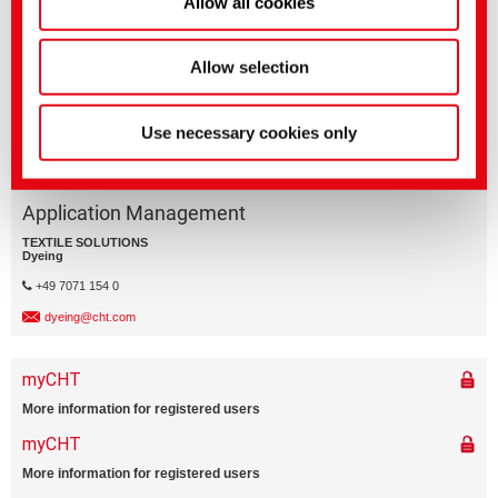
Allow all cookies
VARIO SOAPING
Allow selection
Use necessary cookies only
Application Management
TEXTILE SOLUTIONS
Dyeing
+49 7071 154 0
dyeing@cht.com