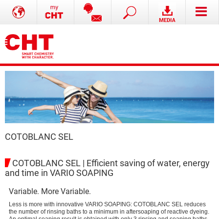
COTOBLANC SEL
COTOBLANC SEL | Efficient saving of water, energy
and time in VARIO SOAPING
Variable. More Variable.
Less is more with innovative VARIO SOAPING: COTOBLANC SEL reduces
the number of rinsing baths to a minimum in aftersoaping of reactive dyeing.