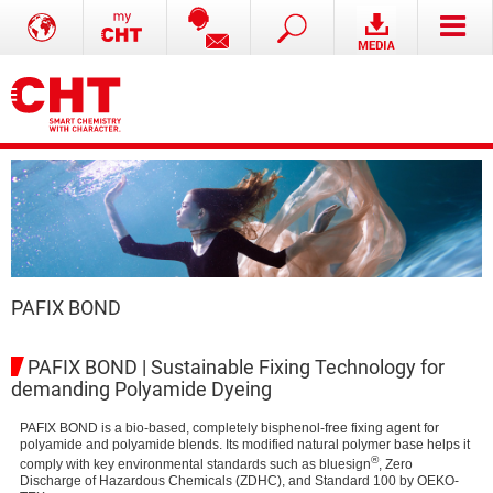
PAFIX BOND
PAFIX BOND | Sustainable Fixing Technology for
demanding Polyamide Dyeing
PAFIX BOND is a bio-based, completely bisphenol-free fixing agent for
polyamide and polyamide blends. Its modified natural polymer base helps it
®
comply with key environmental standards such as bluesign
, Zero
Discharge of Hazardous Chemicals (ZDHC), and Standard 100 by OEKO-