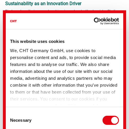
Sustainability as an Innovation Driver
Bio-based auxiliaries are a key driver in modern textile chemistry. Studies
show their potential to drastically reduce ecological burdens, without
compromising the performance of dyeing processes.
PAFIX BOND combines performance, regulatory safety, and ecological
benefits in one system, which is exactly what fashion brands, sports textile
manufacturers, and technical textile applications demand today.
This website uses cookies
We, CHT Germany GmbH, use cookies to
Your next step toward more sustainable Polyamide Finishing
personalise content and ads, to provide social media
Discover how PAFIX BOND can make your processes more efficient, safer,
and more sustainable, while still meeting the highest fastness requirements.
features and to analyse our traffic. We also share
Contact us now for consultation, samples, or application recommendations.
information about the use of our site with our social
media, advertising and analytics partners who may
combine it with other information that you’ve provided
to them or that have been collected from your use of
their services. You consent to our cookies if you
continue to use our website. With some of the
services used, there is a possibility that data will be
Consent
transferred to the USA and processed by US
Necessary
Selection
authorities. According to the current legal situation,