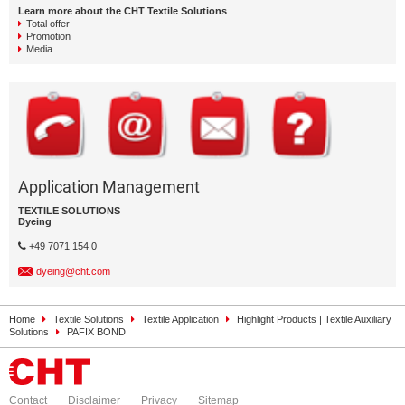
Learn more about the CHT Textile Solutions
Total offer
Promotion
Media
Application Management
TEXTILE SOLUTIONS
Dyeing
+49 7071 154 0
dyeing@cht.com
Home
Textile Solutions
Textile Application
Highlight Products | Textile Auxiliary
Solutions
PAFIX BOND
Contact
Disclaimer
Privacy
Sitemap