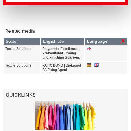
Related media
Sector
English title
Language
Textile Solutions
Polyamide Excellence |
Pretreatment, Dyeing
and Finishing Solutions
Textile Solutions
PAFIX BOND | Biobased
PA Fixing Agent
QUICKLINKS