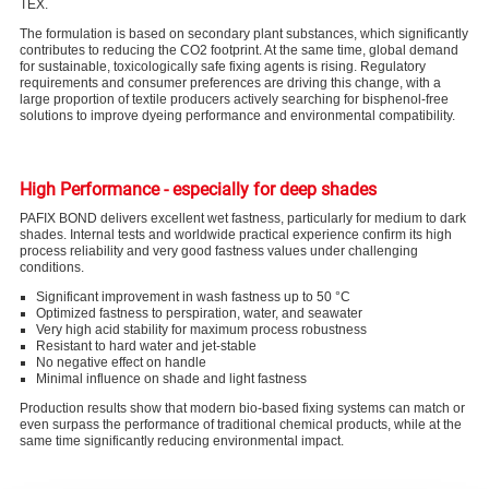
TEX.
The formulation is based on secondary plant substances, which significantly
contributes to reducing the CO
2
footprint. At the same time, global demand
for sustainable, toxicologically safe fixing agents is rising. Regulatory
requirements and consumer preferences are driving this change, with a
large proportion of textile producers actively searching for bisphenol-free
solutions to improve dyeing performance and environmental compatibility.
High Performance - especially for deep shades
PAFIX BOND delivers excellent wet fastness, particularly for medium to dark
shades. Internal tests and worldwide practical experience confirm its high
process reliability and very good fastness values under challenging
conditions.
Significant improvement in wash fastness up to 50 °C
Optimized fastness to perspiration, water, and seawater
Very high acid stability for maximum process robustness
Resistant to hard water and jet-stable
No negative effect on handle
Minimal influence on shade and light fastness
Production results show that modern bio-based fixing systems can match or
even surpass the performance of traditional chemical products, while at the
same time significantly reducing environmental impact.