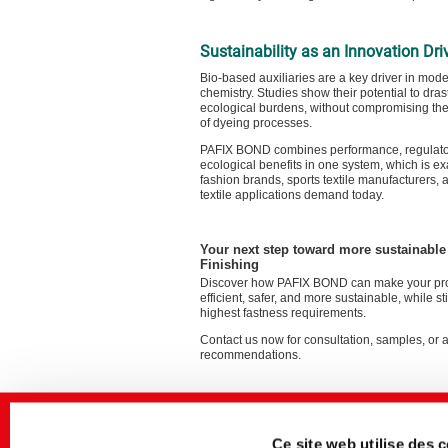
Sustainability as an Innovation Dri
Bio-based auxiliaries are a key driver in moder
chemistry. Studies show their potential to dras
ecological burdens, without compromising th
of dyeing processes.
PAFIX BOND combines performance, regulator
ecological benefits in one system, which is ex
fashion brands, sports textile manufacturers, 
textile applications demand today.
Your next step toward more sustainabl
Finishing
Discover how PAFIX BOND can make your pr
efficient, safer, and more sustainable, while st
highest fastness requirements.
Contact us now for consultation, samples, or 
recommendations.
Ce site web utilise des 