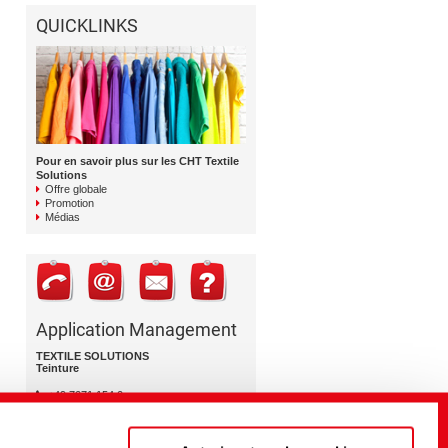
QUICKLINKS
Pour en savoir plus sur les CHT Textile
Solutions
Offre globale
Promotion
Médias
Application Management
TEXTILE SOLUTIONS
Teinture
+49 7071 154 0
dyeing@cht.com