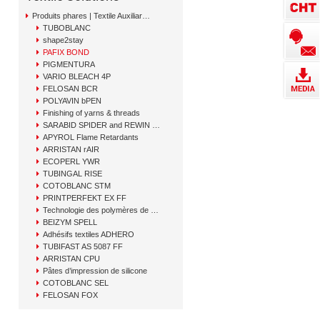
Produits phares | Textile Auxiliary Solutions
TUBOBLANC
shape2stay
PAFIX BOND
PIGMENTURA
VARIO BLEACH 4P
FELOSAN BCR
POLYAVIN bPEN
Finishing of yarns & threads
SARABID SPIDER and REWIN GAP
APYROL Flame Retardants
ARRISTAN rAIR
ECOPERL YWR
TUBINGAL RISE
COTOBLANC STM
PRINTPERFEKT EX FF
Technologie des polymères de CHT
BEIZYM SPELL
Adhésifs textiles ADHERO
TUBIFAST AS 5087 FF
ARRISTAN CPU
Pâtes d’impression de silicone
COTOBLANC SEL
FELOSAN FOX