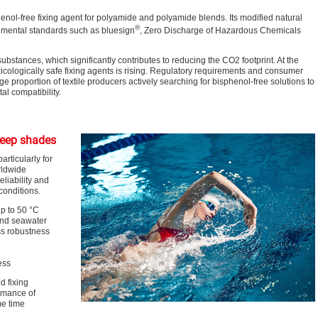
nol-free fixing agent for polyamide and polyamide blends. Its modified natural
®
nmental standards such as bluesign
, Zero Discharge of Hazardous Chemicals
ubstances, which significantly contributes to reducing the CO
2
footprint. At the
icologically safe fixing agents is rising. Regulatory requirements and consumer
ge proportion of textile producers actively searching for bisphenol-free solutions to
l compatibility.
deep shades
rticularly for
rldwide
eliability and
conditions.
p to 50 °C
 and seawater
ss robustness
ess
d fixing
rmance of
me time