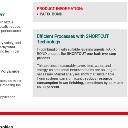
PRODUCT INFORMATION:
ver
PAFIX BOND
n textile
tically reduce
e performance
Efficient Processes with SHORTCUT
Technology
y safety, and
actly what
In combination with suitable leveling agents, PAFIX
and technical
BOND enables the
SHORTCUT one-bath two-step
process
.
This process measurably saves time, water, and
energy, as additional treatment baths are no longer
e Polyamide
necessary. Market analyses show that sustainable
fixing systems can significantly
reduce resource
ocesses more
consumption in wet finishing, sometimes by as much
ill meeting the
as 30 percent
.
application
cookies