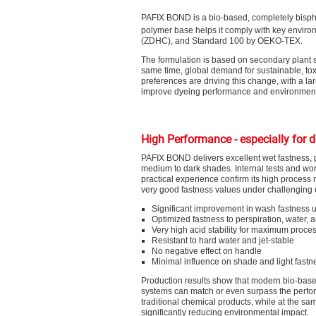
PAFIX BOND is a bio-based, completely bisphe
polymer base helps it comply with key enviro
(ZDHC), and Standard 100 by OEKO-TEX.
The formulation is based on secondary plant s
same time, global demand for sustainable, tox
preferences are driving this change, with a lar
improve dyeing performance and environmenta
High Performance - especially for 
PAFIX BOND delivers excellent wet fastness, pa
medium to dark shades. Internal tests and wo
practical experience confirm its high process r
very good fastness values under challenging 
Significant improvement in wash fastness u
Optimized fastness to perspiration, water,
Very high acid stability for maximum proce
Resistant to hard water and jet-stable
No negative effect on handle
Minimal influence on shade and light fastn
Production results show that modern bio-base
systems can match or even surpass the perfo
traditional chemical products, while at the sa
significantly reducing environmental impact.