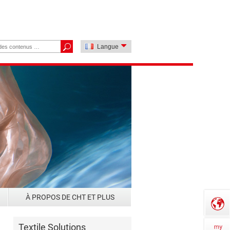
Langue
À PROPOS DE CHT ET PLUS
Textile Solutions