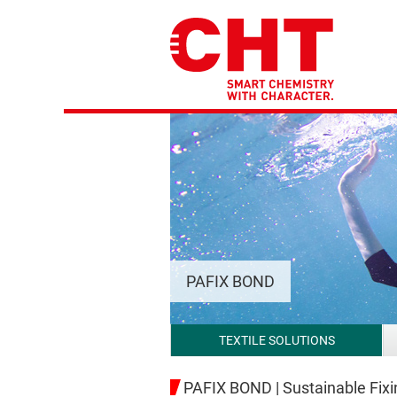
PAFIX BOND
TEXTILE SOLUTIONS
PAFIX BOND | Sustainable Fix