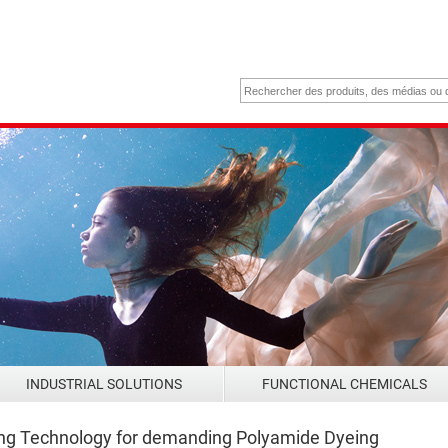
INDUSTRIAL SOLUTIONS
FUNCTIONAL CHEMICALS
ing Technology for demanding Polyamide Dyeing