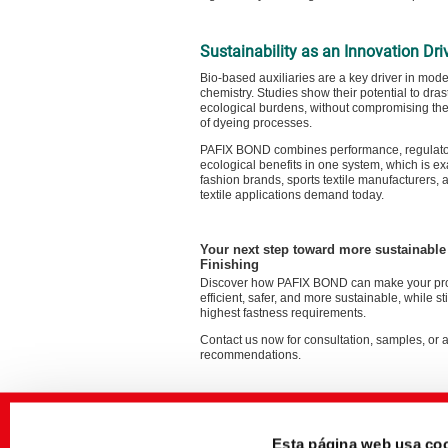
Sustainability as an Innovation Dri
Bio-based auxiliaries are a key driver in moder
chemistry. Studies show their potential to dras
ecological burdens, without compromising th
of dyeing processes.
PAFIX BOND combines performance, regulator
ecological benefits in one system, which is ex
fashion brands, sports textile manufacturers, 
textile applications demand today.
Your next step toward more sustainabl
Finishing
Discover how PAFIX BOND can make your pr
efficient, safer, and more sustainable, while st
highest fastness requirements.
Contact us now for consultation, samples, or 
recommendations.
Esta página web usa co