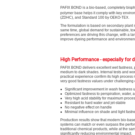
PAFIX BOND is a bio-based, completely bisphe
polymer base helps it comply with key enviro
(ZDHC), and Standard 100 by OEKO-TEX.
The formulation is based on secondary plant s
same time, global demand for sustainable, tox
preferences are driving this change, with a lar
improve dyeing performance and environmenta
High Performance - especially for 
PAFIX BOND delivers excellent wet fastness, pa
medium to dark shades. Internal tests and wo
practical experience confirm its high process r
very good fastness values under challenging 
Significant improvement in wash fastness u
Optimized fastness to perspiration, water,
Very high acid stability for maximum proce
Resistant to hard water and jet-stable
No negative effect on handle
Minimal influence on shade and light fastn
Production results show that modern bio-base
systems can match or even surpass the perfo
traditional chemical products, while at the sa
significantly reducing environmental impact.