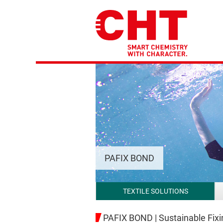
PAFIX BOND
TEXTILE SOLUTIONS
PAFIX BOND | Sustainable Fix