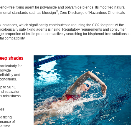
nol-free fixing agent for polyamide and polyamide blends. Its modified natural
®
nmental standards such as bluesign
, Zero Discharge of Hazardous Chemicals
ubstances, which significantly contributes to reducing the CO
2
footprint. At the
icologically safe fixing agents is rising. Regulatory requirements and consumer
ge proportion of textile producers actively searching for bisphenol-free solutions to
l compatibility.
deep shades
rticularly for
rldwide
eliability and
conditions.
p to 50 °C
 and seawater
ss robustness
ess
d fixing
rmance of
me time