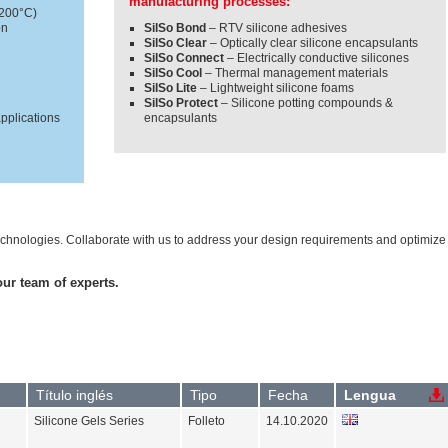
manufacturing processes:
+200°C)
on
SilSo Bond
– RTV silicone adhesives
SilSo Clear
– Optically clear silicone encapsulants
SilSo Connect
– Electrically conductive silicones
SilSo Cool
– Thermal management materials
SilSo Lite
– Lightweight silicone foams
SilSo Protect
– Silicone potting compounds &
applications
encapsulants
 technologies. Collaborate with us to address your design requirements and optimize
our team of experts.
Título inglés
Tipo
Fecha
Lengua
Silicone Gels Series
Folleto
14.10.2020