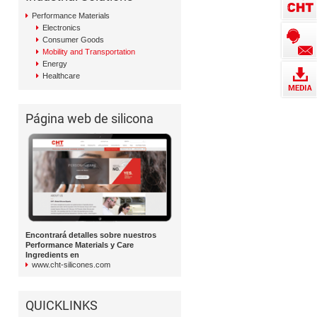
Performance Materials
Electronics
Consumer Goods
Mobility and Transportation
Energy
Healthcare
Página web de silicona
Encontrará detalles sobre nuestros
Performance Materials y Care
Ingredients en
www.cht-silicones.com
QUICKLINKS