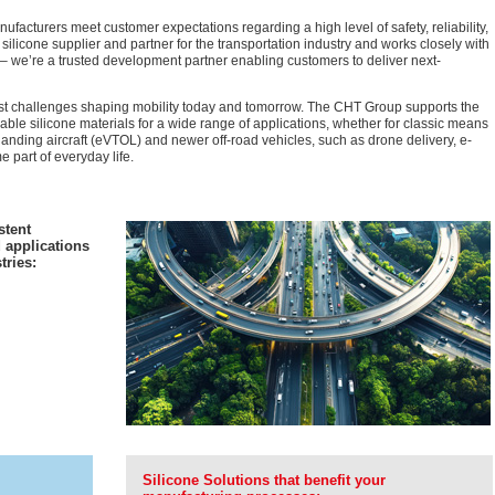
ufacturers meet customer expectations regarding a high level of safety, reliability,
licone supplier and partner for the transportation industry and works closely with
 – we’re a trusted development partner enabling customers to deliver next-
gest challenges shaping mobility today and tomorrow. The CHT Group supports the
nable silicone materials for a wide range of applications, whether for classic means
nd landing aircraft (eVTOL) and newer off-road vehicles, such as drone delivery, e-
part of everyday life.
stent
 applications
tries:
Silicone Solutions that benefit your