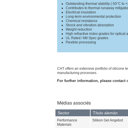
Outstanding thermal stability (-50°C to 
Contributes to thermal runaway mitigati
Electrical insulation
Long-term environmental protection
Chemical resistance
Shock and vibration absorption
Weight reduction
High refractive index grades for optical 
UL Rated / Mil Spec grades
Flexible processing
CHT offers an extensive portfolio of silicone
manufacturing processes.
For further information, please contact 
Médias associés
Sector
Título alemán
Performance
Silikon Gel Angebot
Materials