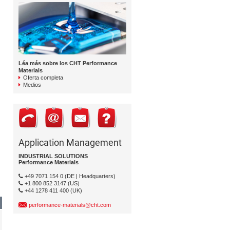
Léa más sobre los CHT Performance
Materials
Oferta completa
Medios
Application Management
INDUSTRIAL SOLUTIONS
Performance Materials
+49 7071 154 0 (DE | Headquarters)
+1 800 852 3147 (US)
+44 1278 411 400 (UK)
performance-materials@cht.com