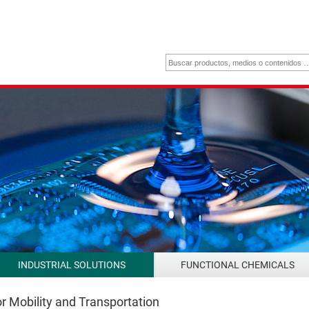
INDUSTRIAL SOLUTIONS
FUNCTIONAL CHEMICALS
r Mobility and Transportation