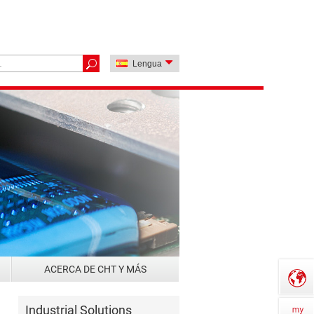
Lengua
ACERCA DE CHT Y MÁS
Industrial Solutions