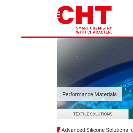
Performance Materials
TEXTILE SOLUTIONS
Advanced Silicone Solutions fo