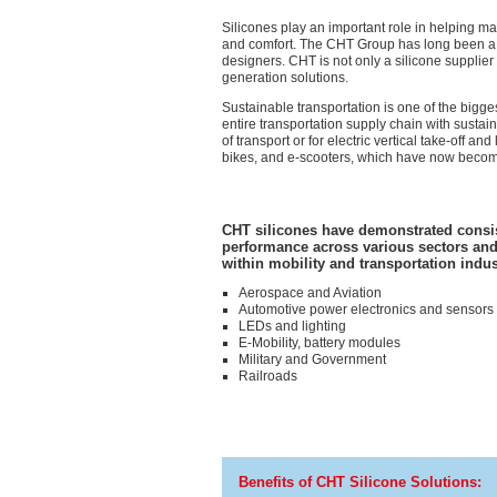
Silicones play an important role in helping man
and comfort. The CHT Group has long been a si
designers. CHT is not
only
a silicone supplier
generation solutions.
Sustainable transportation is one of the big
entire transportation supply chain with sustai
of transport or for electric vertical take-off a
bikes, and e-scooters, which have now become 
CHT silicones have demonstrated consi
performance across various sectors and
within mobility and transportation indus
Aerospace and Aviation
Automotive power electronics and sensors
LEDs and lighting
E-Mobility, battery modules
Military and Government
Railroads
Benefits of CHT Silicone Solutions: