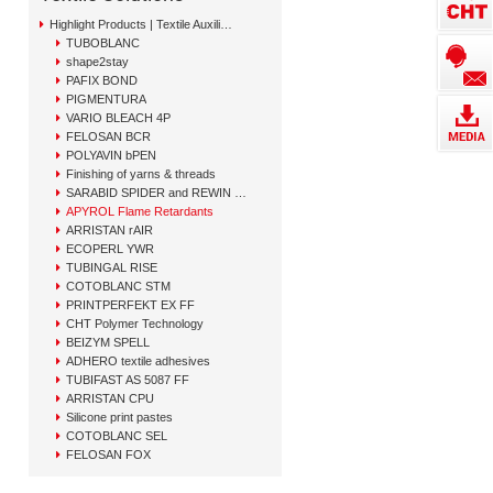
Highlight Products | Textile Auxiliary Solutions
TUBOBLANC
shape2stay
PAFIX BOND
PIGMENTURA
VARIO BLEACH 4P
FELOSAN BCR
POLYAVIN bPEN
Finishing of yarns & threads
SARABID SPIDER and REWIN GAP
APYROL Flame Retardants
ARRISTAN rAIR
ECOPERL YWR
TUBINGAL RISE
COTOBLANC STM
PRINTPERFEKT EX FF
CHT Polymer Technology
BEIZYM SPELL
ADHERO textile adhesives
TUBIFAST AS 5087 FF
ARRISTAN CPU
Silicone print pastes
COTOBLANC SEL
FELOSAN FOX