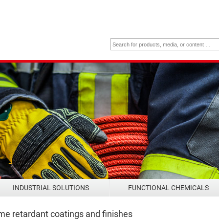
INDUSTRIAL SOLUTIONS
FUNCTIONAL CHEMICALS
me retardant coatings and finishes