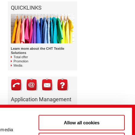
QUICKLINKS
Learn more about the CHT Textile
Solutions
Total offer
Promotion
Media
Application Management
TEXTILE SOLUTIONS
Coating
+49 7071 154 0
Allow all cookies
coating@cht.com
 media