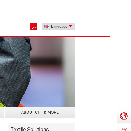
Language
ABOUT CHT & MORE
Textile Solutions