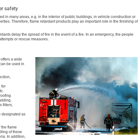
er safety
 in many areas, e.g. in the interior of public buildings, in vehicle construction or
rties. Therefore, flame retardant products play an important role in the finishing of
ardants delay the spread of fire in the event of a fire. In an emergency, the people
 attempts or rescue measures.
offers a wide
 can be used in
ection,
 for
tc.
roofing
adding.
filters,
are designated as
f the flame
ling of these
ria. In addition,