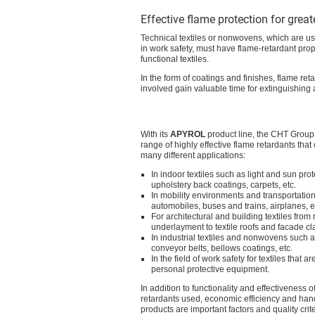
Effective flame protection for great
Technical textiles or nonwovens, which are used
in work safety, must have flame-retardant prope
functional textiles.
In the form of coatings and finishes, flame ret
involved gain valuable time for extinguishing
With its
APYROL
product line, the CHT Group 
range of highly effective flame retardants that
many different applications:
In indoor textiles such as light and sun prot
upholstery back coatings, carpets, etc.
In mobility environments and transportation
automobiles, buses and trains, airplanes, e
For architectural and building textiles from 
underlayment to textile roofs and facade cl
In industrial textiles and nonwovens such as 
conveyor belts, bellows coatings, etc.
In the field of work safety for textiles that 
personal protective equipment.
In addition to functionality and effectiveness o
retardants used, economic efficiency and hand
products are important factors and quality crite