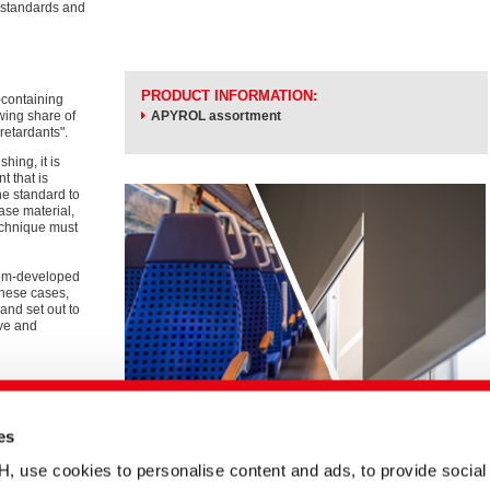
h standards and
PRODUCT INFORMATION:
-containing
wing share of
APYROL assortment
retardants".
hing, it is
t that is
he standard to
ase material,
technique must
stom-developed
these cases,
and set out to
ive and
 ePaper.
ual and non-
es
se cookies to personalise content and ads, to provide social