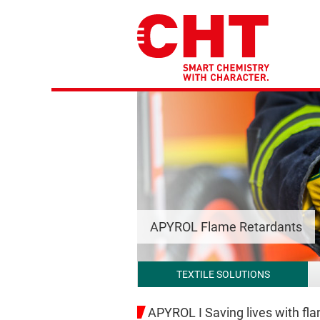
APYROL Flame Retardants
TEXTILE SOLUTIONS
APYROL I Saving lives with fla