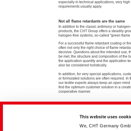
especially in technical applications, very hig
requirements usually apply.
Not all flame retardants are the same
In addition to the classic antimony or halogen
products, the CHT Group offers a steadily gro
halogen-free systems, so-called "green flame 
For a successful flame retardant coating or finis
often not only the right choice of flame retardan
decisive. Questions about the intended use, t
be met, the structure and composition of the b
the application quantity and the application 
also be considered holistically.
In addition, for very special applications, cu
or formulated solutions are often required. In 
our textile experts always keep an open mind 
find the optimum customer solution in a creat
cooperative manner.
You will find many further information in the
Please feel free to contact us for an individ
binding exchange.
This website uses cooki
We, CHT Germany GmbH, u