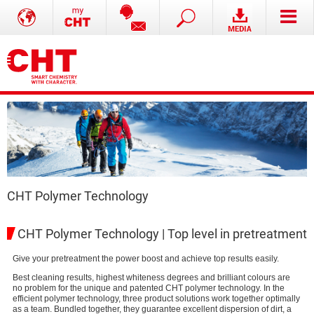
CHT Polymer Technology
CHT Polymer Technology | Top level in pretreatment
Give your pretreatment the power boost and achieve top results easily.
Best cleaning results, highest whiteness degrees and brilliant colours are
no problem for the unique and patented CHT polymer technology. In the
efficient polymer technology, three product solutions work together optimally
as a team. Bundled together, they guarantee excellent dispersion of dirt, a