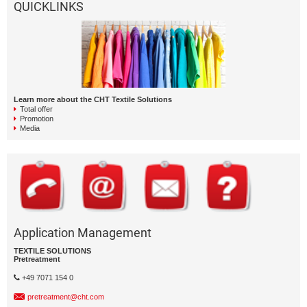
QUICKLINKS
Learn more about the CHT Textile Solutions
Total offer
Promotion
Media
Application Management
TEXTILE SOLUTIONS
Pretreatment
+49 7071 154 0
pretreatment@cht.com