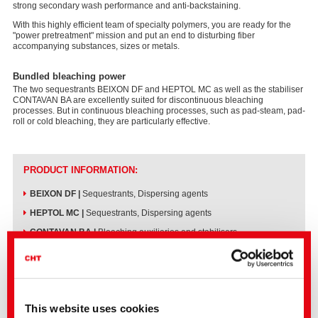
strong secondary wash performance and anti-backstaining.
With this highly efficient team of specialty polymers, you are ready for the
"power pretreatment" mission and put an end to disturbing fiber
accompanying substances, sizes or metals.
Bundled bleaching power
The two sequestrants BEIXON DF and HEPTOL MC as well as the stabiliser
CONTAVAN BA are excellently suited for discontinuous bleaching
processes. But in continuous bleaching processes, such as pad-steam, pad-
roll or cold bleaching, they are particularly effective.
PRODUCT INFORMATION:
BEIXON DF
|
Sequestrants, Dispersing agents
HEPTOL MC
|
Sequestrants, Dispersing agents
CONTAVAN BA
|
Bleaching auxiliaries and stabilisers
®
All three products meet the GOTS, ZDHC and bluesign
standards.
This website uses cookies