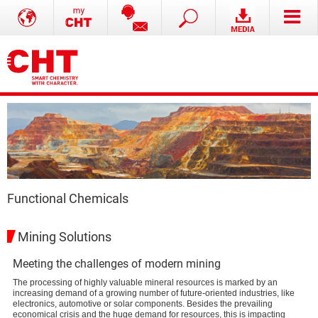
Functional Chemicals
Mining Solutions
Meeting the challenges of modern mining
The processing of highly valuable mineral resources is marked by an
increasing demand of a growing number of future-oriented industries, like
electronics, automotive or solar components. Besides the prevailing
economical crisis and the huge demand for resources, this is impacting