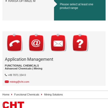
HANSA OPTIMIZE M
Please select at least one
product range
Application Management
FUNCTIONAL CHEMICALS
Advanced Chemicals | Mining
+49 7071 154 0
mining@cht.com
Home
Functional Chemicals
Mining Solutions