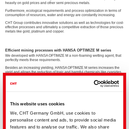
heavily on gold prices and other semi precious metals.
Furthermore, ecological requirements and process optimization in terms of
consumption of resources, water and energy are constantly increasing.
CHT Group contributes innovative solutions as well as technologies for cost-
effective processes and ultimately a competitive extraction of those precious
metals like gold, platinum and copper.
Efficient mining processes with HANSA OPTIMIZE M series
We developed with HANSA OPTIMIZE M a non-foaming wetting agent, that
perfectly meets these requirements.
Besides an increasing yielding, HANSA OPTIMIZE M series increases the
yield and allows the reduction of toxic and harmful chemicals like cyanides.
It creates added value in two ways: as part of heap leaching and ﬂotation
processes.
This website uses cookies
We, CHT Germany GmbH, use cookies to
personalise content and ads, to provide social media
features and to analyse our traffic. We also share