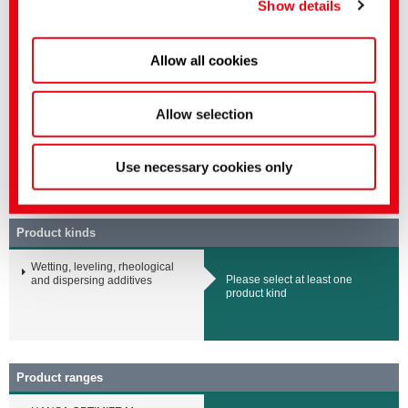
Show details
No negative impact on process
Higher yields of extraction
Allow all cookies
Related media
Sector
English title
Language
Allow selection
Mining Solutions
HANSA OPTIMIZE M |
Refining auxiliary for
mining
Use necessary cookies only
Offer
▸ Mining Solutions
Product kinds
Wetting, leveling, rheological
Please select at least one
and dispersing additives
product kind
Product ranges