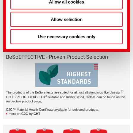
Allow all cookies
Allow selection
BeSoRESPONSIBLE – just one of our smart effects with
character.
Use necessary cookies only
BeSoEFFECTIVE - Proven Product Selection
®
The products of the BeSo effects are suited for almost all standards like bluesign
,
®
GOTS, ZDHC, OEKO-TEX
suitable and Inditex listed. Details can be found on the
respective product page.
C2C™ Material Health Certificate available for selected products.
more on
C2C by CHT