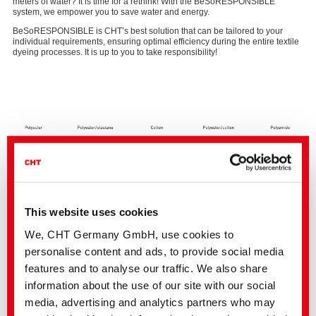
meters of water? It is time for a rethink! With the BeSoRESPONSIBLE
system, we empower you to save water and energy.
BeSoRESPONSIBLE is CHT’s best solution that can be tailored to your
individual requirements, ensuring optimal efficiency during the entire textile
dyeing processes. It is up to you to take responsibility!
This website uses cookies
We, CHT Germany GmbH, use cookies to
personalise content and ads, to provide social media
features and to analyse our traffic. We also share
Potential savings for different fibres
information about the use of our site with our social
media, advertising and analytics partners who may
Optimization of your processes