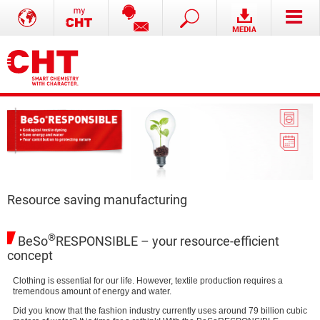
Resource saving manufacturing
®
BeSo
RESPONSIBLE – your resource-efficient
concept
Clothing is essential for our life. However, textile production requires a
tremendous amount of energy and water.
Did you know that the fashion industry currently uses around 79 billion cubic