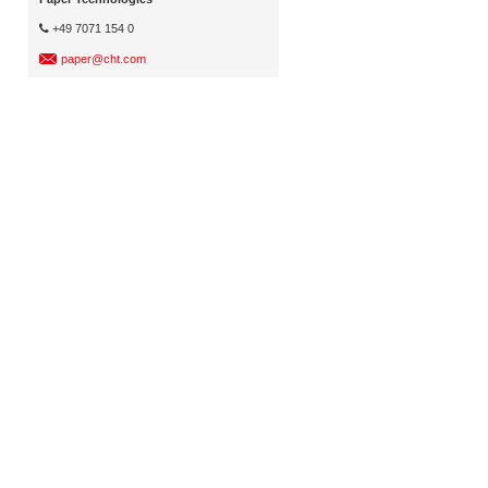
+49 7071 154 0
paper@cht.com