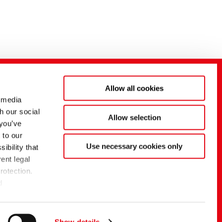
Allow all cookies
 media
h our social
Allow selection
 you’ve
 to our
Use necessary cookies only
ibility that
ent legal
rotection.
d
f the EU
g
Show details