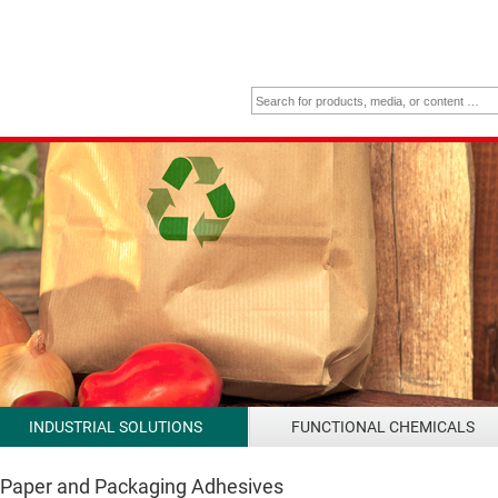
INDUSTRIAL SOLUTIONS
FUNCTIONAL CHEMICALS
 Paper and Packaging Adhesives