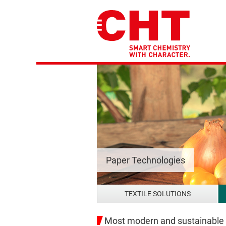
Paper Technologies
TEXTILE SOLUTIONS
Most modern and sustainable