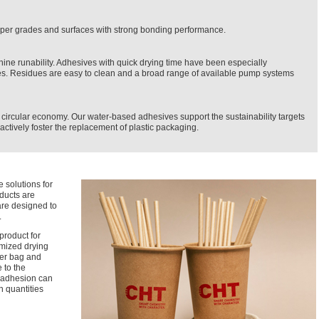
 paper grades and surfaces with strong bonding performance.
 runability. Adhesives with quick drying time have been especially
. Residues are easy to clean and a broad range of available pump systems
circular economy. Our water-based adhesives support the sustainability targets
ctively foster the replacement of plastic packaging.
 solutions for
ducts are
are designed to
.
product for
mized drying
per bag and
 to the
g adhesion can
n quantities