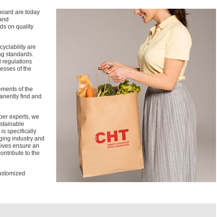
board are today
 and
ds on quality
cyclability are
ng standards.
l regulations
esses of the
ements of the
anently find and
per experts, we
stainable
 specifically
ging industry and
ives ensure an
ontribute to the
customized