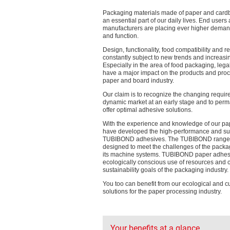
Packaging materials made of paper and card
an essential part of our daily lives. End users
manufacturers are placing ever higher deman
and function.
Design, functionality, food compatibility and re
constantly subject to new trends and increasi
Especially in the area of food packaging, lega
have a major impact on the products and proc
paper and board industry.
Our claim is to recognize the changing requir
dynamic market at an early stage and to perm
offer optimal adhesive solutions.
With the experience and knowledge of our pa
have developed the high-performance and su
TUBIBOND adhesives. The TUBIBOND range is
designed to meet the challenges of the packa
its machine systems. TUBIBOND paper adhes
ecologically conscious use of resources and c
sustainability goals of the packaging industry.
You too can benefit from our ecological and 
solutions for the paper processing industry.
Your benefits at a glance