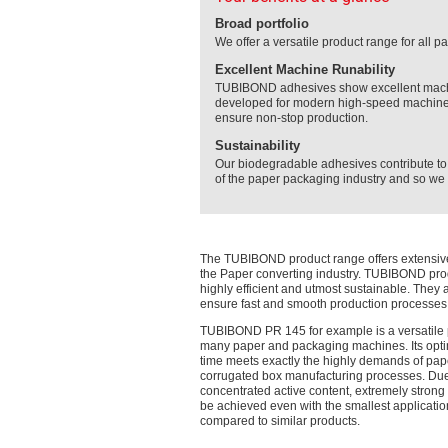
Broad portfolio
We offer a versatile product range for all
Excellent Machine Runability
TUBIBOND adhesives show excellent machine
developed for modern high-speed machines
ensure non-stop production.
Sustainability
Our biodegradable adhesives contribute to 
of the paper packaging industry and so we a
The TUBIBOND product range offers extensive
the Paper converting industry. TUBIBOND pro
highly efficient and utmost sustainable. They 
ensure fast and smooth production processes
TUBIBOND PR 145 for example is a versatile 
many paper and packaging machines. Its opti
time meets exactly the highly demands of pa
corrugated box manufacturing processes. Due
concentrated active content, extremely stron
be achieved even with the smallest applicatio
compared to similar products.