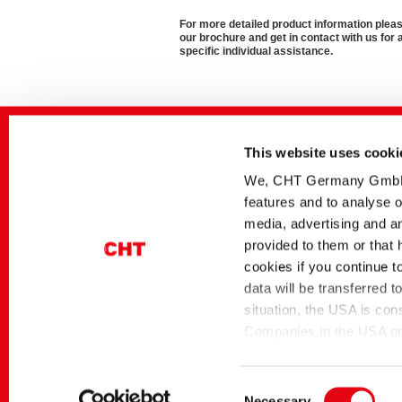
For more detailed product information ple
our brochure and get in contact with us for 
specific individual assistance.
Related media
This website uses cooki
Sector
German title
Paper Technologies
Klebelösungen
We, CHT Germany GmbH, u
features and to analyse o
Paper Technologies
Nachhaltige Papier- u
Verpackungsklebstoffe
media, advertising and an
provided to them or that 
Paper Technologies
Nachhaltige Tissue-
Klebstoffe
cookies if you continue t
Paper Technologies
TUBIBOND | Klebstoffe
data will be transferred 
Papierverpackungen
situation, the USA is con
Companies in the USA only
themselves under the EU
Home
Industrial Solutions
Paper Technologies
Commission pursuant to 
Consent
Necessary