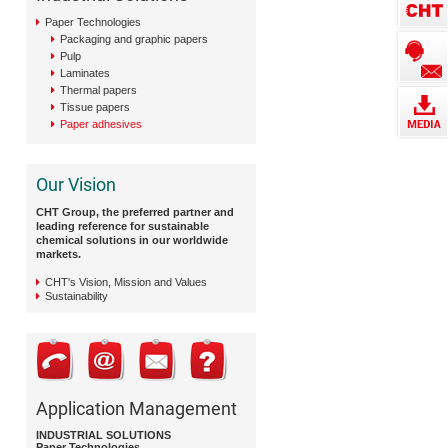
Paper Technologies
Packaging and graphic papers
Pulp
Laminates
Thermal papers
Tissue papers
Paper adhesives
Our Vision
CHT Group, the preferred partner and
leading reference for sustainable
chemical solutions in our worldwide
markets.
CHT's Vision, Mission and Values
Sustainability
Application Management
INDUSTRIAL SOLUTIONS
Paper Technologies