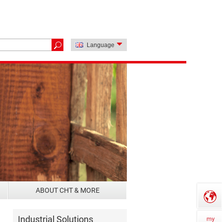
Language
ABOUT CHT & MORE
Industrial Solutions