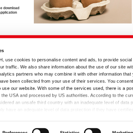
ase download
application
es
English title
Type
Date
Language
Adhesives Solutions
Brochure
10.03.2025
se cookies to personalise content and ads, to provide social
ur traffic. We also share information about the use of our site wit
nd
Sustainable Paper and
Technical
05.06.2025
Packaging Adhesives
information
alytics partners who may combine it with other information that
have been collected from your use of their services. You consent
Sustainable Tissue
Technical
16.12.2025
Adhesives
information
o use our website. With some of the services used, there is a poss
 für
TUBIBOND | Paper and
Technical
17.08.2021
to the USA and processed by US authorities. According to the curr
Packaging Adhesives
information
sidered an unsafe third country with an inadequate level of data p
 have an adequate level of data protection if they have certifie
-US Data Privacy Framework and thus the adequacy decision o
Paper adhesives
Art. 45 GDPR applies.
Preferences
Statistics
Marketin