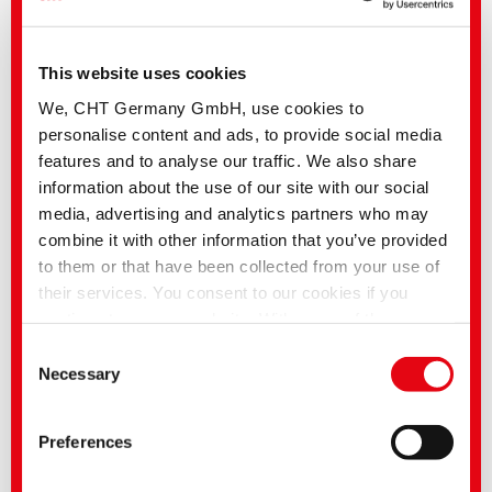
This website uses cookies
We, CHT Germany GmbH, use cookies to
personalise content and ads, to provide social media
features and to analyse our traffic. We also share
information about the use of our site with our social
SMART BLUE ACTIVE | Washing system without chlorine
media, advertising and analytics partners who may
bleach and per-acids
combine it with other information that you’ve provided
to them or that have been collected from your use of
their services. You consent to our cookies if you
continue to use our website. With some of the
services used, there is a possibility that data will be
Consent
transferred to the USA and processed by US
Necessary
Selection
authorities. According to the current legal situation,
the USA is considered an unsafe third country with an
Preferences
inadequate level of data protection. Companies in the
USA only have an adequate level of data protection if