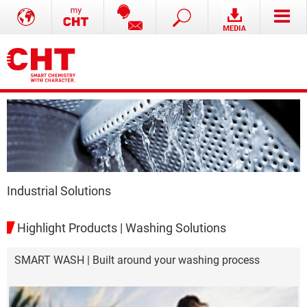
Industrial Solutions
Highlight Products | Washing Solutions
SMART WASH | Built around your washing process