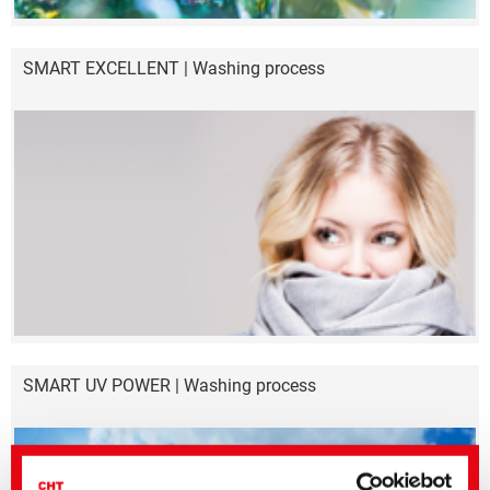
SMART EXCELLENT | Washing process
SMART UV POWER | Washing process