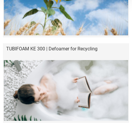
TUBIFOAM KE 300 | Defoamer for Recycling