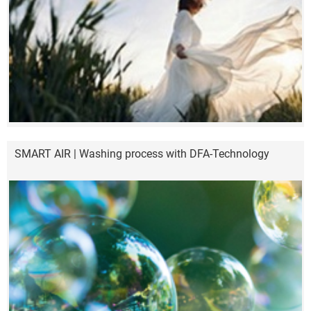
SMART AIR | Washing process with DFA-Technology