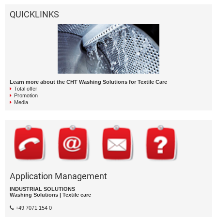
QUICKLINKS
Learn more about the CHT Washing Solutions for Textile Care
Total offer
Promotion
Media
Application Management
INDUSTRIAL SOLUTIONS
Washing Solutions | Textile care
+49 7071 154 0