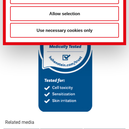
Get in touch with us now to experience this new dimension of
washing.
Allow selection
Use necessary cookies only
Related media