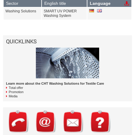
Sector
English title
Language
Washing Solutions
SMART UV POWER
Washing System
QUICKLINKS
Learn more about the CHT Washing Solutions for Textile Care
Total offer
Promotion
Media