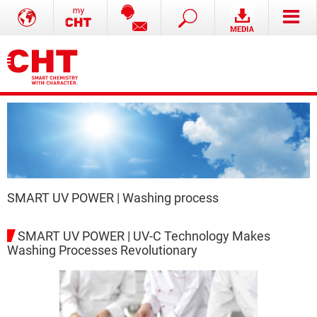
SMART UV POWER | Washing process
SMART UV POWER | UV-C Technology Makes
Washing Processes Revolutionary