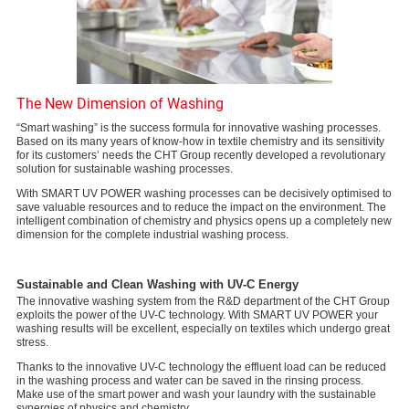
The New Dimension of Washing
“Smart washing” is the success formula for innovative washing processes.
Based on its many years of know-how in textile chemistry and its sensitivity
for its customers’ needs the CHT Group recently developed a revolutionary
solution for sustainable washing processes.
With SMART UV POWER washing processes can be decisively optimised to
save valuable resources and to reduce the impact on the environment. The
intelligent combination of chemistry and physics opens up a completely new
dimension for the complete industrial washing process.
Sustainable and Clean Washing with UV-C Energy
The innovative washing system from the R&D department of the CHT Group
exploits the power of the UV-C technology. With SMART UV POWER your
washing results will be excellent, especially on textiles which undergo great
stress.
Thanks to the innovative UV-C technology the effluent load can be reduced
in the washing process and water can be saved in the rinsing process.
Make use of the smart power and wash your laundry with the sustainable
synergies of physics and chemistry.