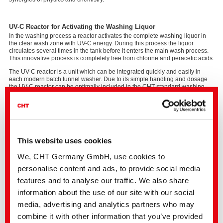
UV-C Reactor for Activating the Washing Liquor
In the washing process a reactor activates the complete washing liquor in
the clear wash zone with UV-C energy. During this process the liquor
circulates several times in the tank before it enters the main wash process.
This innovative process is completely free from chlorine and peracetic acids.
The UV-C reactor is a unit which can be integrated quickly and easily in
each modern batch tunnel washer. Due to its simple handling and dosage
the UV-C reactor can be optimally included in the CHT standard washing
process.
Protects Textiles and the Environment.
SMART UV POWER makes washing processes revolutionary, also in terms
of the durability of textiles. The persistent abandonment of chlorine clearly
This website uses cookies
increases the durability of textiles.
We, CHT Germany GmbH, use cookies to
The measuring process of the average depolymerisation value shows that
the damaging factor decreases in multiple washing trials. A cotton fibre has
personalise content and ads, to provide social media
e.g. excellent values even after 50 cycles with SMART UV POWER. A clean-
features and to analyse our traffic. We also share
cut affair, also in economic terms.
information about the use of our site with our social
media, advertising and analytics partners who may
The SMART UV POWER washing process provides you
combine it with other information that you’ve provided