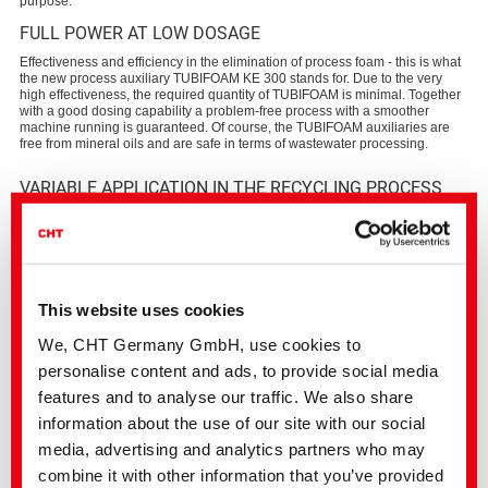
purpose.
FULL POWER AT LOW DOSAGE
Effectiveness and efficiency in the elimination of process foam - this is what
the new process auxiliary TUBIFOAM KE 300 stands for. Due to the very
high effectiveness, the required quantity of TUBIFOAM is minimal. Together
with a good dosing capability a problem-free process with a smoother
machine running is guaranteed. Of course, the TUBIFOAM auxiliaries are
free from mineral oils and are safe in terms of wastewater processing.
VARIABLE APPLICATION IN THE RECYCLING PROCESS
TUBIFOAM KE 300 effectively diffuses into the foam laminae, destabilizes
them and finally destroys them. The defoamer thus eliminates the foam
appearing in various process steps and ensures an optimal machine run.
Due to its additional deaerating effect, TUBIFOAM KE 300 also provides an
optimal separation of various materials such as polyolefins of PET.
This website uses cookies
We, CHT Germany GmbH, use cookies to
personalise content and ads, to provide social media
PROPERTIES AND ADVANTAGES
features and to analyse our traffic. We also share
Deaeration and support of separation of synthetic materials in the
baths
information about the use of our site with our social
Effective and efficient foam reduction in the entire temperature and
media, advertising and analytics partners who may
pH range
Simple dosage and application
combine it with other information that you’ve provided
Free from mineral oils and harmless for the wastewater