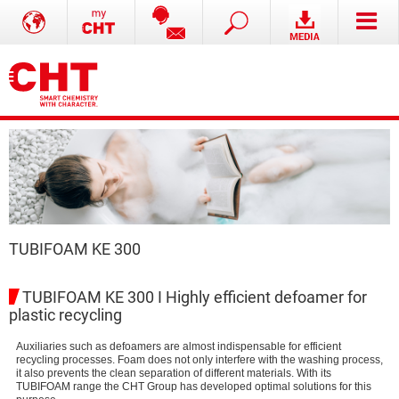
TUBIFOAM KE 300
TUBIFOAM KE 300 I Highly efficient defoamer for
plastic recycling
Auxiliaries such as defoamers are almost indispensable for efficient
recycling processes. Foam does not only interfere with the washing process,
it also prevents the clean separation of different materials. With its
TUBIFOAM range the CHT Group has developed optimal solutions for this