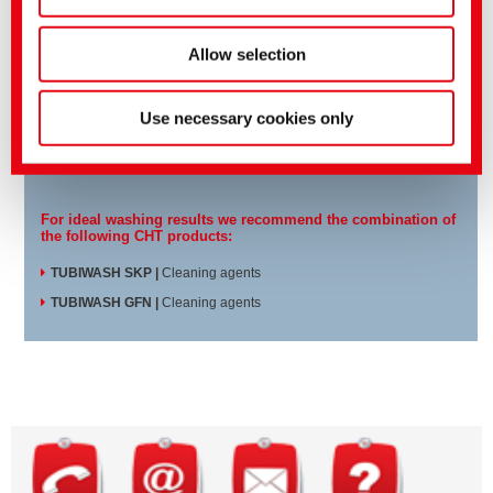
Allow selection
TUBIFOAM KE 300 works excellently in various water-based
process steps:
Use necessary cookies only
Separating bath
Hot washing
Rinsing bath
For ideal washing results we recommend the combination of
the following CHT products:
TUBIWASH SKP
|
Cleaning agents
TUBIWASH GFN
|
Cleaning agents