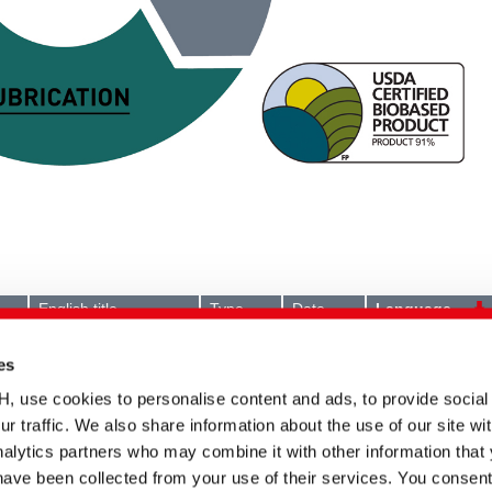
English title
Type
Date
Language
POLYAVIN bPEN |
Technical
17.01.2024
Biobased versatile
information
es
lubricant
se cookies to personalise content and ads, to provide social
POLYAVIN bPEN |
Document
24.09.2025
TEXtalks editorial 08/09
ur traffic. We also share information about the use of our site wit
2025
alytics partners who may combine it with other information that
POLYAVIN bPEN |
Document
05.02.2025
have been collected from your use of their services. You consent
TextilPlus editorial 01/02