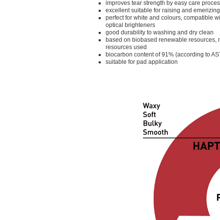
improves tear strength by easy care proce
excellent suitable for raising and emerizing
perfect for white and colours, compatible w
optical brighteners
good durability to washing and dry clean
based on biobased renewable resources, n
resources used
biocarbon content of 91% (according to 
suitable for pad application