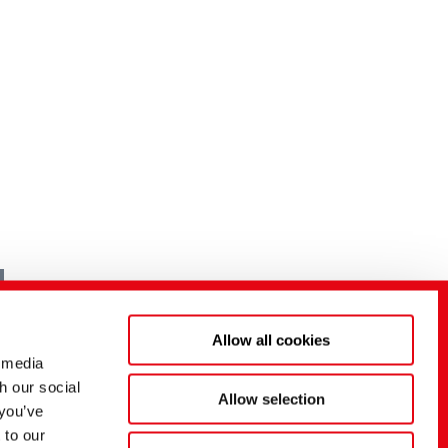
Allow all cookies
 media
h our social
Allow selection
 you’ve
 to our