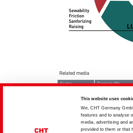
Related media
Sector
German title
Textile Solutions
POLYAVIN bPEN |
Biobasierte vielseitige
This website uses cooki
Avivage
We, CHT Germany GmbH, u
Textile Solutions
POLYAVIN bPEN |
TEXtalks Artikel 08/09
features and to analyse o
2025
media, advertising and an
Textile Solutions
POLYAVIN bPEN |
provided to them or that 
TextilPlus Artikel 01/02