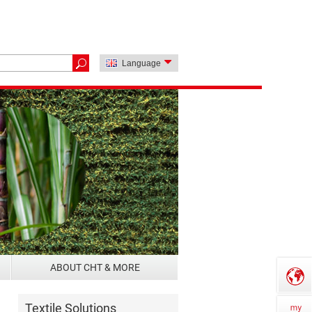
Language
ABOUT CHT & MORE
Textile Solutions