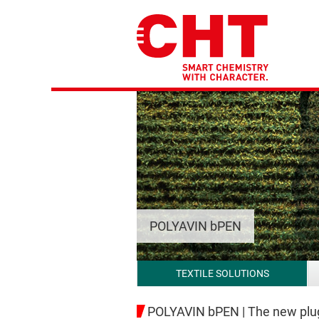
POLYAVIN bPEN
TEXTILE SOLUTIONS
POLYAVIN bPEN | The new plug-i