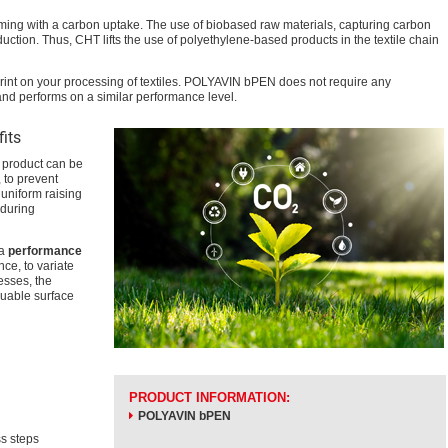
oming with a carbon uptake. The use of biobased raw materials, capturing carbon
ction. Thus, CHT lifts the use of polyethylene-based products in the textile chain
rint on your processing of textiles. POLYAVIN bPEN does not require any
nd performs on a similar performance level.
fits
 product can be
 to prevent
uniform raising
 during
 a
performance
ce, to variate
esses, the
luable surface
PRODUCT INFORMATION:
POLYAVIN bPEN
s steps