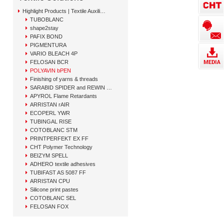
Highlight Products | Textile Auxiliary Solutions
TUBOBLANC
shape2stay
PAFIX BOND
PIGMENTURA
VARIO BLEACH 4P
FELOSAN BCR
POLYAVIN bPEN
Finishing of yarns & threads
SARABID SPIDER and REWIN GAP
APYROL Flame Retardants
ARRISTAN rAIR
ECOPERL YWR
TUBINGAL RISE
COTOBLANC STM
PRINTPERFEKT EX FF
CHT Polymer Technology
BEIZYM SPELL
ADHERO textile adhesives
TUBIFAST AS 5087 FF
ARRISTAN CPU
Silicone print pastes
COTOBLANC SEL
FELOSAN FOX