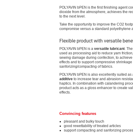
POLYAVIN bPEN is the first finishing agent c
dioxide from the atmosphere, achieves the redu
to the next level.
Take the opportunity to improve the CO2 footp
compromise versus a standard polyethylene a
Flexible product with versatile bene
POLYAVIN bPEN is a
versatile lubricant
. The
used as processing aid to reduce yarn friction,
sewing damage during confection, to achieve 
effects and to support compressive shrinkage
sanforizing/compacting of fabrics.
POLYAVIN bPEN is also excellently suited as
additive
to increase tear and abrasion resistan
haptics. In combination with calandering proc
product acts as a gloss enhancer to create va
effects.
Convincing features
pleasant and bulky touch
good rewettability of treated articles
support compacting and sanforizing proces