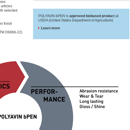
sses
 articles
ith selected
POLYAVIN bPEN is
approved biobased product
at
USDA (United States Department of Agriculture)
o fossil
Learn more
ASTM D6866-22)