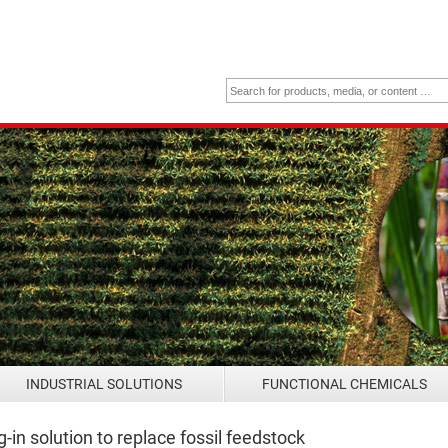
INDUSTRIAL SOLUTIONS
FUNCTIONAL CHEMICALS
n solution to replace fossil feedstock