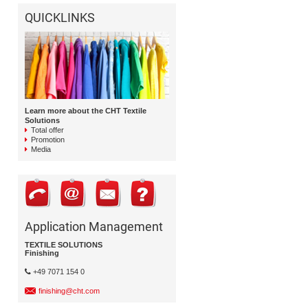
QUICKLINKS
Learn more about the CHT Textile
Solutions
Total offer
Promotion
Media
Application Management
TEXTILE SOLUTIONS
Finishing
+49 7071 154 0
finishing@cht.com