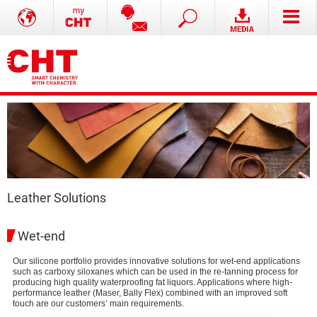
Leather Solutions
Wet-end
Our silicone portfolio provides innovative solutions for wet-end applications
such as carboxy siloxanes which can be used in the re-tanning process for
producing high quality waterproofing fat liquors. Applications where high-
performance leather (Maser, Bally Flex) combined with an improved soft
touch are our customers’ main requirements.