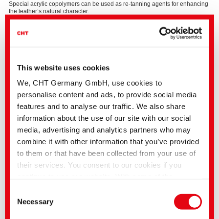
Special acrylic copolymers can be used as re-tanning agents for enhancing
the leather’s natural character.
Besides that we offer a broad, sustainable and high performing portfolio of
reactive dyes as well dying auxiliaries to the leather industry.
Count on us, if you are looking for innovative and tailor-made solutions for
the automotive, upholstery, shoe or leather goods market.
This website uses cookies
We, CHT Germany GmbH, use cookies to
Leather wet-end application areas
personalise content and ads, to provide social media
Special carboxy-silicones for permanent waterproofing effect
features and to analyse our traffic. We also share
Touch modifiers based on recycled silicone
information about the use of our site with our social
Acrylic copolymers to improve softness and water repellency
Reactive dyes and auxiliaries like wetting & dispersing agents
media, advertising and analytics partners who may
combine it with other information that you’ve provided
to them or that have been collected from your use of
their services. You consent to our cookies if you
continue to use our website. With some of the
services used, there is a possibility that data will be
Consent
transferred to the USA and processed by US
Necessary
Selection
authorities. According to the current legal situation,