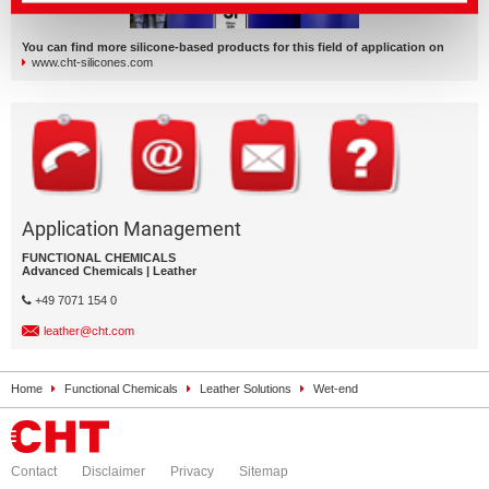
You can find more silicone-based products for this field of application on
www.cht-silicones.com
Application Management
FUNCTIONAL CHEMICALS
Advanced Chemicals | Leather
+49 7071 154 0
leather@cht.com
Home
Functional Chemicals
Leather Solutions
Wet-end
Contact
Disclaimer
Privacy
Sitemap