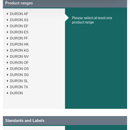
Product ranges
DURON AF
Please select at least one
DURON AS
product range
DURON EF
DURON ES
DURON FF
DURON HK
DURON KG
DURON NV
DURON OF
DURON OS
DURON SG
DURON SL
DURON TX
DURON
Standards and Labels