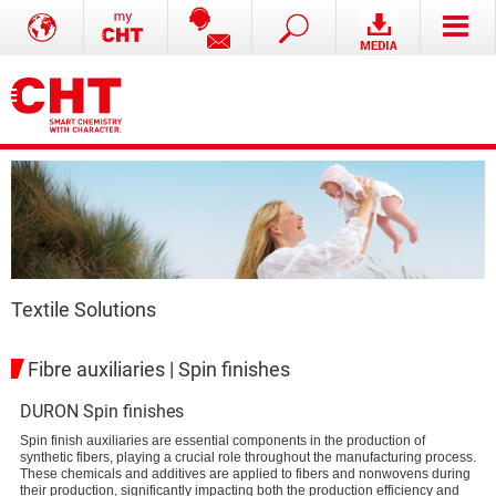
Textile Solutions
Fibre auxiliaries | Spin finishes
DURON Spin finishes
Spin finish auxiliaries are essential components in the production of
synthetic fibers, playing a crucial role throughout the manufacturing process.
These chemicals and additives are applied to fibers and nonwovens during
their production, significantly impacting both the production efficiency and