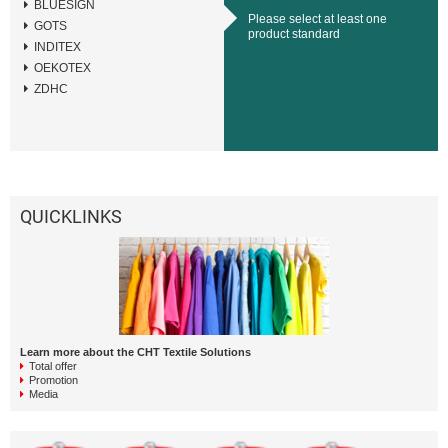
BLUESIGN
Please select at least one
GOTS
product standard
INDITEX
OEKOTEX
ZDHC
QUICKLINKS
Learn more about the CHT Textile Solutions
Total offer
Promotion
Media