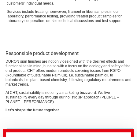
customers’ individual needs.
Services include treating nonwoven, filament or fiber samples in our
laboratory, performance testing, providing treated product samples for
laboratory cooperation, on-site technical discussions and test support.
Responsible product development
DURON spin finishes are not only designed with the desired effects and
functionalities in mind, but also with a focus on the ecology and safety of the
end product. CHT offers modern products covering issues from RSPO
(Roundtable of Sustainable Palm Oil), i.e. sustainable palm oil, to
botanicals, i.e. plant-based chemistry, following regulatory requirements and
market trends.
At CHT, sustainability is not only a marketing buzzword. We live
sustainability every day through our holistic 3P approach (PEOPLE –
PLANET – PERFORMANCE).
Let's shape the future together.