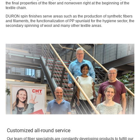
the final properties of the fiber and nonwoven right at the beginning of the
textile chain.
DURON spin finishes serve areas such as the production of synthetic fibers
and filaments, the functionalization of PP spunlaid for the hygiene sector, the
secondary spinning of wool and many other textile areas.
Customized all-round service
Our team of fiber specialists are constantly developing products to fulfill our