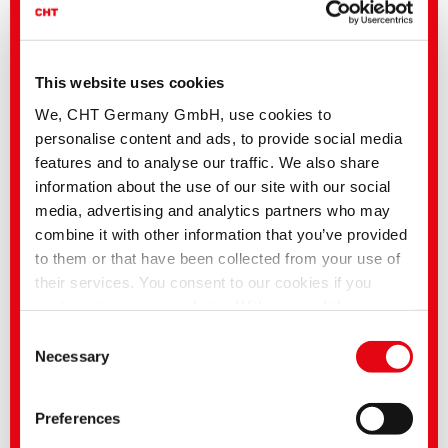
This website uses cookies
We, CHT Germany GmbH, use cookies to
personalise content and ads, to provide social media
features and to analyse our traffic. We also share
information about the use of our site with our social
media, advertising and analytics partners who may
combine it with other information that you’ve provided
to them or that have been collected from your use of
their services. You consent to our cookies if you
continue to use our website. With some of the
services used, there is a possibility that data will be
Consent
transferred to the USA and processed by US
Necessary
Selection
Related media
authorities. According to the current legal situation,
the USA is considered an unsafe third country with an
Sector
English title
Language
Preferences
inadequate level of data protection. Companies in the
Textile Solutions
Hygienic Solutions |