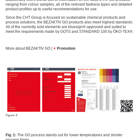
ranging from colour samples, all of the relevant fastness types and detailed
product profiles up to useful recommendations for use.
Since the CHT Group is focused on sustainable chemical products and
process solutions, the BEZAKTIV GO products also meet highest standards:
All of the currently sold elements are bluesign®-approved and suited to
meet the requirements made by GOTS and STANDARD 100 by ÖKO-TEX®.
More about BEZAKTIV GO |
Promotion
Figure 6
Fig. 1:
The GO process stands out for lower temperatures and shorter
process times.