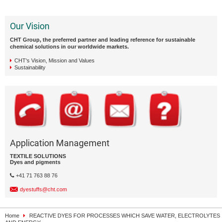
Our Vision
CHT Group, the preferred partner and leading reference for sustainable
chemical solutions in our worldwide markets.
CHT's Vision, Mission and Values
Sustainability
Application Management
TEXTILE SOLUTIONS
Dyes and pigments
+41 71 763 88 76
dyestuffs@cht.com
Home
REACTIVE DYES FOR PROCESSES WHICH SAVE WATER, ELECTROLYTES