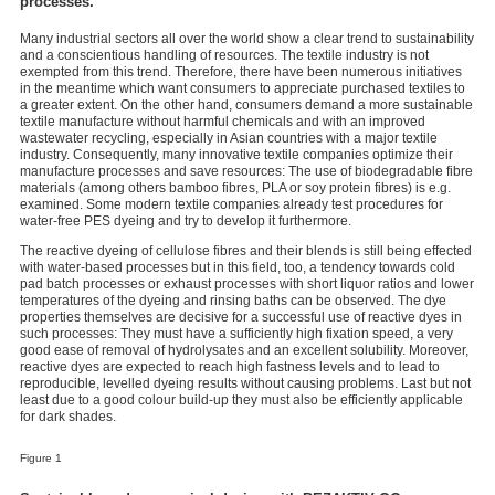
processes.
Many industrial sectors all over the world show a clear trend to sustainability
and a conscientious handling of resources. The textile industry is not
exempted from this trend. Therefore, there have been numerous initiatives
in the meantime which want consumers to appreciate purchased textiles to
a greater extent. On the other hand, consumers demand a more sustainable
textile manufacture without harmful chemicals and with an improved
wastewater recycling, especially in Asian countries with a major textile
industry. Consequently, many innovative textile companies optimize their
manufacture processes and save resources: The use of biodegradable fibre
materials (among others bamboo fibres, PLA or soy protein fibres) is e.g.
examined. Some modern textile companies already test procedures for
water-free PES dyeing and try to develop it furthermore.
The reactive dyeing of cellulose fibres and their blends is still being effected
with water-based processes but in this field, too, a tendency towards cold
pad batch processes or exhaust processes with short liquor ratios and lower
temperatures of the dyeing and rinsing baths can be observed. The dye
properties themselves are decisive for a successful use of reactive dyes in
such processes: They must have a sufficiently high fixation speed, a very
good ease of removal of hydrolysates and an excellent solubility. Moreover,
reactive dyes are expected to reach high fastness levels and to lead to
reproducible, levelled dyeing results without causing problems. Last but not
least due to a good colour build-up they must also be efficiently applicable
for dark shades.
Figure 1