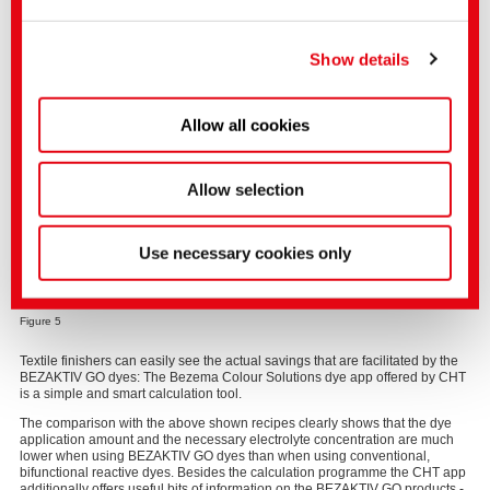
elements BEZAKTIV ZERO Orange GO, BEZAKTIV ZERO Scarlet GO and
You can make more detailed settings here or in our
BEZAKTIV ZERO Navy GO have also good multiple washing fastnesses and
can be excellently used for shading the BEZAKTIV ZERO Black GO. The
privacy policy
.
(Imprint)
Show details
demanded fastness improvement in multiple washing is gaining in
importance as it leads to an improved durability of the textiles, which is a
contribution to sustainability in textile manufacture. Moreover, the elements
of the BEZAKTIV ZERO GO dyes have high fixation degrees, can also be
Allow all cookies
applied in continuous processes and are free from AOX and heavy metals.
Allow selection
Use necessary cookies only
Figure 5
Textile finishers can easily see the actual savings that are facilitated by the
BEZAKTIV GO dyes: The Bezema Colour Solutions dye app offered by CHT
is a simple and smart calculation tool.
The comparison with the above shown recipes clearly shows that the dye
application amount and the necessary electrolyte concentration are much
lower when using BEZAKTIV GO dyes than when using conventional,
bifunctional reactive dyes. Besides the calculation programme the CHT app
additionally offers useful bits of information on the BEZAKTIV GO products -