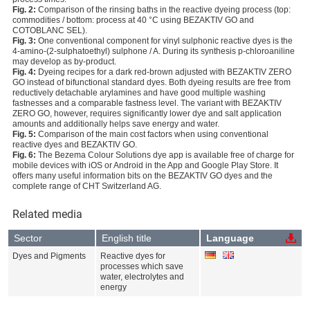
Fig. 2:
Comparison of the rinsing baths in the reactive dyeing process (top:
commodities / bottom: process at 40 °C using BEZAKTIV GO and
COTOBLANC SEL).
Fig. 3:
One conventional component for vinyl sulphonic reactive dyes is the
4-amino-(2-sulphatoethyl) sulphone / A. During its synthesis p-chloroaniline
may develop as by-product.
Fig. 4:
Dyeing recipes for a dark red-brown adjusted with BEZAKTIV ZERO
GO instead of bifunctional standard dyes. Both dyeing results are free from
reductively detachable arylamines and have good multiple washing
fastnesses and a comparable fastness level. The variant with BEZAKTIV
ZERO GO, however, requires significantly lower dye and salt application
amounts and additionally helps save energy and water.
Fig. 5:
Comparison of the main cost factors when using conventional
reactive dyes and BEZAKTIV GO.
Fig. 6:
The Bezema Colour Solutions dye app is available free of charge for
mobile devices with iOS or Android in the App and Google Play Store. It
offers many useful information bits on the BEZAKTIV GO dyes and the
complete range of CHT Switzerland AG.
Related media
Sector
English title
Language
Dyes and Pigments
Reactive dyes for
processes which save
water, electrolytes and
energy