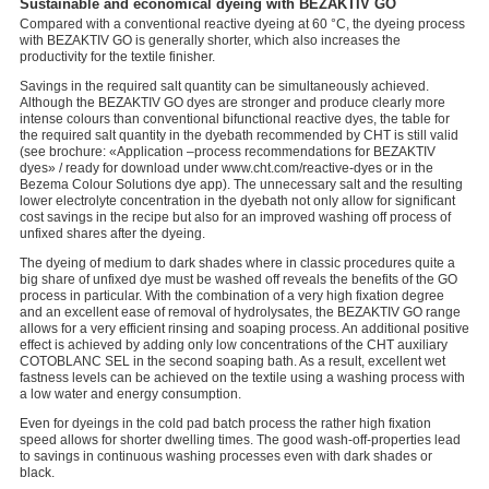
Sustainable and economical dyeing with BEZAKTIV GO
Compared with a conventional reactive dyeing at 60 °C, the dyeing process
with BEZAKTIV GO is generally shorter, which also increases the
productivity for the textile finisher.
Savings in the required salt quantity can be simultaneously achieved.
Although the BEZAKTIV GO dyes are stronger and produce clearly more
intense colours than conventional bifunctional reactive dyes, the table for
the required salt quantity in the dyebath recommended by CHT is still valid
(see brochure: «Application –process recommendations for BEZAKTIV
dyes» / ready for download under www.cht.com/reactive-dyes or in the
Bezema Colour Solutions dye app). The unnecessary salt and the resulting
lower electrolyte concentration in the dyebath not only allow for significant
cost savings in the recipe but also for an improved washing off process of
unfixed shares after the dyeing.
The dyeing of medium to dark shades where in classic procedures quite a
big share of unfixed dye must be washed off reveals the benefits of the GO
process in particular. With the combination of a very high fixation degree
and an excellent ease of removal of hydrolysates, the BEZAKTIV GO range
allows for a very efficient rinsing and soaping process. An additional positive
effect is achieved by adding only low concentrations of the CHT auxiliary
COTOBLANC SEL in the second soaping bath. As a result, excellent wet
fastness levels can be achieved on the textile using a washing process with
a low water and energy consumption.
Even for dyeings in the cold pad batch process the rather high fixation
speed allows for shorter dwelling times. The good wash-off-properties lead
to savings in continuous washing processes even with dark shades or
black.