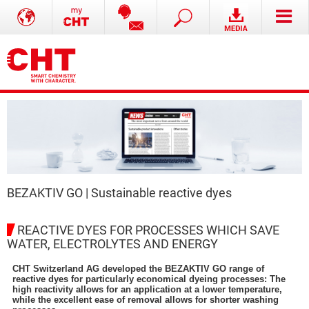
BEZAKTIV GO | Sustainable reactive dyes
REACTIVE DYES FOR PROCESSES WHICH SAVE
WATER, ELECTROLYTES AND ENERGY
CHT Switzerland AG developed the BEZAKTIV GO range of
reactive dyes for particularly economical dyeing processes: The
high reactivity allows for an application at a lower temperature,
while the excellent ease of removal allows for shorter washing