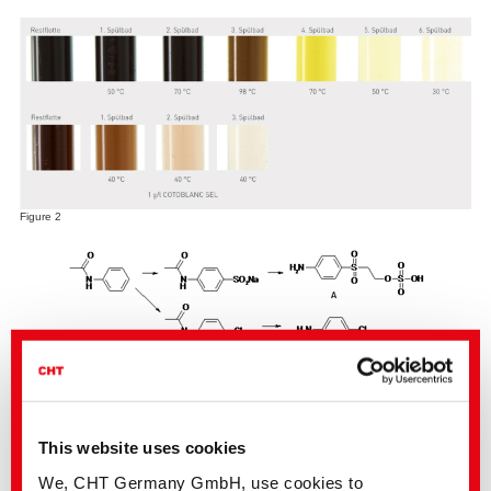
Figure 2
Figure 3
p-chloroaniline-free dyeing with BEZAKTIV ZERO GO
As of now, the textile industry is offered new dye elements by the BEZAKTIV
GO range under the name BEZAKTIV ZERO GO. ZERO refers to the content
This website uses cookies
of undesired arylamines (as e.g. p-chloroanaline) which are not contained
in these dyes. Conventional para-substituted sulphato ethyl sulphone which
We, CHT Germany GmbH, use cookies to
may possibly contain shares of the undesired p-chloroaniline was not used