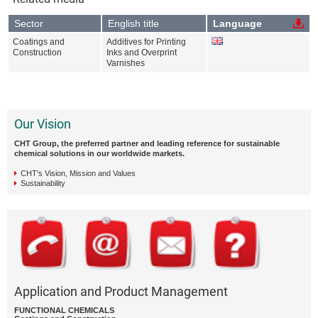
Sector
English title
Language
Coatings and
Additives for Printing
Construction
Inks and Overprint
Varnishes
Our Vision
CHT Group, the preferred partner and leading reference for sustainable
chemical solutions in our worldwide markets.
CHT's Vision, Mission and Values
Sustainability
Application and Product Management
FUNCTIONAL CHEMICALS