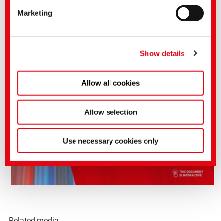
of the EU Commission pursuant to Art. 45 GDPR
Marketing
applies.
You can make more detailed settings here or in our
privacy policy
.
(Imprint)
Show details
Allow all cookies
Allow selection
Use necessary cookies only
Related media