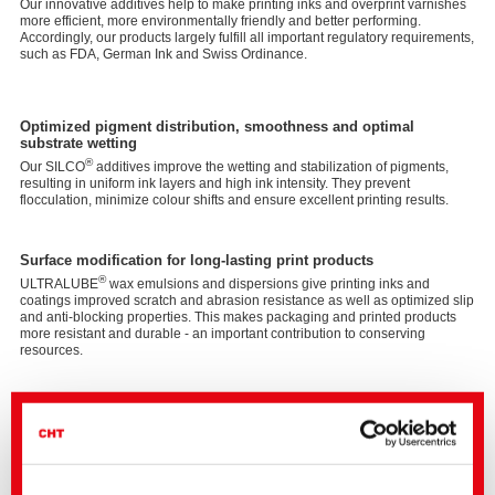
Our innovative additives help to make printing inks and overprint varnishes
more efficient, more environmentally friendly and better performing.
Accordingly, our products largely fulfill all important regulatory requirements,
such as FDA, German Ink and Swiss Ordinance.
Optimized pigment distribution, smoothness and optimal
substrate wetting
®
Our SILCO
additives improve the wetting and stabilization of pigments,
resulting in uniform ink layers and high ink intensity. They prevent
flocculation, minimize colour shifts and ensure excellent printing results.
Surface modification for long-lasting print products
®
ULTRALUBE
wax emulsions and dispersions give printing inks and
coatings improved scratch and abrasion resistance as well as optimized slip
and anti-blocking properties. This makes packaging and printed products
more resistant and durable - an important contribution to conserving
resources.
Foam control for efficient processes
®
With SPACTIVE
defoamers, we offer solutions that reduce the formation of
disruptive foam in production without compromising surface quality. This
ensures the smooth application of printing inks and coatings while also
increasing production efficiency.