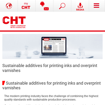
Sustainable additives for printing inks and overprint
varnishes
Sustainable additives for printing inks and overprint
varnishes
The modern printing industry faces the challenge of combining the highest
quality standards with sustainable production processes.