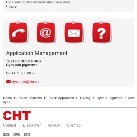
Here you can find all media about acid dyes
more
Application Management
TEXTILE SOLUTIONS
Dyes and pigments
+41 71 763 88 76
dyestuffs@cht.com
Home
Textile Solutions
Textile Application
Dyeing
Dyes & Pigments
Acid
dyes
Contact
Disclaimer
Privacy
Sitemap