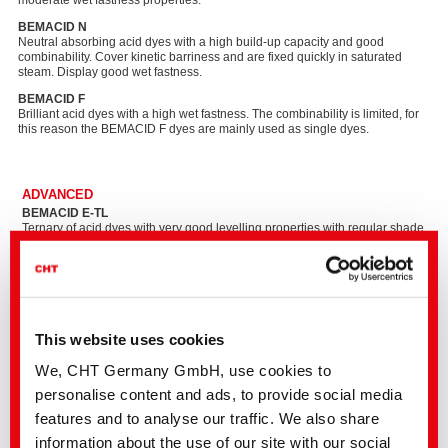
moderate wet fastness properties.
BEMACID N
Neutral absorbing acid dyes with a high build-up capacity and good
combinability. Cover kinetic barriness and are fixed quickly in saturated
steam. Display good wet fastness.
BEMACID F​
Brilliant acid dyes with a high wet fastness. The combinability is limited, for
this reason the BEMACID F dyes are mainly used as single dyes.
ADVANCED
BEMACID E-TL
Ternary of acid dyes with very good levelling properties with regular shade
build-up, excellent light fastness and maximum process reliability. Due to
the low electrolyte content it is also suitable for printing carpets with digital
spray printing processes. The light fastness meets the stringent
requirements of the carpet industry.
BEMACID N-TF​
Ternary of technically optimally coordinated, neutrally exhausting acid dyes
This website uses cookies
for reliable dyeing of polyamide and wool with tone-in-tone dyeing and
good wet fastness properties.
We, CHT Germany GmbH, use cookies to
BEMACID F-T​
personalise content and ads, to provide social media
Brilliant ternary for safe and metal-free dyeing with very good wet fastness.
features and to analyse our traffic. We also share
information about the use of our site with our social