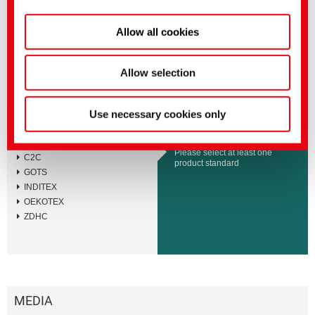
BEMACID F-T
BEMACID F
Allow all cookies
BEMACID N-TF
BEMACID N
Allow selection
Use necessary cookies only
Standards and Labels
BLUESIGN
Please select at least one
C2C
product standard
GOTS
INDITEX
OEKOTEX
ZDHC
MEDIA