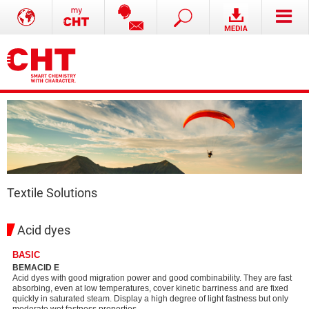
Textile Solutions
Acid dyes
BASIC
BEMACID E
Acid dyes with good migration power and good combinability. They are fast
absorbing, even at low temperatures, cover kinetic barriness and are fixed
quickly in saturated steam. Display a high degree of light fastness but only