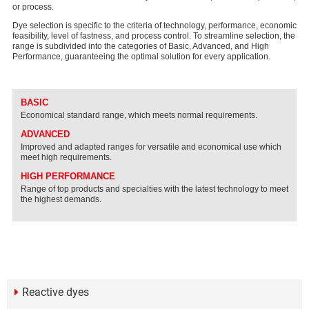
or process.
Dye selection is specific to the criteria of technology, performance, economic
feasibility, level of fastness, and process control. To streamline selection, the
range is subdivided into the categories of Basic, Advanced, and High
Performance, guaranteeing the optimal solution for every application.
BASIC
Economical standard range, which meets normal requirements.
ADVANCED
Improved and adapted ranges for versatile and economical use which
meet high requirements.
HIGH PERFORMANCE
Range of top products and specialties with the latest technology to meet
the highest demands.
Reactive dyes