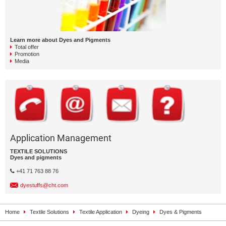
Learn more about Dyes and Pigments
Total offer
Promotion
Media
Application Management
TEXTILE SOLUTIONS
Dyes and pigments
+41 71 763 88 76
dyestuffs@cht.com
Home
Textile Solutions
Textile Application
Dyeing
Dyes & Pigments