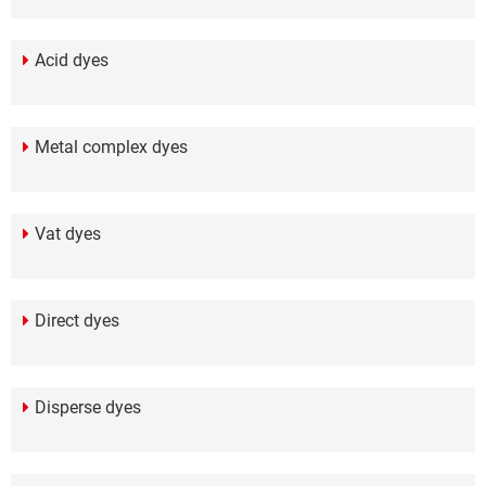
Acid dyes
Metal complex dyes
Vat dyes
Direct dyes
Disperse dyes