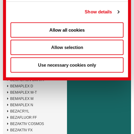
You can make more detailed settings here or in our
BEMACID F
privacy policy
.
(Imprint)
BEMACID N-TF
Show details
BEMACID N
BEMACRON E
Allow all cookies
BEMACRON HP-LTD
BEMACRON HP-S
BEMACRON HP
Allow selection
BEMACRON RS
BEMACRON S
BEMACRON SE
Use necessary cookies only
BEMACRON SEB
BEMACRON SEL
BEMACRON SMART
BEMAPLEX D
BEMAPLEX M-T
BEMAPLEX M
BEMAPLEX N
BEZACRYL
BEZAFLUOR FF
BEZAKTIV COSMOS
BEZAKTIV FX