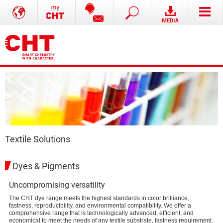
Textile Solutions
Dyes & Pigments
Uncompromising versatility
The CHT dye range meets the highest standards in color brilliance,
fastness, reproducibility, and environmental compatibility. We offer a
comprehensive range that is technologically advanced, efficient, and
economical to meet the needs of any textile substrate, fastness requirement,