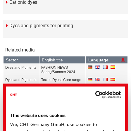
Cationic dyes
Dyes and pigments for printing
Related media
Sector
English title
Language
Dyes and Pigments
FASHION NEWS
Spring/Summer 2024
Dyes and Pigments
Textile Dyes | Core range
Dyes and Pigments
Calibration Data Exhaust
Dyeing | All ranges
Dyes and Pigments
Calibration Data
Continuous Dyeing | All
ranges
This website uses cookies
Dyes and Pigments
Calibration Data Print | All
ranges
We, CHT Germany GmbH, use cookies to