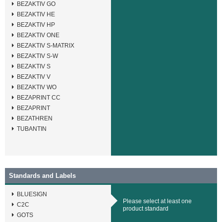
BEZAKTIV GO
BEZAKTIV HE
BEZAKTIV HP
BEZAKTIV ONE
BEZAKTIV S-MATRIX
BEZAKTIV S-W
BEZAKTIV S
BEZAKTIV V
BEZAKTIV WO
BEZAPRINT CC
BEZAPRINT
BEZATHREN
TUBANTIN
Standards and Labels
BLUESIGN
Please select at least one
C2C
product standard
GOTS