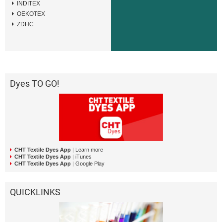
INDITEX
OEKOTEX
ZDHC
Dyes TO GO!
CHT Textile Dyes App
| Learn more
CHT Textile Dyes App
| iTunes
CHT Textile Dyes App
| Google Play
QUICKLINKS