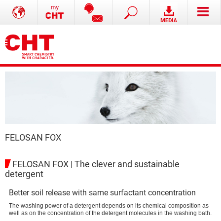
FELOSAN FOX
FELOSAN FOX | The clever and sustainable
detergent
Better soil release with same surfactant concentration
The washing power of a detergent depends on its chemical composition as
well as on the concentration of the detergent molecules in the washing bath.