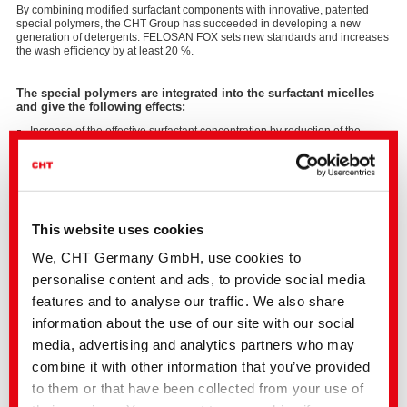
By combining modified surfactant components with innovative, patented
special polymers, the CHT Group has succeeded in developing a new
generation of detergents. FELOSAN FOX sets new standards and increases
the wash efficiency by at least 20 %.
The special polymers are integrated into the surfactant micelles
and give the following effects:
Increase of the effective surfactant concentration by reduction of the
critical concentration of micelle formation (CMC).
Increase of the effectiveness of washing and cleaning baths of at least 20
% compared to conventional detergents.
Stabilisation of the separated soiling by steric and electrostatic effects.
Increase of the emulsion stability of oils/fats/waxes and finishes
Improvement of the hydrophilic properties on the fabric.
This website uses cookies
We, CHT Germany GmbH, use cookies to
personalise content and ads, to provide social media
FELOSAN FOX is APEO-free, biodegradable and protects
features and to analyse our traffic. We also share
resources.
information about the use of our site with our social
FELOSAN FOX is suitable for all fibres and can be used in all
discontinuous and continuous washing and bleaching processes.
media, advertising and analytics partners who may
FELOSAN FOX has an outstanding wash effect and in this way
leads to a high degree of soil removal.
combine it with other information that you’ve provided
Due to its high emulsifying power, FELOSAN FOX is very well
to them or that have been collected from your use of
suitable for the silicone oil removal on elastane material.
FELOSAN FOX is very low foaming, so that it can also be used on