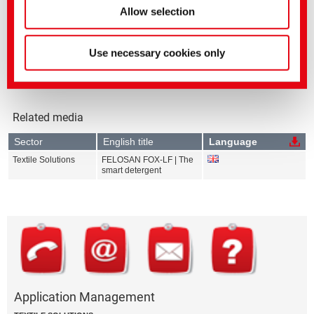
FELOSAN FOX
Allow selection
FELOSAN FOX-LF
Use necessary cookies only
Related media
Sector
English title
Language
Textile Solutions
FELOSAN FOX-LF | The
smart detergent
Application Management