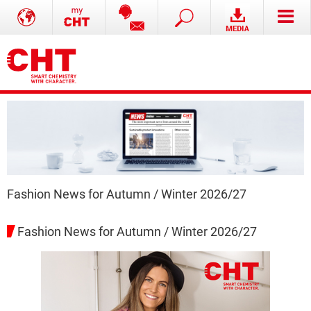
Fashion News for Autumn / Winter 2026/27
Fashion News for Autumn / Winter 2026/27