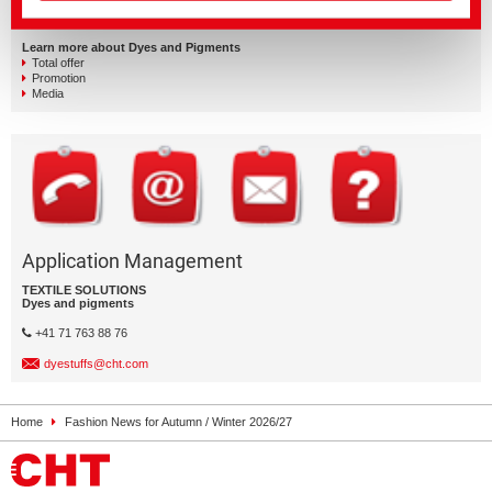
Learn more about Dyes and Pigments
Total offer
Promotion
Media
Application Management
TEXTILE SOLUTIONS
Dyes and pigments
+41 71 763 88 76
dyestuffs@cht.com
Home
Fashion News for Autumn / Winter 2026/27