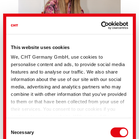
This website uses cookies
We, CHT Germany GmbH, use cookies to
personalise content and ads, to provide social media
features and to analyse our traffic. We also share
information about the use of our site with our social
media, advertising and analytics partners who may
combine it with other information that you’ve provided
to them or that have been collected from your use of
their services. You consent to our cookies if you
The new edition of the Fashion News for Autumn/Winter 2026/27 invites you
continue to use our website. With some of the
to explore color in a new way. Eighteen carefully selected trend colors open
services used, there is a possibility that data will be
up creative possibilities and set textile statements with depth and character.
Consent
transferred to the USA and processed by US
Necessary
Each color comes with the matching PANTONE® reference and is
Selection
complemented by precise formulations from the versatile dye and pigment
authorities. According to the current legal situation,