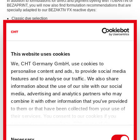
In addition to formulations for direct and pigment dyeing with TUBANTIN or
BEZAPRINT, you will now also find formulation recommendations that are
specially adapted to our BEZAKTIV FX reactive dyes:
Classic dye selection
Low temperature soaping
Best possible dischargeabiliy
High light fastness
This website uses cookies
We, CHT Germany GmbH, use cookies to
personalise content and ads, to provide social media
features and to analyse our traffic. We also share
information about the use of our site with our social
media, advertising and analytics partners who may
combine it with other information that you’ve provided
to them or that have been collected from your use of
their services. You consent to our cookies if you
continue to use our website. With some of the
services used, there is a possibility that data will be
Consent
transferred to the USA and processed by US
Necessary