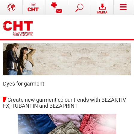
Dyes for garment
Create new garment colour trends with BEZAKTIV
FX, TUBANTIN and BEZAPRINT