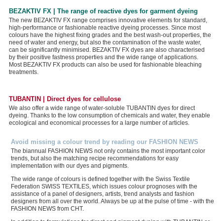
BEZAKTIV FX | The range of reactive dyes for garment dyeing
The new BEZAKTIV FX range comprises innovative elements for standard,
high-performance or fashionable reactive dyeing processes. Since most
colours have the highest fixing grades and the best wash-out properties, the
need of water and energy, but also the contamination of the waste water,
can be significantly minimised. BEZAKTIV FX dyes are also characterised
by their positive fastness properties and the wide range of applications.
Most BEZAKTIV FX products can also be used for fashionable bleaching
treatments.
TUBANTIN | Direct dyes for cellulose
We also offer a wide range of water-soluble TUBANTIN dyes for direct
dyeing. Thanks to the low consumption of chemicals and water, they enable
ecological and economical processes for a large number of articles.
Avoid missing a colour trend by reading our FASHION NEWS
The biannual FASHION NEWS not only contains the most important color
trends, but also the matching recipe recommendations for easy
implementation with our dyes and pigments.
The wide range of colours is defined together with the Swiss Textile
Federation SWISS TEXTILES, which issues colour prognoses with the
assistance of a panel of designers, artists, trend analysts and fashion
designers from all over the world. Always be up at the pulse of time - with the
FASHION NEWS from CHT.