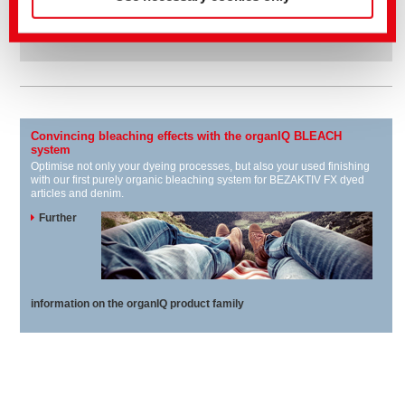
BEZAPRINT
For pigment dyeing
Convincing bleaching effects with the organIQ BLEACH
system
Optimise not only your dyeing processes, but also your used finishing
with our first purely organic bleaching system for BEZAKTIV FX dyed
articles and denim.
Further
information on the organIQ product family