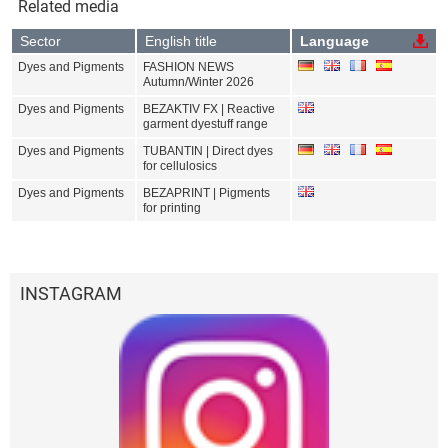
Related media
Sector
English title
Language
Dyes and Pigments
FASHION NEWS
Autumn/Winter 2026
Dyes and Pigments
BEZAKTIV FX | Reactive
garment dyestuff range
Dyes and Pigments
TUBANTIN | Direct dyes
for cellulosics
Dyes and Pigments
BEZAPRINT | Pigments
for printing
INSTAGRAM