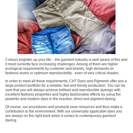
Colours brighten up your life – the garment industry is well aware of this and
it must currently face increasing challenges. Among of them are higher
ecological requirements by customer and brands, high demands on
fastness levels or optimum reproducibility - even of very critical shades.
In order to meet all these requirements, CHT Dyes and Pigments offer you a
large product portfolio for a reliable, fast and trendy production. You can be
sure that you will always achieve brilliant and reproducible dyeings with
excellent fastness properties and highly fashionable effects by using the
powerful and modern dyes in the reactive, direct and pigment dyeing.
Of course, our procedures and products save resources and thus make a
contribution to the environment. With our universally applicable dyes you
are always on the right track when it comes to contemporary garment
dyeing.