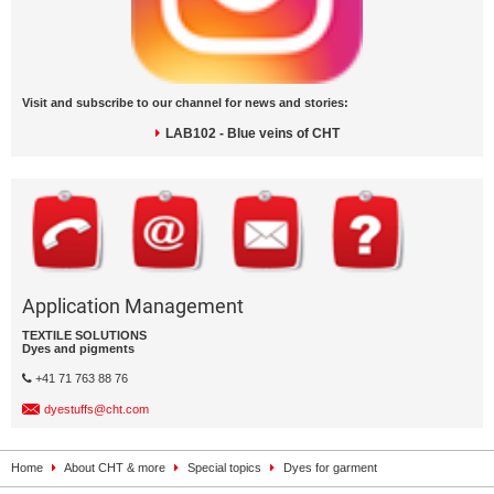
Visit and subscribe to our channel for news and stories:
LAB102 - Blue veins of CHT
Application Management
TEXTILE SOLUTIONS
Dyes and pigments
+41 71 763 88 76
dyestuffs@cht.com
Home
About CHT & more
Special topics
Dyes for garment