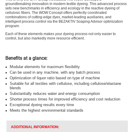
groundbreaking innovation in modern textile dyeing. This advanced process
sets new benchmarks in efficiency and ecology in the reactive dyeing of
cellulosic fibers. The WOW Concept offers perfectly coordinated
combinations of cutting-edge dyes, market-leading auxiliaries, and
intelligent process control via the BEZAKTIV Soaping Advisor optimization
program.
Each of these elements makes your dyeing process not only easier to
control, but also markedly more resource efficient.
Benefits at a glance:
Modular elements for maximum flexibility
Can be used in any machine, with any batch process
Optimization of liquor ratio based on type of machine
Suitable for all textiles with cellulose, including cellulose/elastane
blends
Substantially reduces water and energy consumption
Shorter process times for improved efficiency and cost reduction
Exceptional dyeing results every time
Meets the highest environmental standards
ADDITIONAL INFORMATION: