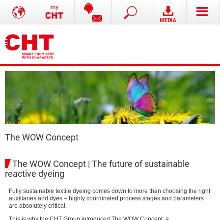
The WOW Concept
The WOW Concept | The future of sustainable
reactive dyeing
Fully sustainable textile dyeing comes down to more than choosing the right
auxiliaries and dyes – highly coordinated process stages and parameters
are absolutely critical.
This is why the CHT Group introduced The WOW Concept, a