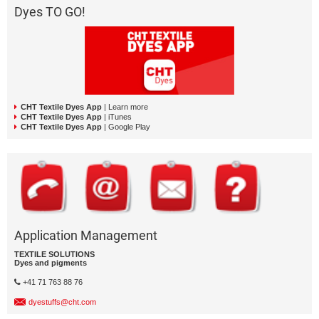
Dyes TO GO!
CHT Textile Dyes App
| Learn more
CHT Textile Dyes App
| iTunes
CHT Textile Dyes App
| Google Play
Application Management
TEXTILE SOLUTIONS
Dyes and pigments
+41 71 763 88 76
dyestuffs@cht.com