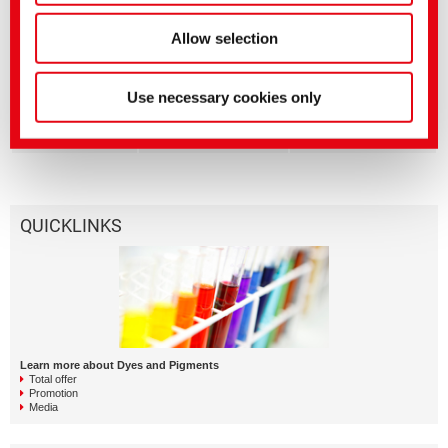
Textile Solutions
The WOW Concept |
Allow selection
Resource saving
reactive dyeing
processes
Dyes and Pigments
BEZAKTIV Soaping
Use necessary cookies only
Advisor | Optimization of
rinsing processes via
APP
QUICKLINKS
Learn more about Dyes and Pigments
Total offer
Promotion
Media