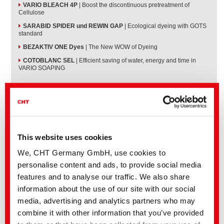
VARIO BLEACH 4P
| Boost the discontinuous pretreatment of
Cellulose
SARABID SPIDER und REWIN GAP
| Ecological dyeing with GOTS
standard
BEZAKTIV ONE Dyes
| The New WOW of Dyeing
COTOBLANC SEL
| Efficient saving of water, energy and time in
VARIO SOAPING
This website uses cookies
We, CHT Germany GmbH, use cookies to
personalise content and ads, to provide social media
features and to analyse our traffic. We also share
information about the use of our site with our social
media, advertising and analytics partners who may
combine it with other information that you’ve provided