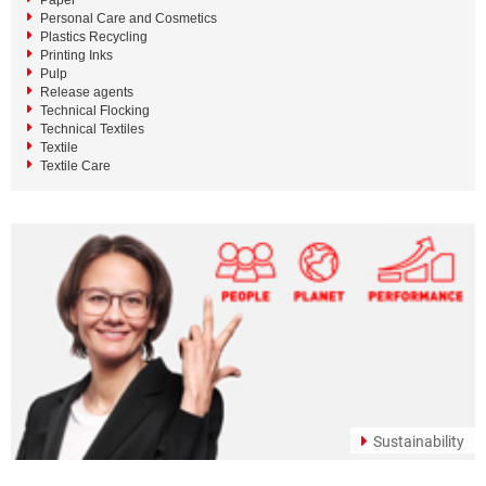
Paper
Personal Care and Cosmetics
Plastics Recycling
Printing Inks
Pulp
Release agents
Technical Flocking
Technical Textiles
Textile
Textile Care
Sustainability