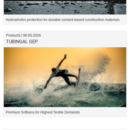
Hydrophobic protection for durable cement-based construction materials
Products | 08.05.2026
TUBINGAL GEP
Premium Softness for Highest Textile Demands