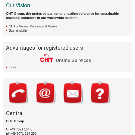
Our Vision
CHT Group, the preferred partner and leading reference for sustainable
chemical solutions in our worldwide markets.
CHT's Vision, Mission and Values
Sustainability
Advantages for registered users
more
Central
CHT Group
+49 7071 154 0
+49 7071 154 290