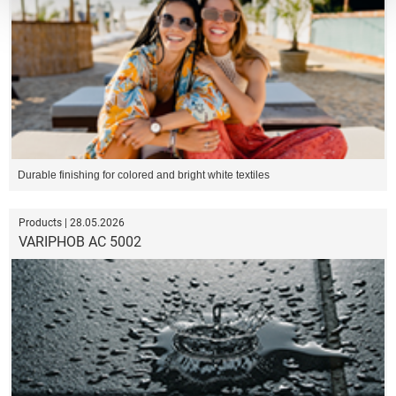
Durable finishing for colored and bright white textiles
Products | 28.05.2026
VARIPHOB AC 5002