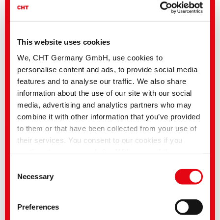
This website uses cookies
We, CHT Germany GmbH, use cookies to
personalise content and ads, to provide social media
features and to analyse our traffic. We also share
information about the use of our site with our social
Career | Vacancies
media, advertising and analytics partners who may
combine it with other information that you’ve provided
to them or that have been collected from your use of
their services. You consent to our cookies if you
continue to use our website. With some of the
services used, there is a possibility that data will be
Consent
transferred to the USA and processed by US
Necessary
Selection
authorities. According to the current legal situation,
the USA is considered an unsafe third country with an
Preferences
inadequate level of data protection. Companies in the