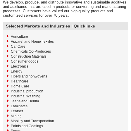
We develop, produce, and distribute innovative and sustainable additives
and auxiliaries that are used in products or converting and manufacturing
processes. Customers have valued our high-quality products and
customized services for over 70 years.
Selected Markets and Industries | Quicklinks
Agriculture
Apparel and Home Textiles
Car Care
Chemicals Co-Producers
Construction Materials
Consumer goods
Electronics
Energy
Fibers and nonwovens
Healthcare
Home Care
Industrial production
Industrial Washing
Jeans and Denim
Laminates
Leather
Mining
Mobility and Transportation
Paints and Coatings