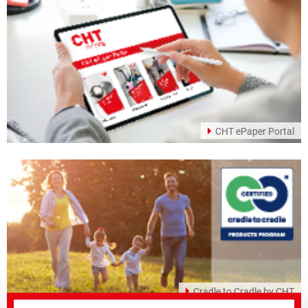
CHT ePaper Portal
Cradle to Cradle by CHT