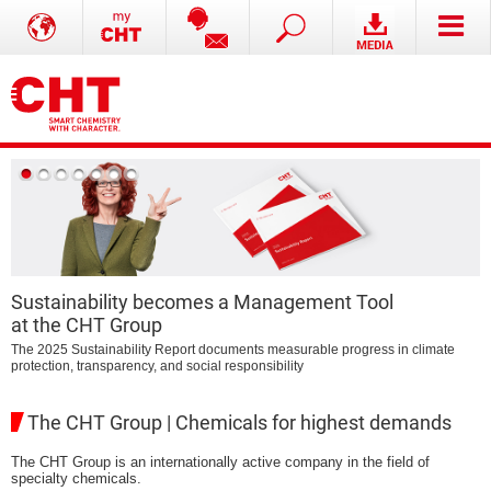
Sustainability becomes a Management Tool
at the CHT Group
B
The 2025 Sustainability Report documents measurable progress in climate
protection, transparency, and social responsibility
The CHT Group | Chemicals for highest demands
The CHT Group is an internationally active company in the field of
specialty chemicals.