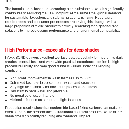
TEX.
The formulation is based on secondary plant substances, which significantly
contributes to reducing the CO
2
footprint. At the same time, global demand
for sustainable, toxicologically safe fixing agents is rising. Regulatory
requirements and consumer preferences are driving this change, with a
large proportion of textile producers actively searching for bisphenol-free
solutions to improve dyeing performance and environmental compatibility.
High Performance - especially for deep shades
PAFIX BOND delivers excellent wet fastness, particularly for medium to dark
shades. Internal tests and worldwide practical experience confirm its high
process reliability and very good fastness values under challenging
conditions.
Significant improvement in wash fastness up to 50 °C
Optimized fastness to perspiration, water, and seawater
Very high acid stability for maximum process robustness
Resistant to hard water and jet-stable
No negative effect on handle
Minimal influence on shade and light fastness
Production results show that modern bio-based fixing systems can match or
even surpass the performance of traditional chemical products, while at the
same time significantly reducing environmental impact.