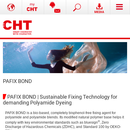
PAFIX BOND
PAFIX BOND | Sustainable Fixing Technology for
demanding Polyamide Dyeing
PAFIX BOND is a bio-based, completely bisphenol-free fixing agent for
polyamide and polyamide blends. Its modified natural polymer base helps it
®
comply with key environmental standards such as bluesign
, Zero
Discharge of Hazardous Chemicals (ZDHC), and Standard 100 by OEKO-