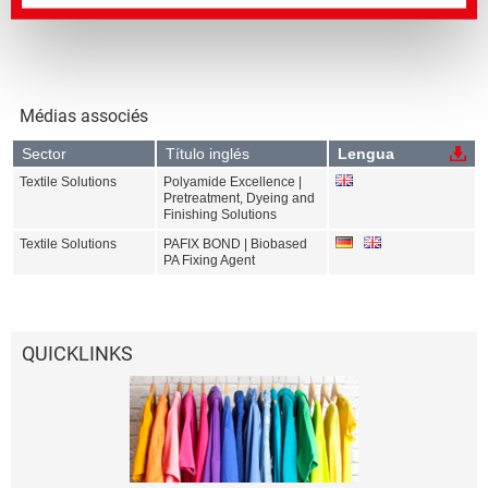
Médias associés
Sector
Título inglés
Lengua
Textile Solutions
Polyamide Excellence |
Pretreatment, Dyeing and
Finishing Solutions
Textile Solutions
PAFIX BOND | Biobased
PA Fixing Agent
QUICKLINKS