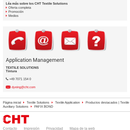
Léa más sobre los CHT Textile Solutions
Oferta completa
Promoción
Medios
Application Management
TEXTILE SOLUTIONS
Tintura
+49 7071 154 0
dyeing@cht.com
Página inicial
Textile Solutions
Textile Application
Productos destacados | Textile
Auxiliary Solutions
PAFIX BOND
Contacto
Impresión
Privacidad
Mapa de la web