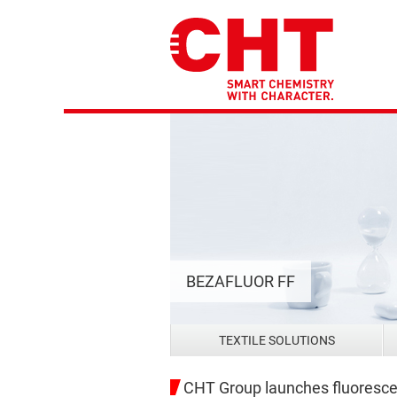
BEZAFLUOR FF
TEXTILE SOLUTIONS
CHT Group launches fluorescent