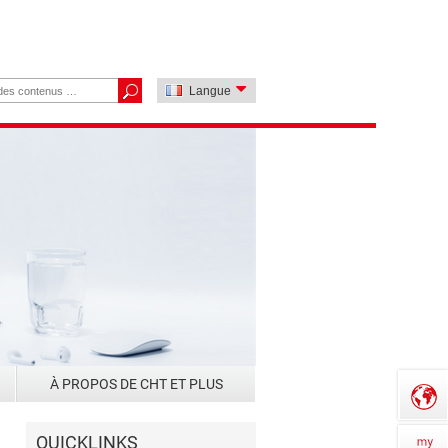
Langue
À PROPOS DE CHT ET PLUS
QUICKLINKS