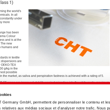
ass 1)
ming the world's
micals. In all
 constantly under
 by more
range has been
ezema Colour
ess and is at the
. The new
to humans and
ards in textile
t dispersions are
by OEKO-TEX
00 g/kg in the
ghest possible
 in the market, as saliva and perspiration fastness is achieved with a rating of 5.
 FF range are improved stability against migration into the white paste, maximum
ability.
cookies
 pigments we are able to offer our customers a high-performance alternative to
ke an important contribution to more sustainable, healthy textile production,"
T Germany GmbH, permettent de personnaliser le contenu et le
s Business Unit.
tés relatives aux médias sociaux et d'analyser notre trafic. Nous 
e of formaldehyde-free binders and fixatives to enable completely formaldehyde-