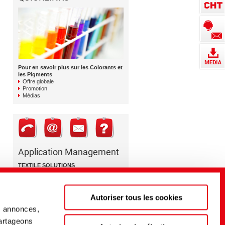
Pour en savoir plus sur les Colorants et
les Pigments
Offre globale
Promotion
Médias
Application Management
TEXTILE SOLUTIONS
Colorants et pigments
+41 71 763 88 76
Autoriser tous les cookies
dyestuffs@cht.com
s annonces,
partageons