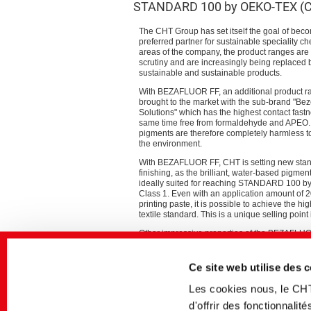
STANDARD 100 by OEKO-TEX (Cl
The CHT Group has set itself the goal of beco
preferred partner for sustainable speciality che
areas of the company, the product ranges are
scrutiny and are increasingly being replaced
sustainable and sustainable products.
With BEZAFLUOR FF, an additional product 
brought to the market with the sub-brand "B
Solutions" which has the highest contact fastn
same time free from formaldehyde and APEO
pigments are therefore completely harmless 
the environment.
With BEZAFLUOR FF, CHT is setting new stand
finishing, as the brilliant, water-based pigmen
ideally suited for reaching STANDARD 100 
Class 1. Even with an application amount of 2
printing paste, it is possible to achieve the hi
textile standard. This is a unique selling point
Other impressive properties of the BEZAFLUOR
thermal stability and above-average storage st
Ce site web utilise des 
“We are proud that with the new BEZAFLUOR FF
conventional product systems and therefore ma
Les cookies nous, le CH
comments Roland Wörnhard, Head of the Dye
d'offrir des fonctionnali
In addition, the CHT Group offers a wide rang