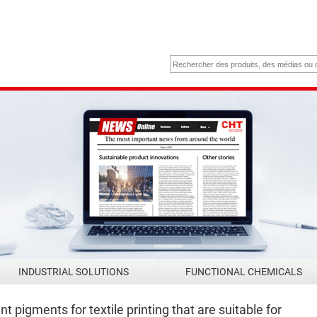
INDUSTRIAL SOLUTIONS
FUNCTIONAL CHEMICALS
 pigments for textile printing that are suitable for