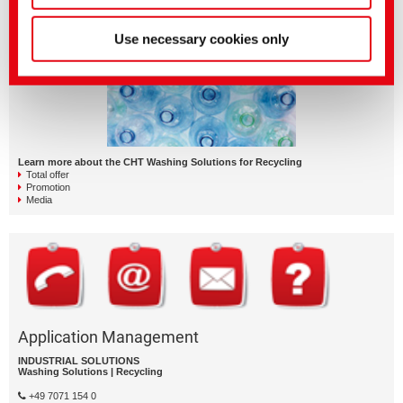
QUICKLINKS
Use necessary cookies only
Learn more about the CHT Washing Solutions for Recycling
Total offer
Promotion
Media
Application Management
INDUSTRIAL SOLUTIONS
Washing Solutions | Recycling
+49 7071 154 0