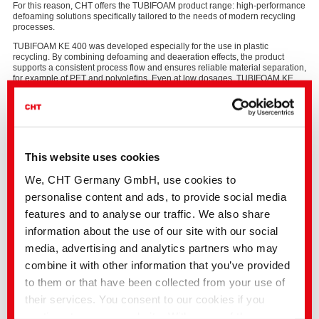
For this reason, CHT offers the TUBIFOAM product range: high‑performance
defoaming solutions specifically tailored to the needs of modern recycling
processes.
TUBIFOAM KE 400 was developed especially for the use in plastic
recycling. By combining defoaming and deaeration effects, the product
supports a consistent process flow and ensures reliable material separation,
for example of PET and polyolefins. Even at low dosages, TUBIFOAM KE
400 delivers stable and reproducible process conditions.
The product is highly versatile and performs effectively in both alkaline
hot‑wash processes and flotation systems. Its mineral‑oil‑free formulation
and compliance with FDA § 177.1630 also allow its use in processes for
producing plastic recyclates which can be further produced for food
packaging.
This website uses cookies
We, CHT Germany GmbH, use cookies to
personalise content and ads, to provide social media
Key advantages at a glance
features and to analyse our traffic. We also share
Effective foam prevention and deaeration
information about the use of our site with our social
Safe, stable recycling process even at low dosage
Mineral‑oil‑free formulation
media, advertising and analytics partners who may
FDA‑compliant for food‑contact recyclates
combine it with other information that you’ve provided
to them or that have been collected from your use of
their services. You consent to our cookies if you
PRODUCT INFORMATION:
TUBIFOAM KE 400
continue to use our website. With some of the