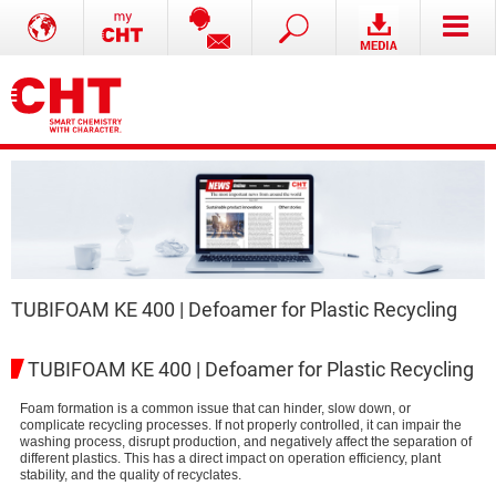
TUBIFOAM KE 400 | Defoamer for Plastic Recycling
TUBIFOAM KE 400 | Defoamer for Plastic Recycling
Foam formation is a common issue that can hinder, slow down, or
complicate recycling processes. If not properly controlled, it can impair the
washing process, disrupt production, and negatively affect the separation of
different plastics. This has a direct impact on operation efficiency, plant
stability, and the quality of recyclates.