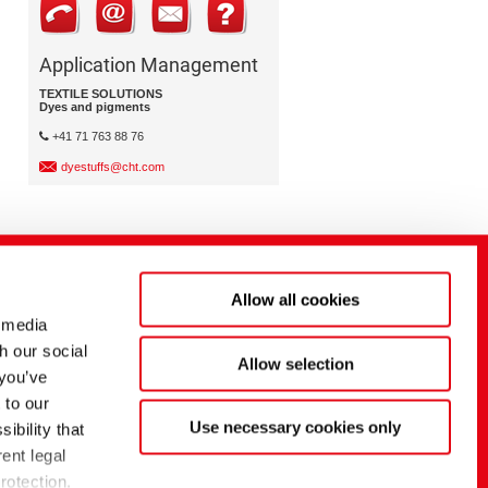
Application Management
TEXTILE SOLUTIONS
Dyes and pigments
+41 71 763 88 76
dyestuffs@cht.com
Allow all cookies
 media
h our social
Allow selection
 you’ve
 to our
Use necessary cookies only
ibility that
ent legal
rotection.