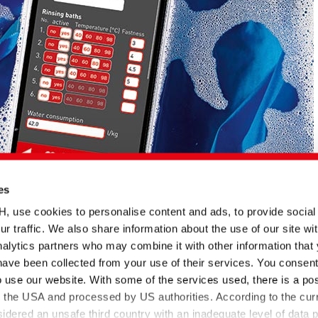
es
se cookies to personalise content and ads, to provide social
ur traffic. We also share information about the use of our site wit
alytics partners who may combine it with other information that
have been collected from your use of their services. You consent
English title
Type
Date
Language
o use our website. With some of the services used, there is a poss
BEZAKTIV Soaping
Document
23.05.2022
 von
Advisor | Optimization of
to the USA and processed by US authorities. According to the curr
PP
rinsing processes via APP
sidered an unsafe third country with an inadequate level of data p