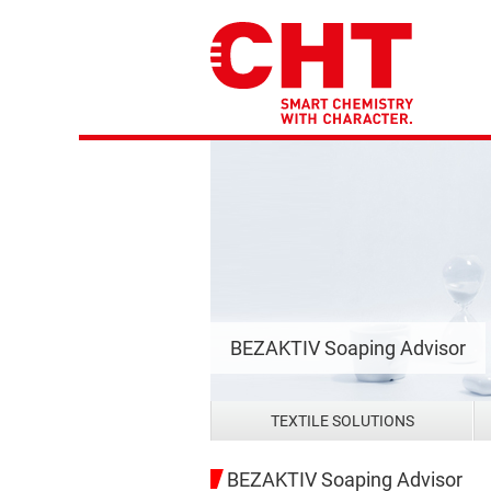
BEZAKTIV Soaping Advisor
TEXTILE SOLUTIONS
BEZAKTIV Soaping Advisor