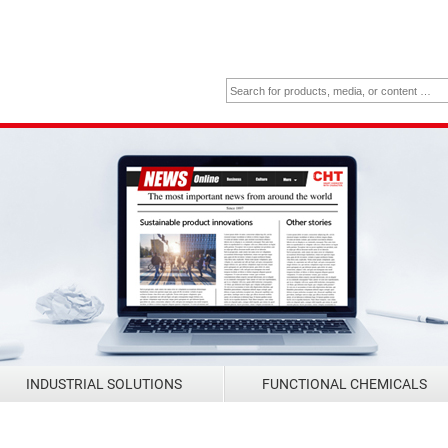
INDUSTRIAL SOLUTIONS
FUNCTIONAL CHEMICALS