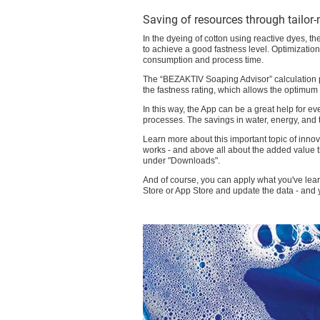
Saving of resources through tailor
In the dyeing of cotton using reactive dyes, t
to achieve a good fastness level. Optimization 
consumption and process time.
The “BEZAKTIV Soaping Advisor” calculation pr
the fastness rating, which allows the optimu
In this way, the App can be a great help for 
processes. The savings in water, energy, and
Learn more about this important topic of inno
works - and above all about the added value 
under "Downloads".
And of course, you can apply what you've lear
Store or App Store and update the data - and y