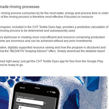
-made rinsing processes
he rinsing process consumes by far the most water, energy and process time in order
of the rinsing process is therefore most effective if focused on resource
ogram, included in the CHT Textile Dyes App, provides a predictive calculation of
m rinsing process to be determined and subsequently used.
every dyehouse in creating more cost-efficient and resource-conserving production
 time are enormous and can be achieved without any prior investments.
vative, digitally supported resource saving and how the program is structured and
that the "BEZAKTIV Soaping Advisor" offers. Simply download the detailed report
ned right away: just get the CHT Textile Dyes app for free from the Google Play
ou're ready to go.