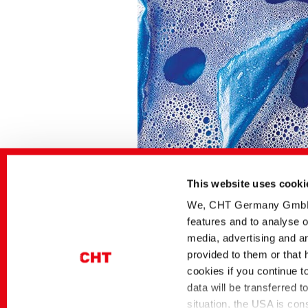
This website uses cooki
We, CHT Germany GmbH, u
features and to analyse o
Related media
media, advertising and an
provided to them or that 
Sector
German title
cookies if you continue t
Dyes and Pigments
BEZAKTIV Soaping
Advisor | Optimierung
data will be transferred 
Spülprozessen per A
situation, the USA is con