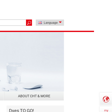
Language
ABOUT CHT & MORE
Dyes TO GO!