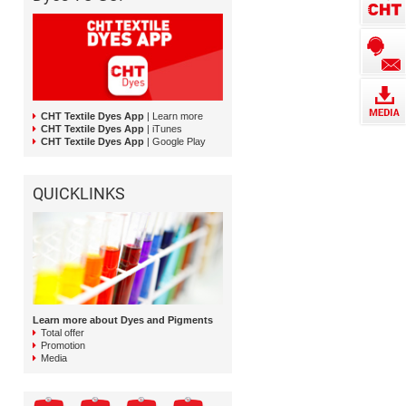
CHT Textile Dyes App
| Learn more
CHT Textile Dyes App
| iTunes
CHT Textile Dyes App
| Google Play
QUICKLINKS
Learn more about Dyes and Pigments
Total offer
Promotion
Media